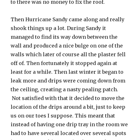
to there was no money to fix the roof.
Then Hurricane Sandy came along and really
shook things up a lot. During Sandy it
managed to find its way down between the
wall and produced a nice bulge on one of the
walls which later of course all the plaster fell
off of. Then fortunately it stopped again at
least for a while. Then last winter it began to
leak more and drips were coming down from
the ceiling, creating a nasty pealing patch.
Not satisfied with that it decided to move the
location of the drips around a bit, just to keep
us on our toes I suppose. This meant that
instead of having one drip tray in the room we
had to have several located over several spots