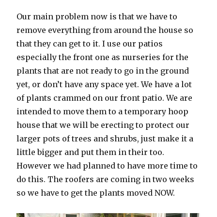
Our main problem now is that we have to
remove everything from around the house so
that they can get to it. I use our patios
especially the front one as nurseries for the
plants that are not ready to go in the ground
yet, or don’t have any space yet. We have a lot
of plants crammed on our front patio. We are
intended to move them to a temporary hoop
house that we will be erecting to protect our
larger pots of trees and shrubs, just make it a
little bigger and put them in their too.
However we had planned to have more time to
do this. The roofers are coming in two weeks
so we have to get the plants moved NOW.