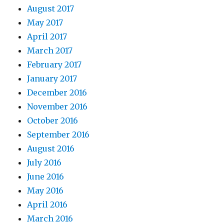
August 2017
May 2017
April 2017
March 2017
February 2017
January 2017
December 2016
November 2016
October 2016
September 2016
August 2016
July 2016
June 2016
May 2016
April 2016
March 2016