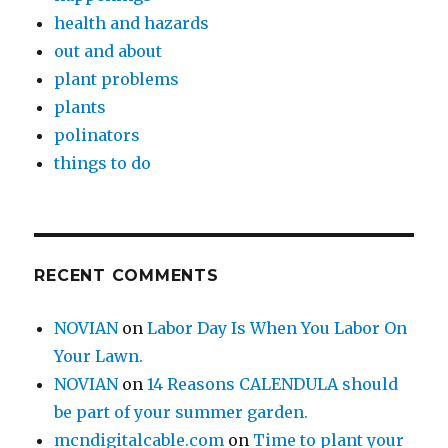
health and hazards
out and about
plant problems
plants
polinators
things to do
RECENT COMMENTS
NOVIAN
on
Labor Day Is When You Labor On
Your Lawn.
NOVIAN
on
14 Reasons CALENDULA should
be part of your summer garden.
mcndigitalcable.com
on
Time to plant your