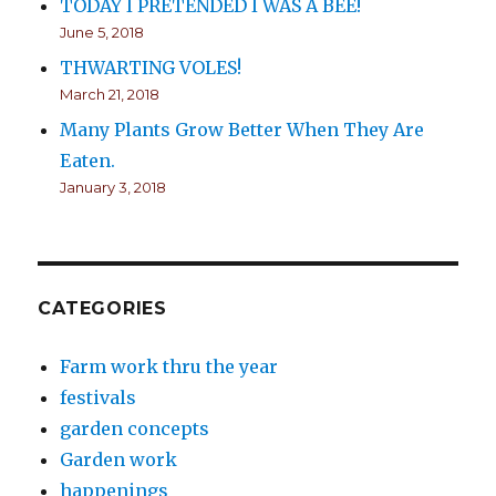
TODAY I PRETENDED I WAS A BEE!
June 5, 2018
THWARTING VOLES!
March 21, 2018
Many Plants Grow Better When They Are
Eaten.
January 3, 2018
CATEGORIES
Farm work thru the year
festivals
garden concepts
Garden work
happenings