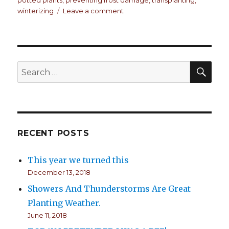
winterizing
Leave a comment
on
The
roof
is
leaking!
SE
Search
for:
RECENT POSTS
This year we turned this
December 13, 2018
Showers And Thunderstorms Are Great
Planting Weather.
June 11, 2018