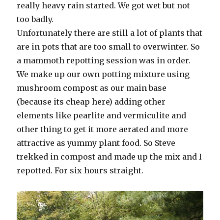
really heavy rain started. We got wet but not
too badly.
Unfortunately there are still a lot of plants that
are in pots that are too small to overwinter. So
a mammoth repotting session was in order.
We make up our own potting mixture using
mushroom compost as our main base
(because its cheap here) adding other
elements like pearlite and vermiculite and
other thing to get it more aerated and more
attractive as yummy plant food. So Steve
trekked in compost and made up the mix and I
repotted. For six hours straight.