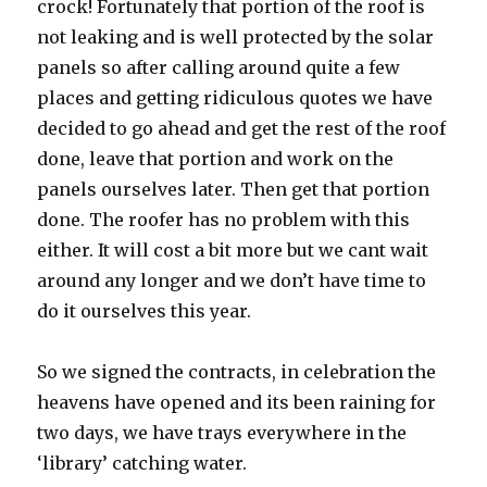
crock! Fortunately that portion of the roof is
not leaking and is well protected by the solar
panels so after calling around quite a few
places and getting ridiculous quotes we have
decided to go ahead and get the rest of the roof
done, leave that portion and work on the
panels ourselves later. Then get that portion
done. The roofer has no problem with this
either. It will cost a bit more but we cant wait
around any longer and we don’t have time to
do it ourselves this year.
So we signed the contracts, in celebration the
heavens have opened and its been raining for
two days, we have trays everywhere in the
‘library’ catching water.