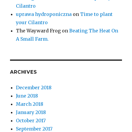
Cilantro
uprawa hydroponiczna
on
Time to plant
your Cilantro
The Wayward Frog
on
Beating The Heat On
A Small Farm.
ARCHIVES
December 2018
June 2018
March 2018
January 2018
October 2017
September 2017