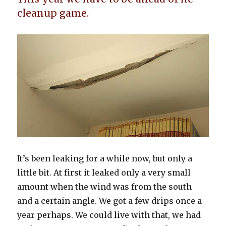
cleanup game.
It’s been leaking for a while now, but only a
little bit. At first it leaked only a very small
amount when the wind was from the south
and a certain angle. We got a few drips once a
year perhaps. We could live with that, we had