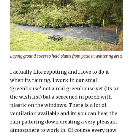
Laying ground cover to hold plants from patio in wintering area.
I actually like repotting and I love to do it
when its raining. I work in our small
‘greenhouse’ not a real greenhouse yet (its on
the wish list) but a screened in porch with
plastic on the windows. There is a lot of
ventilation available and its you can hear the
rain pattering down creating a very pleasant
atmosphere to work in. Of course every now