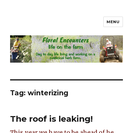
MENU
Floral Encounters Life on the
Farm
Tag: winterizing
The roof is leaking!
This year we have to be ahead of he