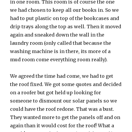
in one room. This room is of course the one
we had chosen to keep all our books in. So we
had to put plastic on top of the bookcases and
drip trays along the top as well. Then it moved
again and sneaked down the wall in the
laundry room (only called that because the
washing machine is in there, its more of a
mud room come everything room really).
We agreed the time had come, we had to get
the roof fixed. We got some quotes and decided
on a roofer but got held up looking for
someone to dismount our solar panels so we
could have the roof redone. That was a bust.
They wanted more to get the panels off and on
again than it would cost for the roof! What a