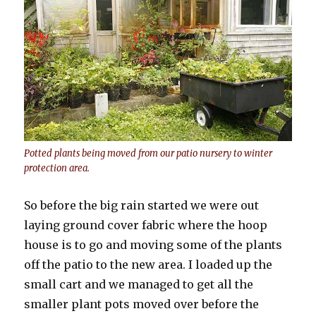
Potted plants being moved from our patio nursery to winter
protection area.
So before the big rain started we were out
laying ground cover fabric where the hoop
house is to go and moving some of the plants
off the patio to the new area. I loaded up the
small cart and we managed to get all the
smaller plant pots moved over before the