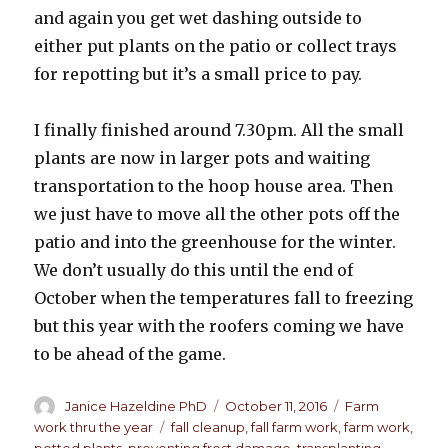
and again you get wet dashing outside to
either put plants on the patio or collect trays
for repotting but it’s a small price to pay.
I finally finished around 7.30pm. All the small
plants are now in larger pots and waiting
transportation to the hoop house area. Then
we just have to move all the other pots off the
patio and into the greenhouse for the winter.
We don’t usually do this until the end of
October when the temperatures fall to freezing
but this year with the roofers coming we have
to be ahead of the game.
Author
Janice Hazeldine PhD
Posted
October 11, 2016
Categories
Farm
on
work thru the year
Tags
fall cleanup
,
fall farm work
,
farm work
,
potted plants
,
preventing frost damage
,
transplanting
,