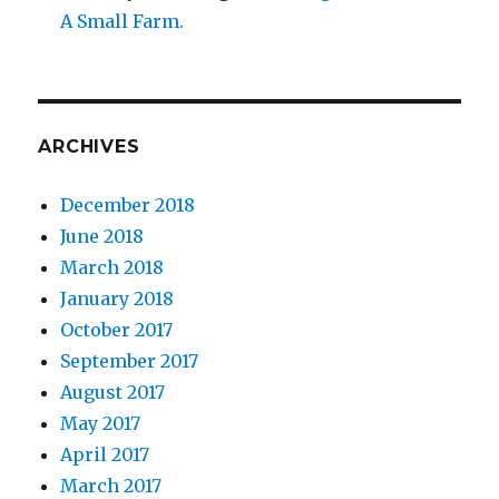
A Small Farm.
ARCHIVES
December 2018
June 2018
March 2018
January 2018
October 2017
September 2017
August 2017
May 2017
April 2017
March 2017