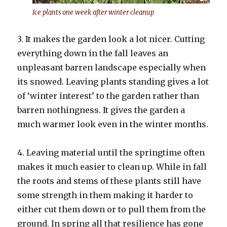
Ice plants one week after winter cleanup
3. It makes the garden look a lot nicer. Cutting
everything down in the fall leaves an
unpleasant barren landscape especially when
its snowed. Leaving plants standing gives a lot
of ‘winter interest’ to the garden rather than
barren nothingness. It gives the garden a
much warmer look even in the winter months.
4. Leaving material until the springtime often
makes it much easier to clean up. While in fall
the roots and stems of these plants still have
some strength in them making it harder to
either cut them down or to pull them from the
ground. In spring all that resilience has gone