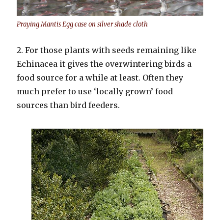
Praying Mantis Egg case on silver shade cloth
2. For those plants with seeds remaining like
Echinacea it gives the overwintering birds a
food source for a while at least. Often they
much prefer to use ‘locally grown’ food
sources than bird feeders.