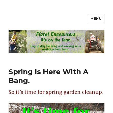
MENU
Floral Encounters Life on the
Farm
Spring Is Here With A
Bang.
So it’s time for spring garden cleanup.