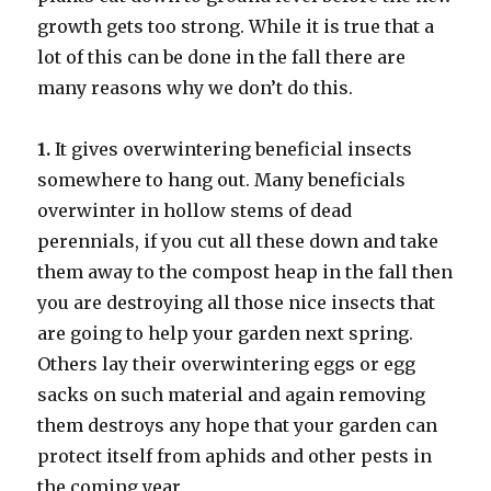
growth gets too strong. While it is true that a
lot of this can be done in the fall there are
many reasons why we don’t do this.
1.
It gives overwintering beneficial insects
somewhere to hang out. Many beneficials
overwinter in hollow stems of dead
perennials, if you cut all these down and take
them away to the compost heap in the fall then
you are destroying all those nice insects that
are going to help your garden next spring.
Others lay their overwintering eggs or egg
sacks on such material and again removing
them destroys any hope that your garden can
protect itself from aphids and other pests in
the coming year.