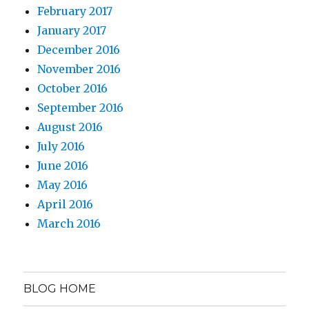
February 2017
January 2017
December 2016
November 2016
October 2016
September 2016
August 2016
July 2016
June 2016
May 2016
April 2016
March 2016
BLOG HOME