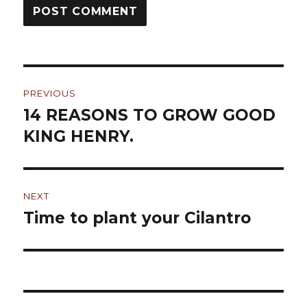
Post
PREVIOUS
navigation
14 REASONS TO GROW GOOD
Previous
KING HENRY.
post:
NEXT
Time to plant your Cilantro
Next
post: