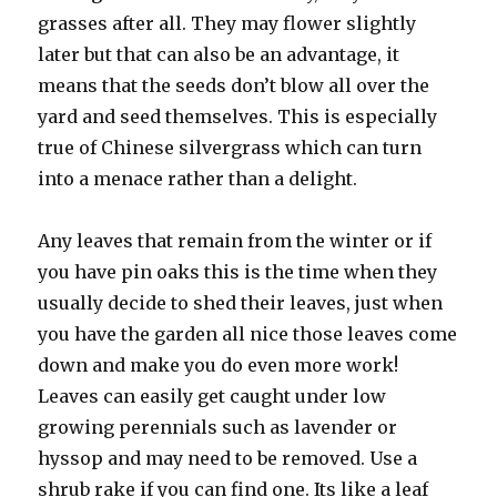
grasses after all. They may flower slightly
later but that can also be an advantage, it
means that the seeds don’t blow all over the
yard and seed themselves. This is especially
true of Chinese silvergrass which can turn
into a menace rather than a delight.
Any leaves that remain from the winter or if
you have pin oaks this is the time when they
usually decide to shed their leaves, just when
you have the garden all nice those leaves come
down and make you do even more work!
Leaves can easily get caught under low
growing perennials such as lavender or
hyssop and may need to be removed. Use a
shrub rake if you can find one. Its like a leaf