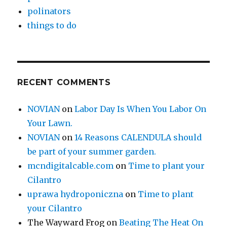
polinators
things to do
RECENT COMMENTS
NOVIAN
on
Labor Day Is When You Labor On
Your Lawn.
NOVIAN
on
14 Reasons CALENDULA should
be part of your summer garden.
mcndigitalcable.com
on
Time to plant your
Cilantro
uprawa hydroponiczna
on
Time to plant
your Cilantro
The Wayward Frog
on
Beating The Heat On