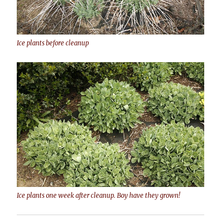
Ice plants before cleanup
Ice plants one week after cleanup. Boy have they grown!