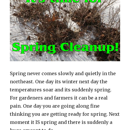
Spring never comes slowly and quietly in the
northeast. One day its winter next day the
temperatures soar and its suddenly spring.
For gardeners and farmers it can be a real
pain. One day you are going along fine
thinking you are getting ready for spring. Next
moment it IS spring and there is suddenly a