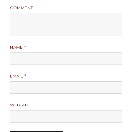
COMMENT
NAME
*
EMAIL
*
WEBSITE