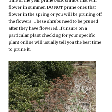
time of the year prune back shrubs that will
flower in summer. DO NOT prune ones that
flower in the spring or you will be pruning off
the flowers. These shrubs need to be pruned
after they have flowered. If unsure on a
particular plant checking for your specific
plant online will usually tell you the best time
to prune it.