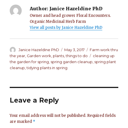
Author:
Janice Hazeldine PhD
Owner and head grower Floral Encounters.
Organic Medicinal Herb Farm
View all posts by Janice Hazeldine PhD
Author
Janice Hazeldine PhD
Posted
May 3, 2017
Categories
Farm work thru
on
the year
,
Garden work
,
plants
,
things to do
Tags
cleaning up
the garden for spring
,
spring garden cleanup
,
spring plant
cleanup
,
tidying plants in spring
Leave a Reply
Your email address will not be published.
Required fields
are marked
*