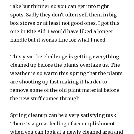
rake but thinner so you can get into tight
spots. Sadly they don’t often sell them in big
box stores or at least not good ones. I got this
one in Rite Aid! I would have liked a longer
handle but it works fine for what I need.
This year the challenge is getting everything
cleaned up before the plants overtake us. The
weather is so warm this spring that the plants
are shooting up fast making it harder to
remove some of the old plant material before
the new stuff comes through.
Spring cleanup can be a very satisfying task.
There is a great feeling of accomplishment
when you can look at a newly cleaned area and