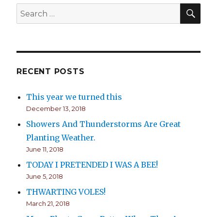
SE
Search
for:
RECENT POSTS
This year we turned this
December 13, 2018
Showers And Thunderstorms Are Great
Planting Weather.
June 11, 2018
TODAY I PRETENDED I WAS A BEE!
June 5, 2018
THWARTING VOLES!
March 21, 2018