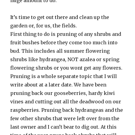
huge amount to do.
It’s time to get out there and clean up the
garden or, for us, the fields.
First thing to do is pruning of any shrubs and
fruit bushes before they come too much into
bud. This includes all summer flowering
shrubs like hydrangea, NOT azalea or spring
flowering shrubs or you wont get any flowers.
Pruning is a whole separate topic that I will
write about at a later date. We have been
pruning back our gooseberries, hardy kiwi
vines and cutting out all the deadwood on our
raspberries. Pruning back hydrangeas and the
few other shrubs that were left over from the
last owner and I can’t bear to dig out. At this