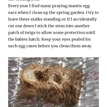
Every year I find many praying mantis egg
sacs when I clean up the spring garden. I try to
leave these stalks standing or if I accidentally
cut one down I stick the stem into another
patch of twigs to allow some protection until
the babies hatch. Keep your eyes pealed for
such egg cases before you clean them away.