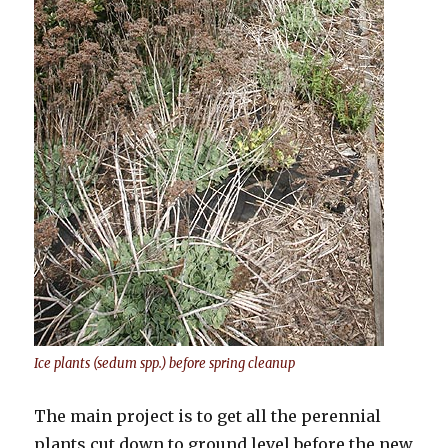
Ice plants (sedum spp.) before spring cleanup
The main project is to get all the perennial
plants cut down to ground level before the new