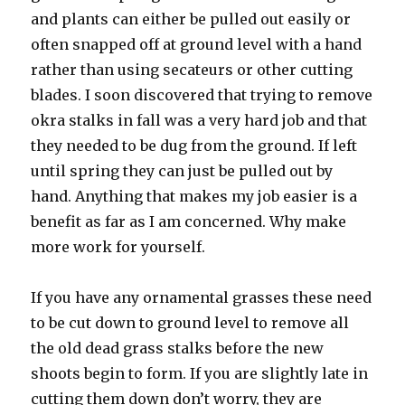
and plants can either be pulled out easily or
often snapped off at ground level with a hand
rather than using secateurs or other cutting
blades. I soon discovered that trying to remove
okra stalks in fall was a very hard job and that
they needed to be dug from the ground. If left
until spring they can just be pulled out by
hand. Anything that makes my job easier is a
benefit as far as I am concerned. Why make
more work for yourself.
If you have any ornamental grasses these need
to be cut down to ground level to remove all
the old dead grass stalks before the new
shoots begin to form. If you are slightly late in
cutting them down don’t worry, they are