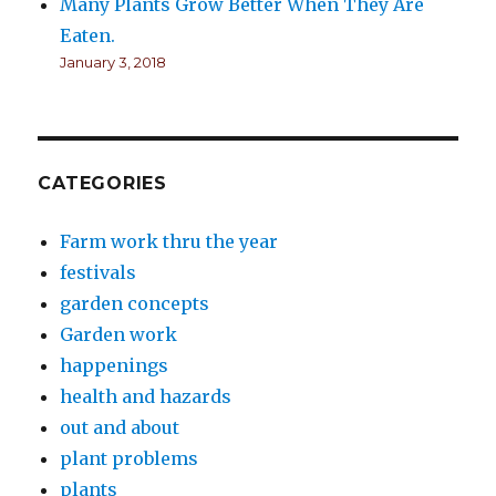
Many Plants Grow Better When They Are
Eaten.
January 3, 2018
CATEGORIES
Farm work thru the year
festivals
garden concepts
Garden work
happenings
health and hazards
out and about
plant problems
plants