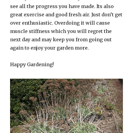
see all the progress you have made. Its also
great exercise and good fresh air. Just don’t get
over enthusiastic. Overdoing it will cause
muscle stiffness which you will regret the
next day and may keep you from going out
again to enjoy your garden more.
Happy Gardening!