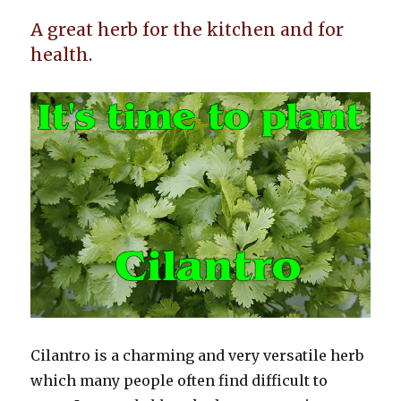
A great herb for the kitchen and for
health.
Cilantro is a charming and very versatile herb
which many people often find difficult to