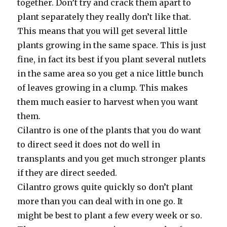
together. Don’t try and crack them apart to
plant separately they really don’t like that.
This means that you will get several little
plants growing in the same space. This is just
fine, in fact its best if you plant several nutlets
in the same area so you get a nice little bunch
of leaves growing in a clump. This makes
them much easier to harvest when you want
them.
Cilantro is one of the plants that you do want
to direct seed it does not do well in
transplants and you get much stronger plants
if they are direct seeded.
Cilantro grows quite quickly so don’t plant
more than you can deal with in one go. It
might be best to plant a few every week or so.