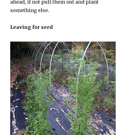
ahead, if not pull them out and plant
something else.
Leaving for seed