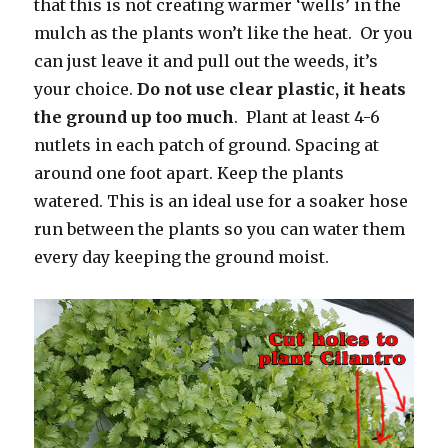
that this is not creating warmer ‘wells’ in the
mulch as the plants won’t like the heat. Or you
can just leave it and pull out the weeds, it’s
your choice.
Do not use clear plastic, it heats
the ground up too much
. Plant at least 4-6
nutlets in each patch of ground. Spacing at
around one foot apart. Keep the plants
watered. This is an ideal use for a soaker hose
run between the plants so you can water them
every day keeping the ground moist.