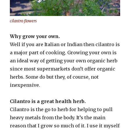
cilantro flowers
Why grow your own.
Well if you are Italian or Indian then cilantro is
a major part of cooking. Growing your own is
an ideal way of getting your own organic herb
since most supermarkets don’t offer organic
herbs. Some do but they, of course, not
inexpensive.
Cilantro is a great health herb.
Cilantro is the go to herb for helping to pull
heavy metals from the body. It’s the main
reason that I grow so much of it. I use it myself