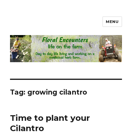
MENU
Floral Encounters Life on the
Farm
Tag: growing cilantro
Time to plant your
Cilantro