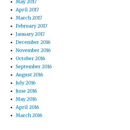
May 2017
April 2017
March 2017
February 2017
January 2017
December 2016
November 2016
October 2016
September 2016
August 2016
July 2016
June 2016
May 2016
April 2016
March 2016