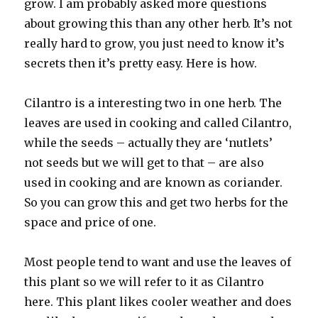
grow. I am probably asked more questions
about growing this than any other herb. It’s not
really hard to grow, you just need to know it’s
secrets then it’s pretty easy. Here is how.
Cilantro is a interesting two in one herb. The
leaves are used in cooking and called Cilantro,
while the seeds – actually they are ‘nutlets’
not seeds but we will get to that – are also
used in cooking and are known as coriander.
So you can grow this and get two herbs for the
space and price of one.
Most people tend to want and use the leaves of
this plant so we will refer to it as Cilantro
here. This plant likes cooler weather and does