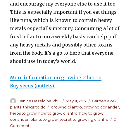
and encourage my everyone else to use it too.
This is especially important if you eat things
like tuna, which is known to contain heavy
metals especially mercury. Consuming a lot of
fresh cilantro on a weekly basis can help pull
any heavy metals and possibly other toxins
from the body. It’s a go to herb that everyone
should use in today’s world.
More information on growing cilantro
.
Buy seeds (nutlets)
.
Author
Janice Hazeldine PhD
Posted
May 11, 2017
Categories
Garden work
,
on
plants
,
things to do
Tags
growing cilantro
,
growing coriander
,
herbs to grow
,
how to grow cilantro
,
how to grow
coriander
,
plants to grow
,
secret to growing cilantro
2
Comments
on