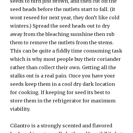
seeds to turn just brown, and then cut off the
seed heads before the nutlets start to fall. (it
wont reseed for next year, they don’t like cold
winters.) Spread the seed heads out to dry
away from the bleaching sunshine then rub
them to remove the nutlets from the stems.
This can be quite a fiddly time consuming task
which is why most people buy their coriander
rather than collect their own. Getting all the
stalks out is a real pain. Once you have your
seeds keep them in a cool dry dark location
for cooking. If keeping for seed its best to
store them in the refrigerator for maximum
viability.
Cilantro is a strongly scented and flavored