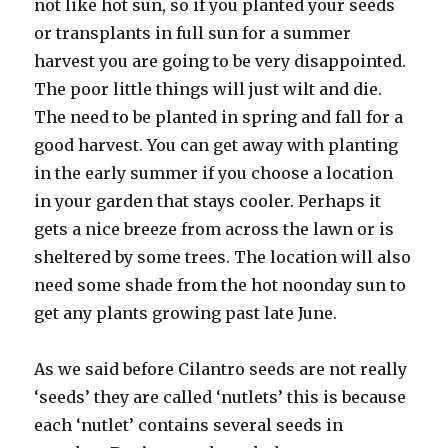
not like hot sun, so if you planted your seeds
or transplants in full sun for a summer
harvest you are going to be very disappointed.
The poor little things will just wilt and die.
The need to be planted in spring and fall for a
good harvest. You can get away with planting
in the early summer if you choose a location
in your garden that stays cooler. Perhaps it
gets a nice breeze from across the lawn or is
sheltered by some trees. The location will also
need some shade from the hot noonday sun to
get any plants growing past late June.
As we said before Cilantro seeds are not really
‘seeds’ they are called ‘nutlets’ this is because
each ‘nutlet’ contains several seeds in