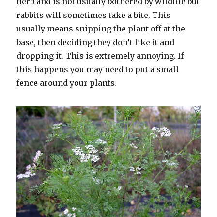
herb and is not usually bothered by wildlife but
rabbits will sometimes take a bite. This
usually means snipping the plant off at the
base, then deciding they don’t like it and
dropping it. This is extremely annoying. If
this happens you may need to put a small
fence around your plants.