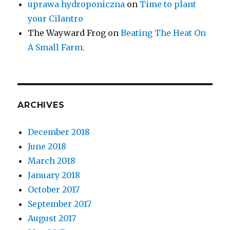
uprawa hydroponiczna
on
Time to plant
your Cilantro
The Wayward Frog
on
Beating The Heat On
A Small Farm.
ARCHIVES
December 2018
June 2018
March 2018
January 2018
October 2017
September 2017
August 2017