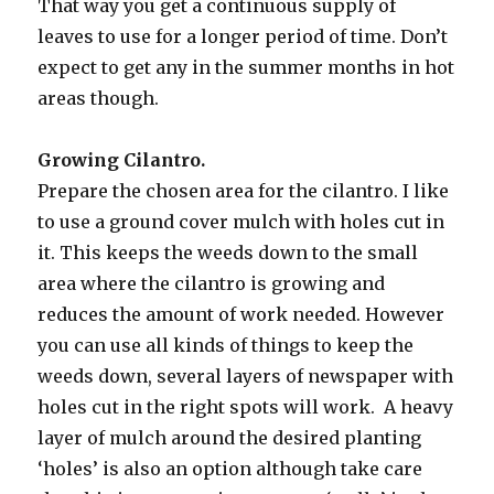
That way you get a continuous supply of
leaves to use for a longer period of time. Don’t
expect to get any in the summer months in hot
areas though.
Growing Cilantro.
Prepare the chosen area for the cilantro. I like
to use a ground cover mulch with holes cut in
it. This keeps the weeds down to the small
area where the cilantro is growing and
reduces the amount of work needed. However
you can use all kinds of things to keep the
weeds down, several layers of newspaper with
holes cut in the right spots will work. A heavy
layer of mulch around the desired planting
‘holes’ is also an option although take care