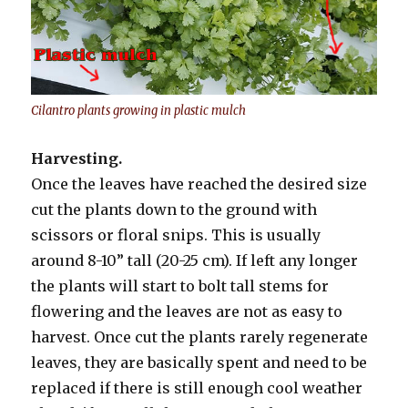
Cilantro plants growing in plastic mulch
Harvesting.
Once the leaves have reached the desired size
cut the plants down to the ground with
scissors or floral snips. This is usually
around 8-10” tall (20-25 cm). If left any longer
the plants will start to bolt tall stems for
flowering and the leaves are not as easy to
harvest. Once cut the plants rarely regenerate
leaves, they are basically spent and need to be
replaced if there is still enough cool weather