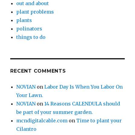
out and about
plant problems
plants
polinators
things to do
RECENT COMMENTS
NOVIAN
on
Labor Day Is When You Labor On
Your Lawn.
NOVIAN
on
14 Reasons CALENDULA should
be part of your summer garden.
mcndigitalcable.com
on
Time to plant your
Cilantro