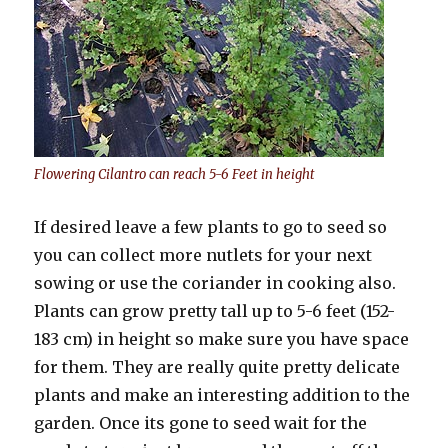
Flowering Cilantro can reach 5-6 Feet in height
If desired leave a few plants to go to seed so
you can collect more nutlets for your next
sowing or use the coriander in cooking also.
Plants can grow pretty tall up to 5-6 feet (152-
183 cm) in height so make sure you have space
for them. They are really quite pretty delicate
plants and make an interesting addition to the
garden. Once its gone to seed wait for the