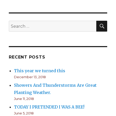
Time
to
plant
your
Cilantro
SE
Search
for:
RECENT POSTS
This year we turned this
December 13, 2018
Showers And Thunderstorms Are Great
Planting Weather.
June 11, 2018
TODAY I PRETENDED I WAS A BEE!
June 5, 2018