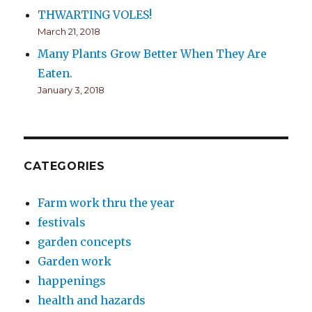
THWARTING VOLES!
March 21, 2018
Many Plants Grow Better When They Are
Eaten.
January 3, 2018
CATEGORIES
Farm work thru the year
festivals
garden concepts
Garden work
happenings
health and hazards