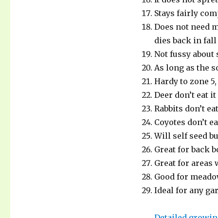
MOUNTAIN
MINT.
Stays fairly com
Does not need m
dies back in fal
Not fussy about
As long as the s
Hardy to zone 5
Deer don’t eat it
Rabbits don’t eat 
Coyotes don’t ea
Will self seed bu
Great for back 
Great for areas 
Good for meado
Ideal for any gar
Detailed growin