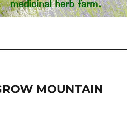
 GROW MOUNTAIN