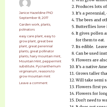
Produces lots of
Author
Janice Hazeldine PhD
It’s a perennial
Posted
September 8, 2017
The bees and oth
on
Categories
Garden work
,
plants
,
Butterflies love 
polinators
It gives pollen a
Tags
easy care plant
,
easy to
for them to eat.
grow plant
,
great bee
plant
,
great perennial
Its edible. Leav
plants
,
great pollinator
Can be used ins
plants
,
hairy mountain mint
,
Flowers are also
Mountain Mint
,
peppermint
substitute
,
Pycnanthemum
It’s a native Am
virginianum
,
reasons to
Grows taller tha
grow mountain mint
Will take semi s
Leave a comment
on
Flowers first ye
29
REASONS
Flowers for long
TO
Don’t need to wa
GROW
It does not spre