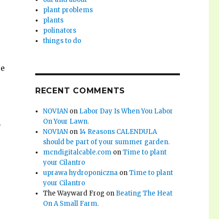
plant problems
plants
polinators
things to do
se
RECENT COMMENTS
NOVIAN
on
Labor Day Is When You Labor
On Your Lawn.
.
NOVIAN
on
14 Reasons CALENDULA
should be part of your summer garden.
mcndigitalcable.com
on
Time to plant
your Cilantro
uprawa hydroponiczna
on
Time to plant
your Cilantro
The Wayward Frog
on
Beating The Heat
On A Small Farm.