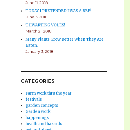
June 11, 2018
TODAY I PRETENDED I WAS A BEE!
June 5, 2018
THWARTING VOLES!
March 21, 2018
Many Plants Grow Better When They Are
Eaten.
January 3, 2018
CATEGORIES
Farm work thru the year
festivals
garden concepts
Garden work
happenings
health and hazards
out and about