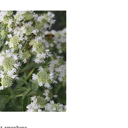
st anywhere.