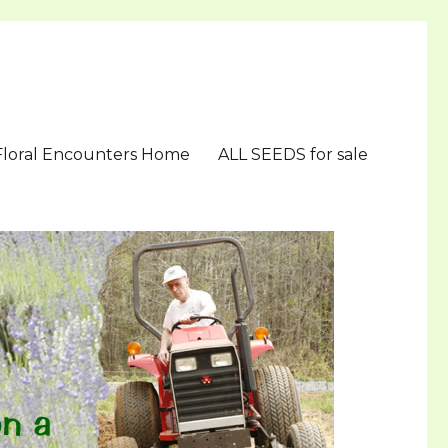
Floral Encounters Home
ALL SEEDS for sale