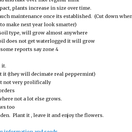
pact, plants increase in size over time.
uch maintenance once its established. (Cut down whe
l to make next year look smarter)
 soil type, will grow almost anywhere
oil does not get waterlogged it will grow
, some reports say zone 4
it.
t it (they will decimate real peppermint)
t not very prolifically
borders
where not a lot else grows.
ws too
den. Plant it , leave it and enjoy the flowers.
g information and seeds
.