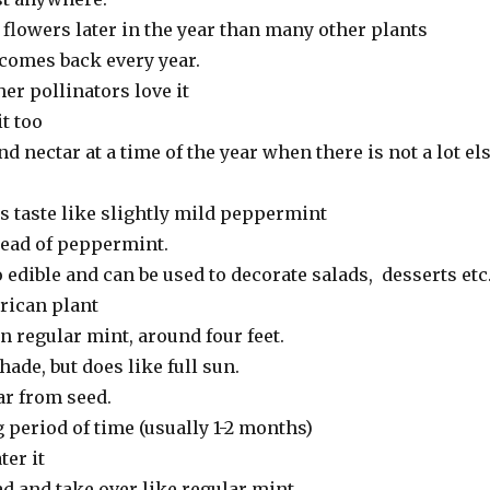
 flowers later in the year than many other plants
, comes back every year.
er pollinators love it
it too
nd nectar at a time of the year when there is not a lot el
es taste like slightly mild peppermint
tead of peppermint.
 edible and can be used to decorate salads, desserts etc
erican plant
n regular mint, around four feet.
hade, but does like full sun.
ar from seed.
 period of time (usually 1-2 months)
ter it
ad and take over like regular mint