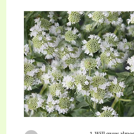
Will grow almo