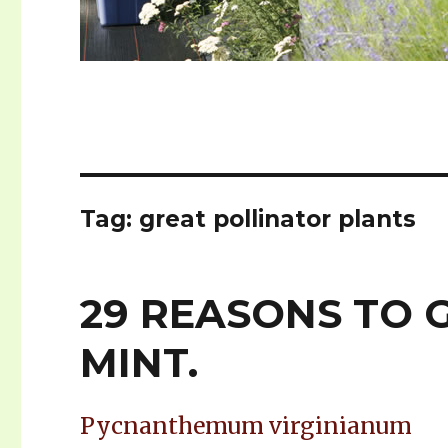
Tag: great pollinator plants
29 REASONS TO
MINT.
Pycnanthemum virginianum