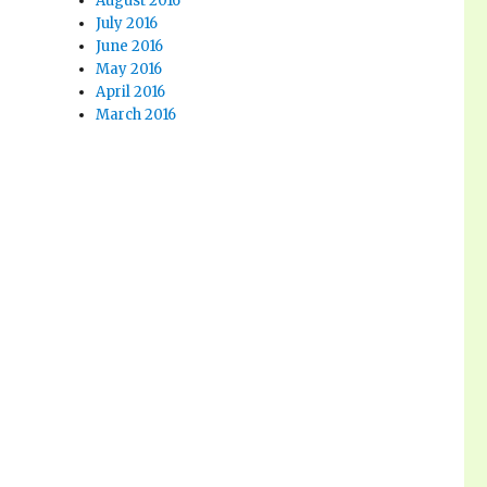
August 2016
July 2016
June 2016
May 2016
April 2016
March 2016