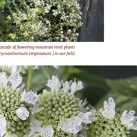
ascade of flowering mountain mint plants
Pycnanthemum virginianum ) in our field.