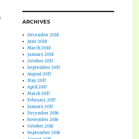
n
ARCHIVES
December 2018
June 2018
March 2018
January 2018
October 2017
September 2017
August 2017
May 2017
April 2017
March 2017
February 2017
January 2017
December 2016
November 2016
October 2016
September 2016