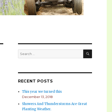
SEARCH
Search
for:
RECENT POSTS
This year we turned this
December 13, 2018
Showers And Thunderstorms Are Great
Planting Weather.