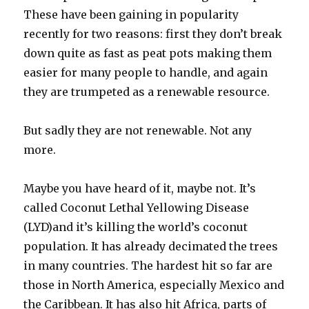
These have been gaining in popularity
recently for two reasons: first they don’t break
down quite as fast as peat pots making them
easier for many people to handle, and again
they are trumpeted as a renewable resource.
But sadly they are not renewable. Not any
more.
Maybe you have heard of it, maybe not. It’s
called Coconut Lethal Yellowing Disease
(LYD)and it’s killing the world’s coconut
population. It has already decimated the trees
in many countries. The hardest hit so far are
those in North America, especially Mexico and
the Caribbean. It has also hit Africa, parts of