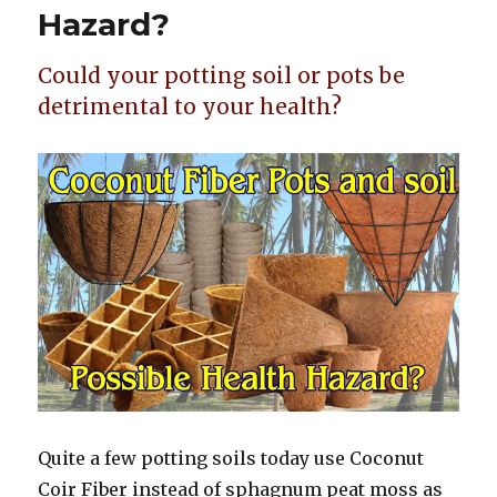
Hazard?
Could your potting soil or pots be
detrimental to your health?
Quite a few potting soils today use Coconut
Coir Fiber instead of sphagnum peat moss as