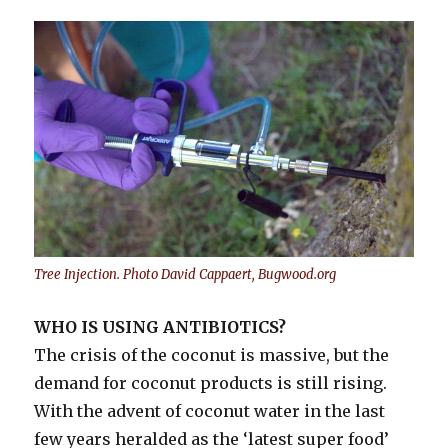
Tree Injection. Photo David Cappaert, Bugwood.org
WHO IS USING ANTIBIOTICS?
The crisis of the coconut is massive, but the
demand for coconut products is still rising.
With the advent of coconut water in the last
few years heralded as the ‘latest super food’