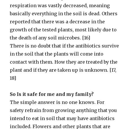
respiration was vastly decreased, meaning
basically everything in the soil is dead. Others
reported that there was a decrease in the
growth of the tested plants, most likely due to
the death of any soil microbes. [16]
There is no doubt that if the antibiotics survive
in the soil that the plants will come into
contact with them. How they are treated by the
plant and if they are taken up is unknown. [17,
18]
So Is it safe for me and my family?
The simple answer is no one knows. For
safety refrain from growing anything that you
intend to eat in soil that may have antibiotics
included. Flowers and other plants that are