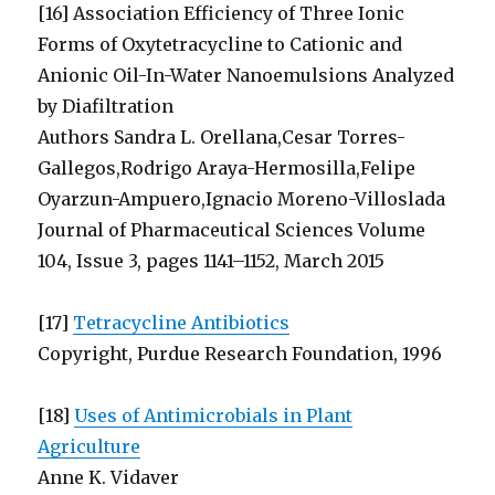
[16] Association Efficiency of Three Ionic
Forms of Oxytetracycline to Cationic and
Anionic Oil-In-Water Nanoemulsions Analyzed
by Diafiltration
Authors Sandra L. Orellana,Cesar Torres-
Gallegos,Rodrigo Araya-Hermosilla,Felipe
Oyarzun-Ampuero,Ignacio Moreno-Villoslada
Journal of Pharmaceutical Sciences Volume
104, Issue 3, pages 1141–1152, March 2015
[17]
Tetracycline Antibiotics
Copyright, Purdue Research Foundation, 1996
[18]
Uses of Antimicrobials in Plant
Agriculture
Anne K. Vidaver