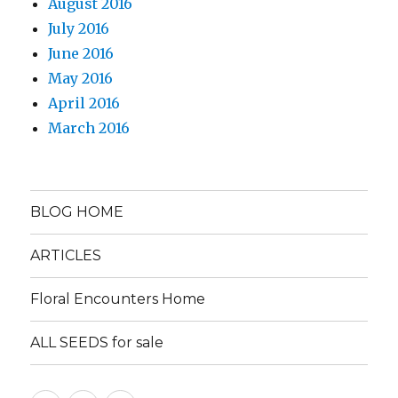
August 2016
July 2016
June 2016
May 2016
April 2016
March 2016
BLOG HOME
ARTICLES
Floral Encounters Home
ALL SEEDS for sale