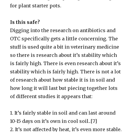
for plant starter pots.
Is this safe?
Digging into the research on antibiotics and
OTC specifically gets a little concerning. The
stuff is used quite a bit in veterinary medicine
so there is research about it’s stability which
is fairly high. There is even research about it’s
stability which is fairly high. There is not a lot
of research about how stable it is in soil and
how long it will last but piecing together lots
of different studies it appears that:
1. It’s fairly stable in soil and can last around
10-15 days on it’s own in cool soil..[7]
2. It’s not affected by heat, it’s even more stable.