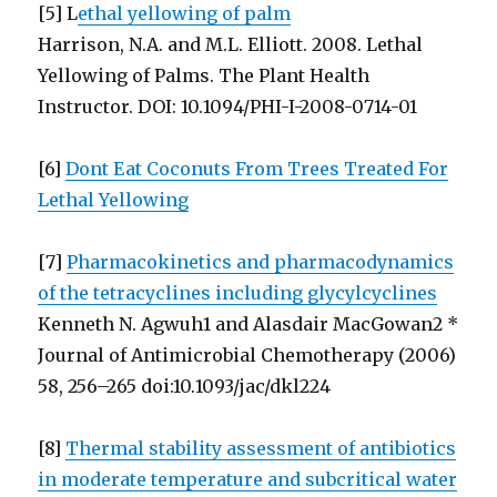
[5] L
ethal yellowing of palm
Harrison, N.A. and M.L. Elliott. 2008. Lethal
Yellowing of Palms. The Plant Health
Instructor. DOI: 10.1094/PHI-I-2008-0714-01
[6]
Dont Eat Coconuts From Trees Treated For
Lethal Yellowing
[7]
Pharmacokinetics and pharmacodynamics
of the tetracyclines including glycylcyclines
Kenneth N. Agwuh1 and Alasdair MacGowan2 *
Journal of Antimicrobial Chemotherapy (2006)
58, 256–265 doi:10.1093/jac/dkl224
[8]
Thermal stability assessment of antibiotics
in moderate temperature and subcritical water