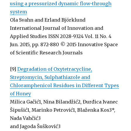
using a pressurized dynamic flow-through
system
Ola Svahn and Erland Björklund
International Journal of Innovation and
Applied Studies ISSN 2028-9324 Vol. 11 No. 4
Jun. 2015, pp. 872-880 © 2015 Innovative Space
of Scientific Research Journals
[9]
Degradation of Oxytetracycline,
Streptomycin, Sulphathiazole and
Chloramphenicol Residues in Different Types
of Honey
Milica Gačić1, Nina Bilandžić2, Đurđica Ivanec
Šipušić1, Marinko Petrović1, Blaženka Kos3*,
Nada Vahčić3
and Jagoda Šušković3