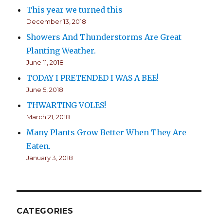
This year we turned this
December 13, 2018
Showers And Thunderstorms Are Great
Planting Weather.
June 11, 2018
TODAY I PRETENDED I WAS A BEE!
June 5, 2018
THWARTING VOLES!
March 21, 2018
Many Plants Grow Better When They Are
Eaten.
January 3, 2018
CATEGORIES