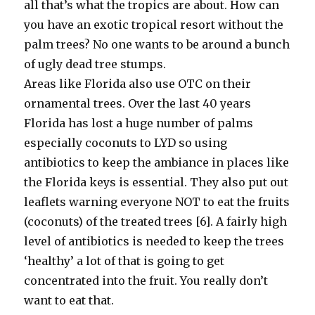
all that’s what the tropics are about. How can
you have an exotic tropical resort without the
palm trees? No one wants to be around a bunch
of ugly dead tree stumps.
Areas like Florida also use OTC on their
ornamental trees. Over the last 40 years
Florida has lost a huge number of palms
especially coconuts to LYD so using
antibiotics to keep the ambiance in places like
the Florida keys is essential. They also put out
leaflets warning everyone NOT to eat the fruits
(coconuts) of the treated trees [6]. A fairly high
level of antibiotics is needed to keep the trees
‘healthy’ a lot of that is going to get
concentrated into the fruit. You really don’t
want to eat that.