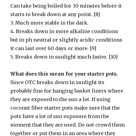
Can take being boiled for 30 minutes before it
starts to break down at any point. [8]
3. Much more stable in the dark.
4. Breaks down in more alkaline conditions
but in ph neutral or slightly acidic conditions
it can last over 60 days or more. [9]
5. Breaks down in sunlight much faster. [10]
What does this mean for your starter pots.
Since OTC breaks down in sunlight its
probably fine for hanging basket liners where
they are exposed to the sun a lot. If using
coconut fiber starter pots make sure that the
pots have a lot of sun exposure from the
moment that they are used. Do not crowd them
together or put them in an area where they