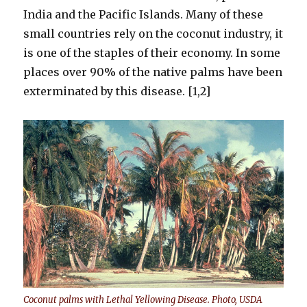
India and the Pacific Islands. Many of these
small countries rely on the coconut industry, it
is one of the staples of their economy. In some
places over 90% of the native palms have been
exterminated by this disease. [1,2]
Coconut palms with Lethal Yellowing Disease. Photo, USDA