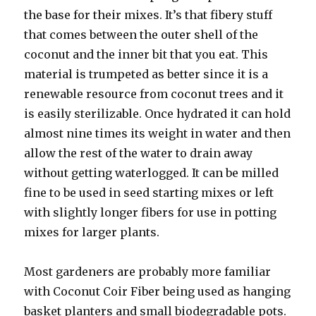
the base for their mixes. It’s that fibery stuff
that comes between the outer shell of the
coconut and the inner bit that you eat. This
material is trumpeted as better since it is a
renewable resource from coconut trees and it
is easily sterilizable. Once hydrated it can hold
almost nine times its weight in water and then
allow the rest of the water to drain away
without getting waterlogged. It can be milled
fine to be used in seed starting mixes or left
with slightly longer fibers for use in potting
mixes for larger plants.
Most gardeners are probably more familiar
with Coconut Coir Fiber being used as hanging
basket planters and small biodegradable pots.