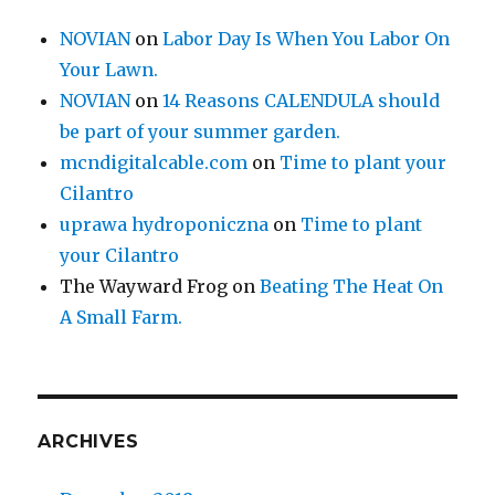
NOVIAN
on
Labor Day Is When You Labor On
Your Lawn.
NOVIAN
on
14 Reasons CALENDULA should
be part of your summer garden.
mcndigitalcable.com
on
Time to plant your
Cilantro
uprawa hydroponiczna
on
Time to plant
your Cilantro
The Wayward Frog
on
Beating The Heat On
A Small Farm.
ARCHIVES