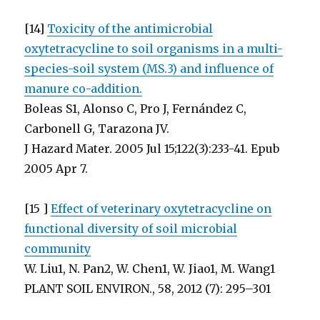
[14]
Toxicity of the antimicrobial
oxytetracycline to soil organisms in a multi-
species-soil system (MS.3) and influence of
manure co-addition.
Boleas S1, Alonso C, Pro J, Fernández C,
Carbonell G, Tarazona JV.
J Hazard Mater. 2005 Jul 15;122(3):233-41. Epub
2005 Apr 7.
[15 ]
Effect of veterinary oxytetracycline on
functional diversity of soil microbial
community
W. Liu1, N. Pan2, W. Chen1, W. Jiao1, M. Wang1
PLANT SOIL ENVIRON., 58, 2012 (7): 295–301