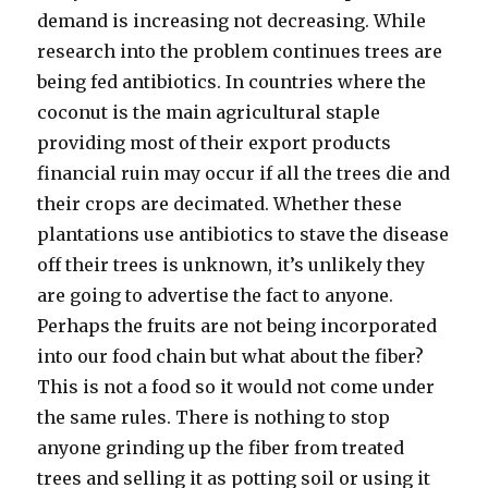
demand is increasing not decreasing. While
research into the problem continues trees are
being fed antibiotics. In countries where the
coconut is the main agricultural staple
providing most of their export products
financial ruin may occur if all the trees die and
their crops are decimated. Whether these
plantations use antibiotics to stave the disease
off their trees is unknown, it’s unlikely they
are going to advertise the fact to anyone.
Perhaps the fruits are not being incorporated
into our food chain but what about the fiber?
This is not a food so it would not come under
the same rules. There is nothing to stop
anyone grinding up the fiber from treated
trees and selling it as potting soil or using it