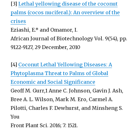
[3]
Lethal yellowing disease of the coconut
palms (cocos nuciferal.): An overview of the
crises
Eziashi, E.* and Omamor, I.
African Journal of Biotechnology Vol. 9(54), pp.
9122-9127, 29 December, 2010
[4]
Coconut Lethal Yellowing Diseases: A
Phytoplasma Threat to Palms of Global
Economic and Social Significance
Geoff M. Gurr,1 Anne C. Johnson, Gavin J. Ash,
Bree A. L. Wilson, Mark M. Ero, Carmel A.
Pilotti, Charles F. Dewhurst, and Minsheng S.
You
Front Plant Sci. 2016; 7: 1521.