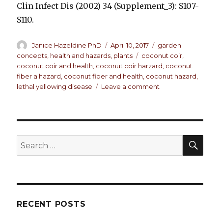
Clin Infect Dis (2002) 34 (Supplement_3): S107-
S110.
Author
Janice Hazeldine PhD
Posted
April 10, 2017
Categories
garden
on
concepts
,
health and hazards
,
plants
Tags
coconut coir
,
coconut coir and health
,
coconut coir harzard
,
coconut
fiber a hazard
,
coconut fiber and health
,
coconut hazard
,
lethal yellowing disease
Leave a comment
on
Coconut
Fiber
For
Your
Plants.
SE
Search
Good
for:
Or
Possible
Hazard?
RECENT POSTS