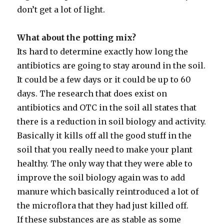
don’t get a lot of light.
What about the potting mix?
Its hard to determine exactly how long the
antibiotics are going to stay around in the soil.
It could be a few days or it could be up to 60
days. The research that does exist on
antibiotics and OTC in the soil all states that
there is a reduction in soil biology and activity.
Basically it kills off all the good stuff in the
soil that you really need to make your plant
healthy. The only way that they were able to
improve the soil biology again was to add
manure which basically reintroduced a lot of
the microflora that they had just killed off.
If these substances are as stable as some