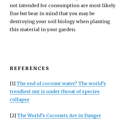
not intended for consumption are most likely
fine but bear in mind that you may be
destroying your soil biology when planting
this material in your garden.
REFERENCES
[1]
The end of coconut water? The world’s
trendiest nut is under threat of species
collapse
[2]
The World’s Coconuts Are in Danger