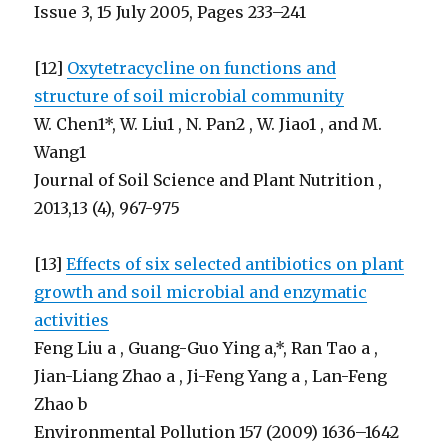
Issue 3, 15 July 2005, Pages 233–241
[12]
Oxytetracycline on functions and
structure of soil microbial community
W. Chen1*, W. Liu1 , N. Pan2 , W. Jiao1 , and M.
Wang1
Journal of Soil Science and Plant Nutrition ,
2013,13 (4), 967-975
[13]
Effects of six selected antibiotics on plant
growth and soil microbial and enzymatic
activities
Feng Liu a , Guang-Guo Ying a,*, Ran Tao a ,
Jian-Liang Zhao a , Ji-Feng Yang a , Lan-Feng
Zhao b
Environmental Pollution 157 (2009) 1636–1642