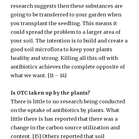
research suggests then these substances are
going to be transferred to your garden when
you transplant the seedling. This means it
could spread the problem to a larger area of
your soil. The intention is to build and create a
good soil microflora to keep your plants
healthy and strong. Killing all this off with
antibiotics achieves the complete opposite of
what we want. [11 – 14]
Is OTC taken up by the plants?
There is little to no research being conducted
on the uptake of antibiotics by plants. What
little there is has reported that there was a
change in the carbon source utilization and
content. [15] Others reported that soil