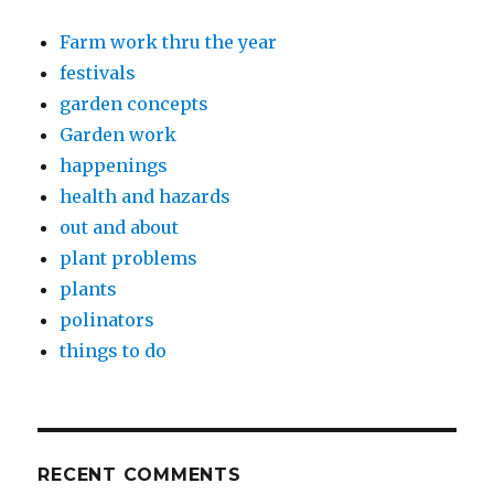
Farm work thru the year
festivals
garden concepts
Garden work
happenings
health and hazards
out and about
plant problems
plants
polinators
things to do
RECENT COMMENTS