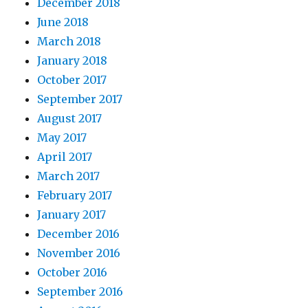
December 2018
June 2018
March 2018
January 2018
October 2017
September 2017
August 2017
May 2017
April 2017
March 2017
February 2017
January 2017
December 2016
November 2016
October 2016
September 2016