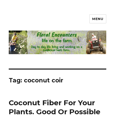
MENU
Floral Encounters Life on the
Farm
Tag: coconut coir
Coconut Fiber For Your
Plants. Good Or Possible