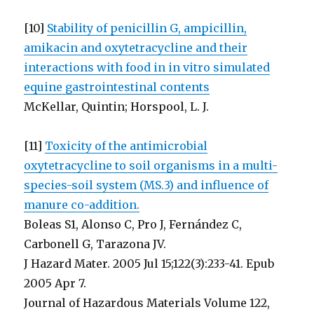
[10]
Stability of penicillin G, ampicillin,
amikacin and oxytetracycline and their
interactions with food in in vitro simulated
equine gastrointestinal contents
McKellar, Quintin; Horspool, L. J.
[11]
Toxicity of the antimicrobial
oxytetracycline to soil organisms in a multi-
species-soil system (MS.3) and influence of
manure co-addition.
Boleas S1, Alonso C, Pro J, Fernández C,
Carbonell G, Tarazona JV.
J Hazard Mater. 2005 Jul 15;122(3):233-41. Epub
2005 Apr 7.
Journal of Hazardous Materials Volume 122,