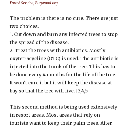
Forest Service, Bugwood.org
The problem is there is no cure. There are just
two choices.
1. Cut down and burn any infected trees to stop
the spread of the disease.
2. Treat the trees with antibiotics. Mostly
oxytetracycline (OTC) is used. The antibiotic is
injected into the trunk of the tree. This has to
be done every 4 months for the life of the tree.
It won’t cure it but it will keep the disease at
bay so that the tree will live. [3,4,5]
This second method is being used extensively
in resort areas. Most areas that rely on
tourists want to keep their palm trees. After