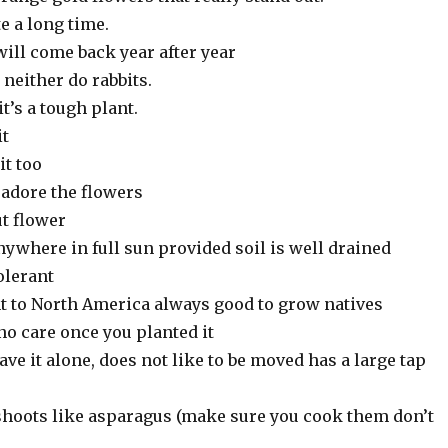
e a long time.
 will come back year after year
, neither do rabbits.
t’s a tough plant.
it
it too
adore the flowers
t flower
ywhere in full sun provided soil is well drained
olerant
ant to North America always good to grow natives
no care once you planted it
eave it alone, does not like to be moved has a large tap
 shoots like asparagus (make sure you cook them don’t