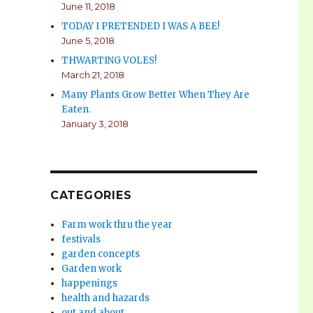
June 11, 2018
TODAY I PRETENDED I WAS A BEE!
June 5, 2018
THWARTING VOLES!
March 21, 2018
Many Plants Grow Better When They Are
Eaten.
January 3, 2018
CATEGORIES
Farm work thru the year
festivals
garden concepts
Garden work
happenings
health and hazards
out and about