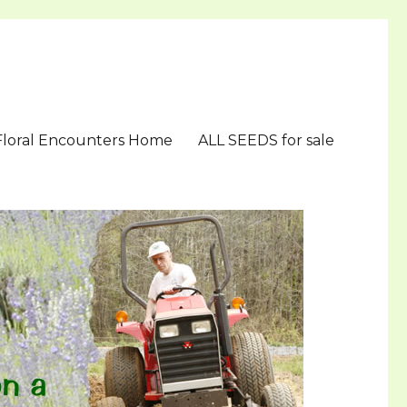
Floral Encounters Home
ALL SEEDS for sale