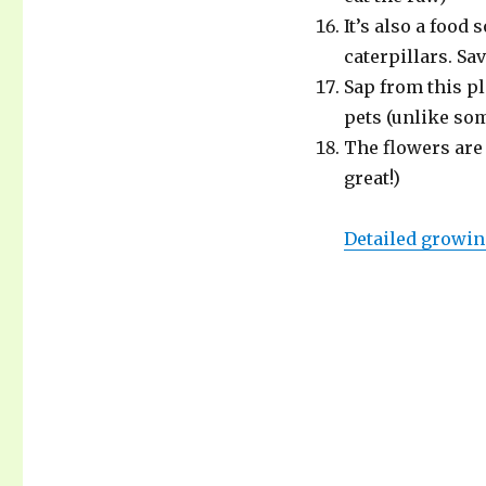
It’s also a food
caterpillars. Sa
Sap from this pl
pets (unlike so
The flowers are 
great!)
Detailed growin