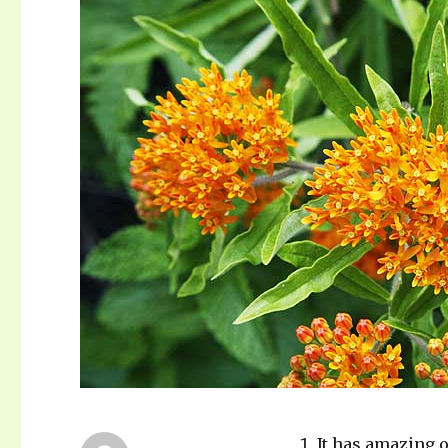
It has amazing o