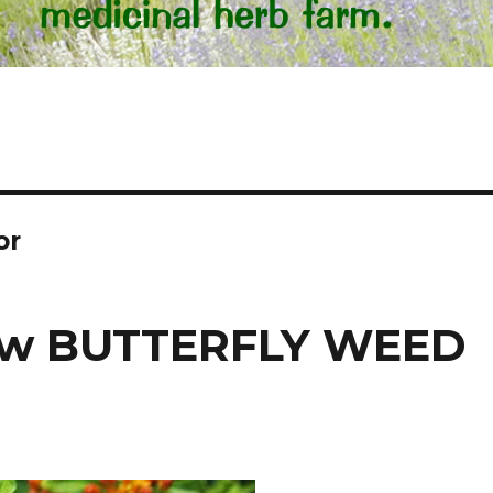
or
row BUTTERFLY WEED