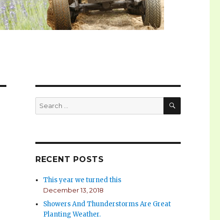
SEARCH
Search
for:
RECENT POSTS
This year we turned this
December 13, 2018
Showers And Thunderstorms Are Great
Planting Weather.