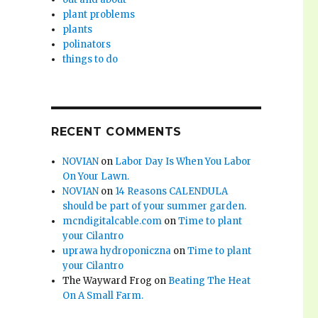
plant problems
plants
polinators
things to do
RECENT COMMENTS
NOVIAN
on
Labor Day Is When You Labor
On Your Lawn.
NOVIAN
on
14 Reasons CALENDULA
should be part of your summer garden.
mcndigitalcable.com
on
Time to plant
your Cilantro
uprawa hydroponiczna
on
Time to plant
your Cilantro
The Wayward Frog
on
Beating The Heat
On A Small Farm.