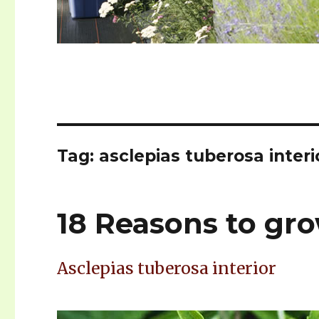
Tag: asclepias tuberosa interi
18 Reasons to g
Asclepias tuberosa interior