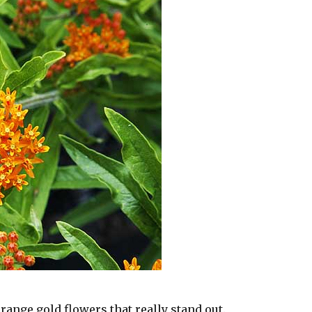
range gold flowers that really stand out.