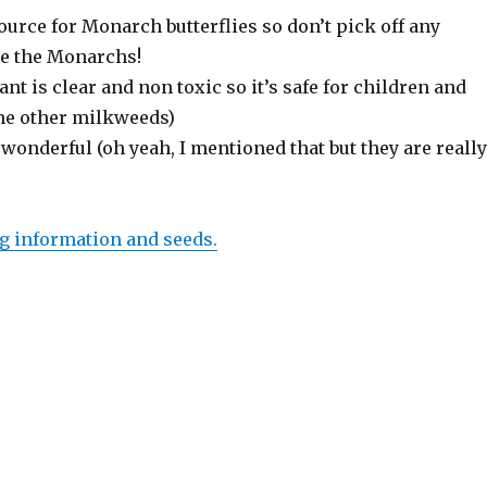
 source for Monarch butterflies so don’t pick off any
ve the Monarchs!
ant is clear and non toxic so it’s safe for children and
me other milkweeds)
wonderful (oh yeah, I mentioned that but they are really
g information and seeds.