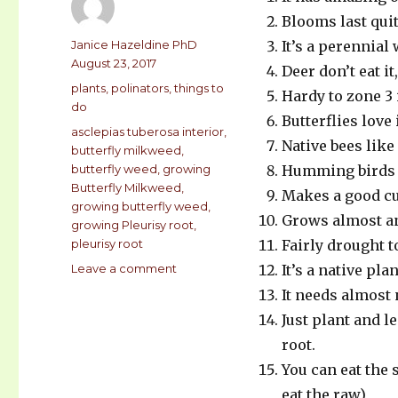
Blooms last quit
Author
Janice Hazeldine PhD
It’s a perennial
Posted
August 23, 2017
Deer don’t eat it
on
Categories
plants
,
polinators
,
things to
Hardy to zone 3 i
do
Butterflies love 
Tags
asclepias tuberosa interior
,
Native bees like 
butterfly milkweed
,
butterfly weed
,
growing
Humming birds 
Butterfly Milkweed
,
Makes a good cu
growing butterfly weed
,
Grows almost an
growing Pleurisy root
,
pleurisy root
Fairly drought t
Leave a comment
on
It’s a native pl
18
It needs almost 
Reasons
Just plant and l
to
grow
root.
BUTTERFLY
You can eat the
WEED
eat the raw)