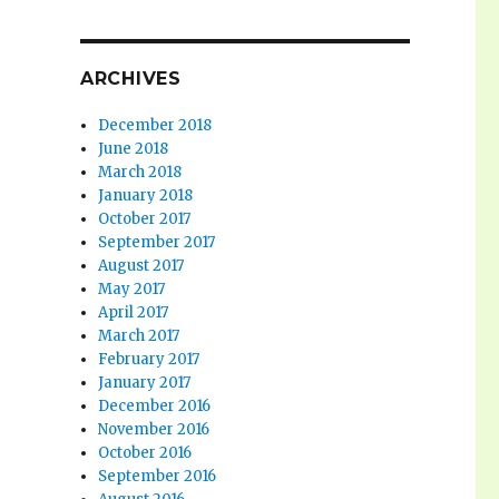
ARCHIVES
December 2018
June 2018
March 2018
January 2018
October 2017
September 2017
August 2017
May 2017
April 2017
March 2017
February 2017
January 2017
December 2016
November 2016
October 2016
September 2016