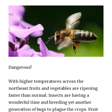
Dangerous!
With higher temperatures across the
northeast fruits and vegetables are ripening
faster than normal. Insects are having a
wonderful time and breeding yet another
generation of bugs to plague the crops. Fruit