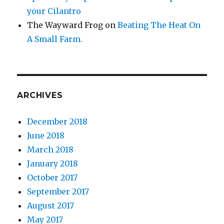
your Cilantro
The Wayward Frog
on
Beating The Heat On
A Small Farm.
ARCHIVES
December 2018
June 2018
March 2018
January 2018
October 2017
September 2017
August 2017
May 2017