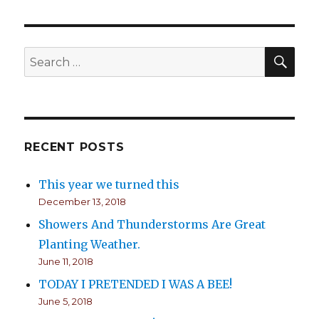
SE
Search
for:
RECENT POSTS
This year we turned this
December 13, 2018
Showers And Thunderstorms Are Great
Planting Weather.
June 11, 2018
TODAY I PRETENDED I WAS A BEE!
June 5, 2018