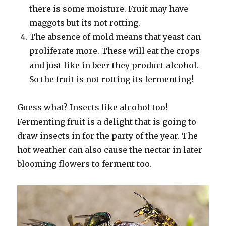
there is some moisture. Fruit may have
maggots but its not rotting.
The absence of mold means that yeast can
proliferate more. These will eat the crops
and just like in beer they product alcohol.
So the fruit is not rotting its fermenting!
Guess what? Insects like alcohol too!
Fermenting fruit is a delight that is going to
draw insects in for the party of the year. The
hot weather can also cause the nectar in later
blooming flowers to ferment too.