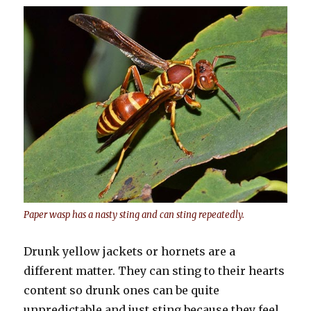
Paper wasp has a nasty sting and can sting repeatedly.
Drunk yellow jackets or hornets are a
different matter. They can sting to their hearts
content so drunk ones can be quite
unpredictable and just sting because they feel