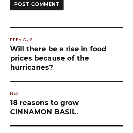
Post
PREVIOUS
navigation
Will there be a rise in food
Previous
prices because of the
post:
hurricanes?
NEXT
18 reasons to grow
Next
CINNAMON BASIL.
post: