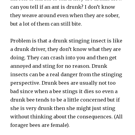
can you tell if an ant is drunk? I don’t know
they weave around even when they are sober,
but a lot of them can still bite.
Problem is that a drunk stinging insect is like
a drunk driver, they don’t know what they are
doing. They can crash into you and then get
annoyed and sting for no reason. Drunk
insects can be a real danger from the stinging
perspective. Drunk bees are usually not too
bad since when a bee stings it dies so even a
drunk bee tends to be a little concerned but if
she is very drunk then she might just sting
without thinking about the consequences. (All
forager bees are female).