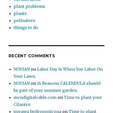
plant problems
plants
polinators
things to do
RECENT COMMENTS
NOVIAN
on
Labor Day Is When You Labor On
Your Lawn.
NOVIAN
on
14 Reasons CALENDULA should
be part of your summer garden.
mcndigitalcable.com
on
Time to plant your
Cilantro
uprawa hydroponiczna
on
Time to plant