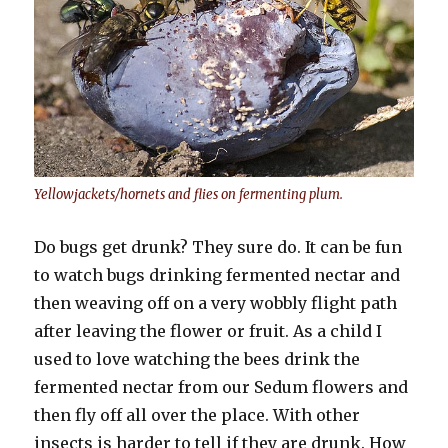
Yellowjackets/hornets and flies on fermenting plum.
Do bugs get drunk? They sure do. It can be fun
to watch bugs drinking fermented nectar and
then weaving off on a very wobbly flight path
after leaving the flower or fruit. As a child I
used to love watching the bees drink the
fermented nectar from our Sedum flowers and
then fly off all over the place. With other
insects is harder to tell if they are drunk. How