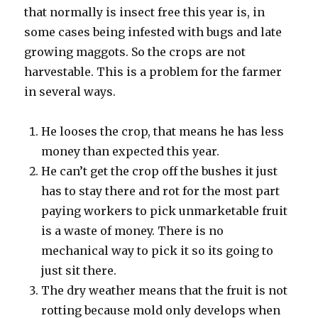
that normally is insect free this year is, in
some cases being infested with bugs and late
growing maggots. So the crops are not
harvestable. This is a problem for the farmer
in several ways.
He looses the crop, that means he has less
money than expected this year.
He can’t get the crop off the bushes it just
has to stay there and rot for the most part
paying workers to pick unmarketable fruit
is a waste of money. There is no
mechanical way to pick it so its going to
just sit there.
The dry weather means that the fruit is not
rotting because mold only develops when