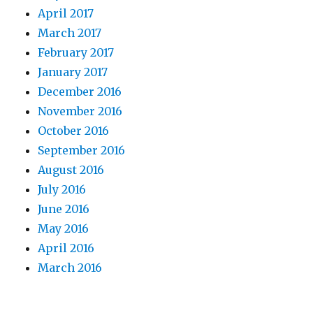
April 2017
March 2017
February 2017
January 2017
December 2016
November 2016
October 2016
September 2016
August 2016
July 2016
June 2016
May 2016
April 2016
March 2016