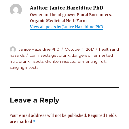
Author:
Janice Hazeldine PhD
Owner and head grower Floral Encounters.
Organic Medicinal Herb Farm
View all posts by Janice Hazeldine PhD
Author
Janice Hazeldine PhD
Posted
October 11, 2017
Categories
health and
on
hazards
Tags
can insects get drunk
,
dangers of fermented
fruit
,
drunk insects
,
drunken insects
,
fermenting fruit
,
stinging insects
Leave a Reply
Your email address will not be published.
Required fields
are marked
*