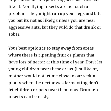
like it. Non flying insects are not such a
problem. They might run up your legs and bite
you but its not as likely, unless you are near
aggressive ants, but they wild do that drunk or
sober.
Your best option is to stay away from areas
where there is ripening fruit or plants that
have lots of nectar at this time of year. Don’t let
young children near these areas. Just like my
mother would not let me close to our sedum
plants when the nectar was fermenting don’t
let children or pets near them now. Drunken
insects can be nasty.