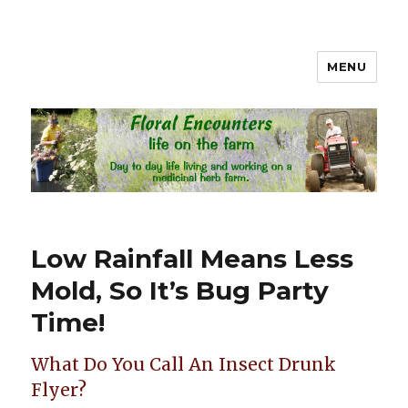
MENU
Floral Encounters Life on the
Farm
Low Rainfall Means Less
Mold, So It’s Bug Party
Time!
What Do You Call An Insect Drunk
Flyer?