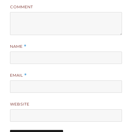
COMMENT
NAME
*
EMAIL
*
WEBSITE