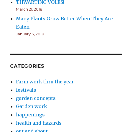
THWARTING VOLES!
March 21, 2018
Many Plants Grow Better When They Are
Eaten.
January 3, 2018
CATEGORIES
Farm work thru the year
festivals
garden concepts
Garden work
happenings
health and hazards
out and about