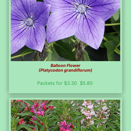
Balloon Flower
(Platycodon grandiflorum)
Packets for $3.30 $5.80