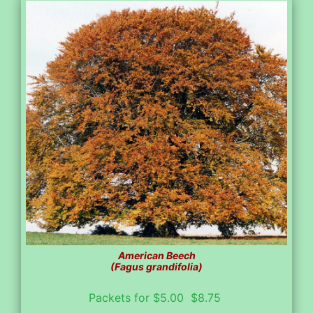
American Beech
(Fagus grandifolia)
Packets for $5.00 $8.75