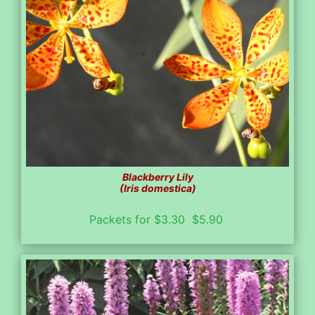
Blackberry Lily
(Iris domestica)
Packets for $3.30 $5.90