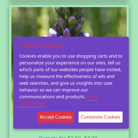
Cookies & Privacy
Cookies enable you to use shopping carts and to
personalize your experience on our sites, tell us
which parts of our websites people have visited,
help us measure the effectiveness of ads and
web searches, and give us insights into user
behavior so we can improve our
communications and products.
More
information
Accept Cookies
Customise Cookies
Blue Vervain
(Verbena hastata)