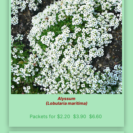
Alyssum
(Lobularia maritima)
Packets for $2.20 $3.90 $6.60