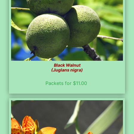
Black Walnut
(Juglans nigra)
Packets for $11.00