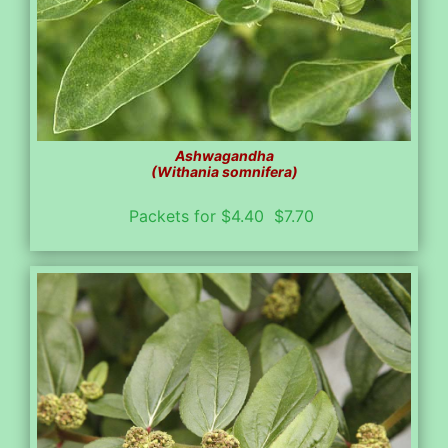
Ashwagandha
(Withania somnifera)
Packets for $4.40 $7.70