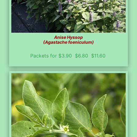
Anise Hyssop
(Agastache foeniculum)
Packets for $3.90 $6.80 $11.60