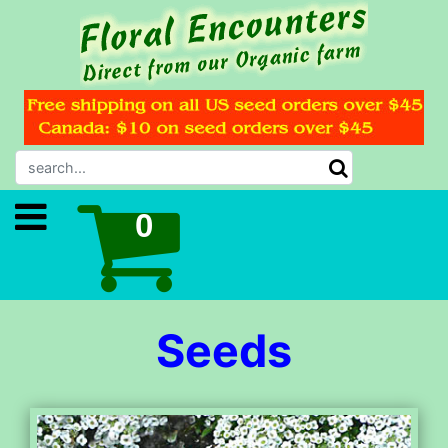
Seeds