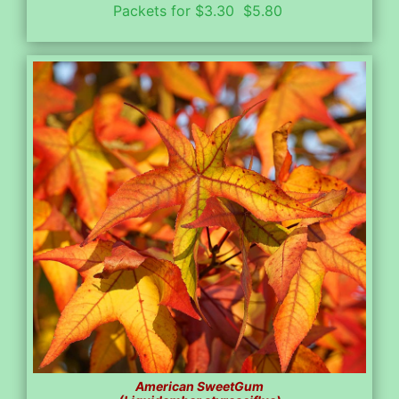
Packets for $3.30 $5.80
American SweetGum