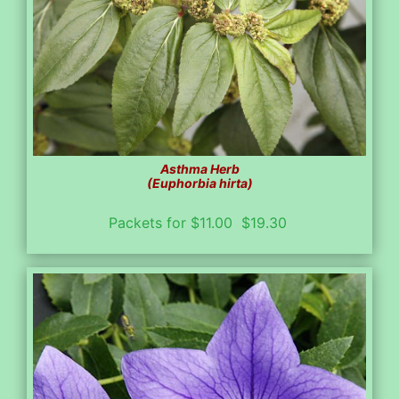
Asthma Herb
(Euphorbia hirta)
Packets for $11.00 $19.30