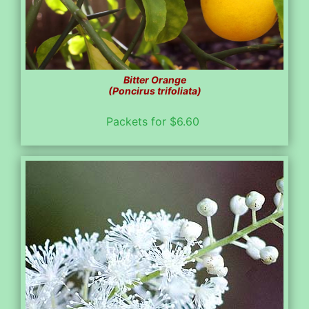
Bitter Orange
(Poncirus trifoliata)
Packets for $6.60