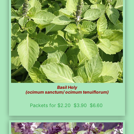
Basil Holy
(ocimum sanctum/ ocimum tenuiflorum)
Packets for $2.20 $3.90 $6.60