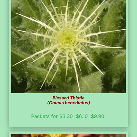
Blessed Thistle
(Cnicus benedictus)
Packets for $3.30 $6.10 $9.90