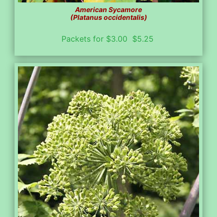
American Sycamore
(Platanus occidentalis)
Packets for $3.00 $5.25