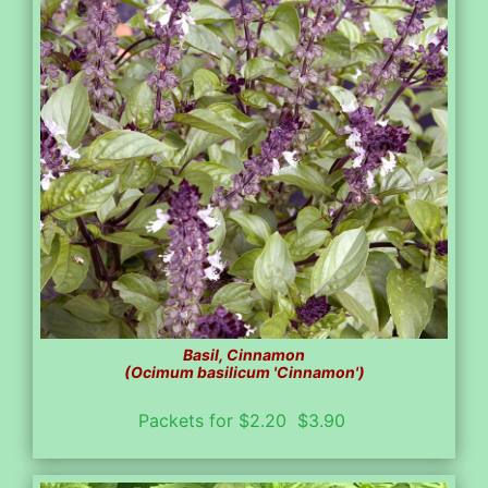
Basil, Cinnamon
(Ocimum basilicum 'Cinnamon')
Packets for $2.20 $3.90