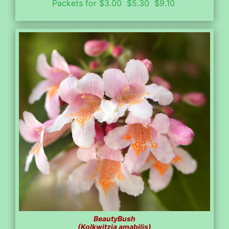
Packets for $3.00 $5.30 $9.10
BeautyBush
(Kolkwitzia amabilis)