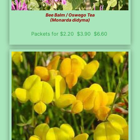
Bee Balm / Oswego Tea
(Monarda didyma)
Packets for $2.20 $3.90 $6.60