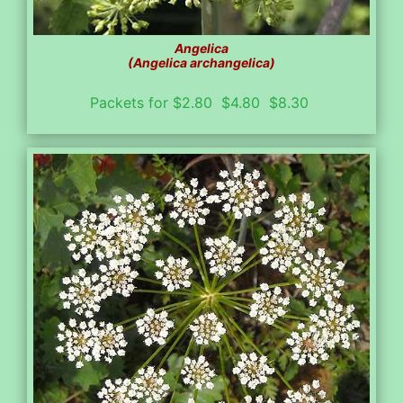
Angelica
(Angelica archangelica)
Packets for $2.80 $4.80 $8.30