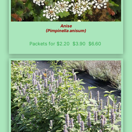
Anise
(Pimpinella anisum)
Packets for $2.20 $3.90 $6.60