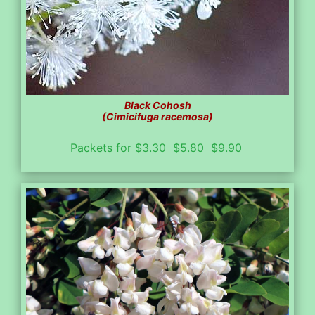
Black Cohosh
(Cimicifuga racemosa)
Packets for $3.30 $5.80 $9.90