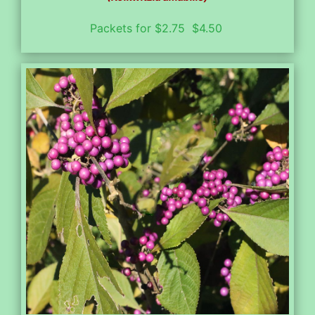
Packets for $2.75 $4.50