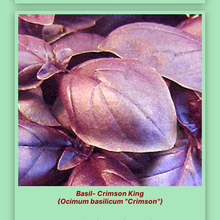
Basil- Crimson King
(Ocimum basilicum "Crimson")