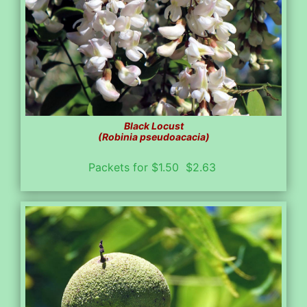
Black Locust
(Robinia pseudoacacia)
Packets for $1.50 $2.63