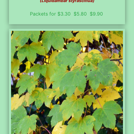
(Liquidambar styrasciflua)
Packets for $3.30 $5.80 $9.90