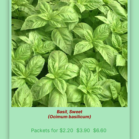
Basil, Sweet
(Ocimum basilicum)
Packets for $2.20 $3.90 $6.60