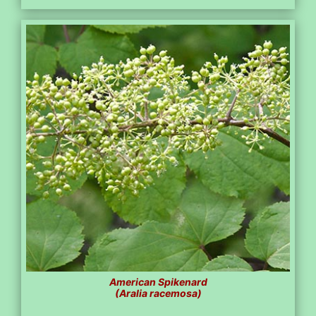
American Spikenard
(Aralia racemosa)