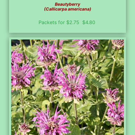
Beautyberry
(Callicarpa americana)
Packets for $2.75 $4.80