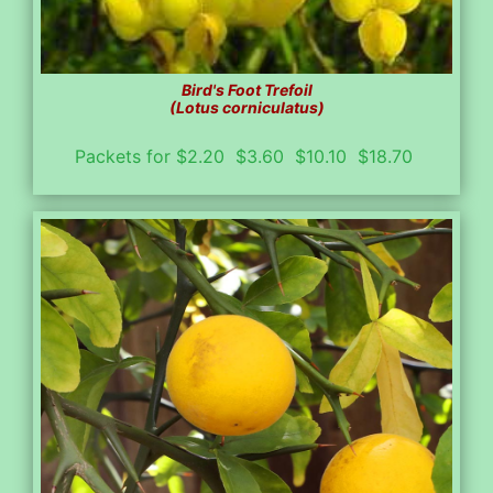
Bird's Foot Trefoil
(Lotus corniculatus)
Packets for $2.20 $3.60 $10.10 $18.70