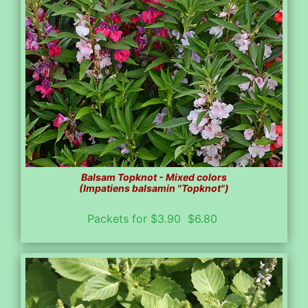
Balsam Topknot - Mixed colors
(Impatiens balsamin "Topknot")
Packets for $3.90 $6.80