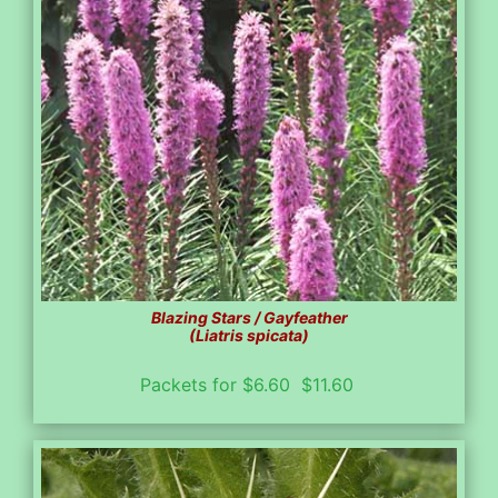
Blazing Stars / Gayfeather
(Liatris spicata)
Packets for $6.60 $11.60