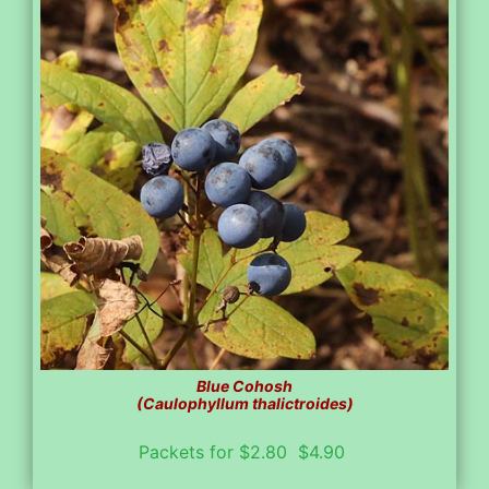
Blue Cohosh
(Caulophyllum thalictroides)
Packets for $2.80 $4.90