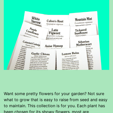
Want some pretty flowers for your garden? Not sure
what to grow that is easy to raise from seed and easy
to maintain. This collection is for you. Each plant has
been chosen for its showy flowers, most are