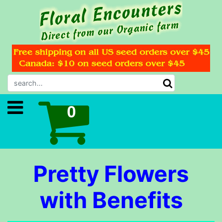
Pretty Flowers
with Benefits