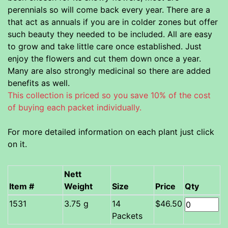
perennials so will come back every year. There are a
that act as annuals if you are in colder zones but offer
such beauty they needed to be included. All are easy
to grow and take little care once established. Just
enjoy the flowers and cut them down once a year.
Many are also strongly medicinal so there are added
benefits as well.
This collection is priced so you save 10% of the cost
of buying each packet individually.
For more detailed information on each plant just click
on it.
Nett
Item #
Weight
Size
Price
Qty
3.75 g
14
$46.50
Packets