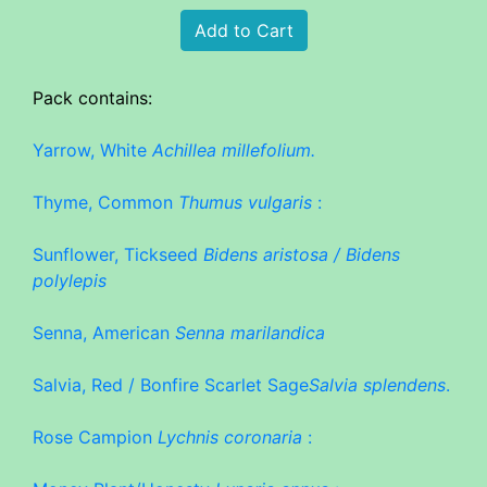
Pack contains:
Yarrow, White
Achillea millefolium.
Thyme, Common
Thumus vulgaris
:
Sunflower, Tickseed
Bidens aristosa / Bidens
polylepis
Senna, American
Senna marilandica
Salvia, Red / Bonfire Scarlet Sage
Salvia splendens
.
Rose Campion
Lychnis coronaria
: