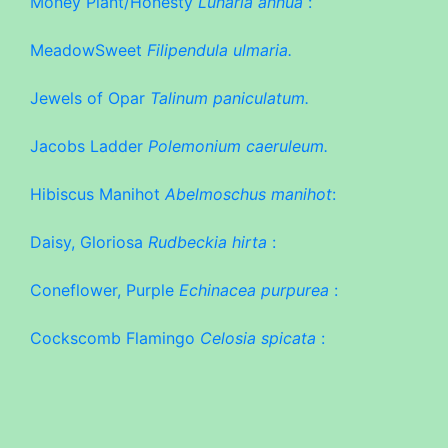
Money Plant/Honesty
Lunaria annua
:
MeadowSweet
Filipendula ulmaria.
Jewels of Opar
Talinum paniculatum.
Jacobs Ladder
Polemonium caeruleum.
Hibiscus Manihot
Abelmoschus manihot
:
Daisy, Gloriosa
Rudbeckia hirta
:
Coneflower, Purple
Echinacea purpurea
:
Cockscomb Flamingo
Celosia spicata
: