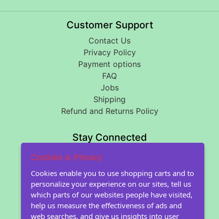
Customer Support
Contact Us
Privacy Policy
Payment options
FAQ
Jobs
Shipping
Refund and Returns Policy
Stay Connected
Cookies & Privacy
About Floral Encounters
Cookies enable you to use shopping carts and to
personalize your experience on our sites, tell us
About Us
which parts of our websites people have visited,
About our seeds
help us measure the effectiveness of ads and
Farm images
web searches, and give us insights into user