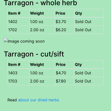
Tarragon - whole herb
Item #
Weight
Price
Qty
1402
1.00 oz
$3.70
Sold Out
1702
2.00 oz
$6.20
Sold Out
Tarragon - cut/sift
Item #
Weight
Price
Qty
1403
1.00 oz
$4.70
Sold Out
1703
2.00 oz
$7.80
Sold Out
Read
about our dried herbs