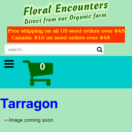
Tarragon