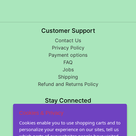
Customer Support
Contact Us
Privacy Policy
Payment options
FAQ
Jobs
Shipping
Refund and Returns Policy
Stay Connected
Cookies & Privacy
About Floral Encounters
Cookies enable you to use shopping carts and to
personalize your experience on our sites, tell us
About Us