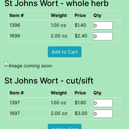
St Johns Wort - whole herb
Item #
Weight
Price
Qty
1.00 oz
$1.40
2.00 oz
$2.40
St Johns Wort - cut/sift
Item #
Weight
Price
Qty
1.00 oz
$1.80
2.00 oz
$3.00