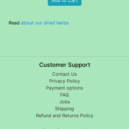
Read
about our dried herbs
Customer Support
Contact Us
Privacy Policy
Payment options
FAQ
Jobs
Shipping
Refund and Returns Policy