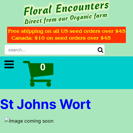
St Johns Wort