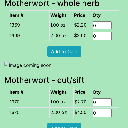
Motherwort - whole herb
Item #
Weight
Price
Qty
1.00 oz
$2.20
2.00 oz
$3.60
Motherwort - cut/sift
Item #
Weight
Price
Qty
1.00 oz
$2.70
2.00 oz
$4.50