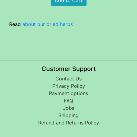
Read
about our dried herbs
Customer Support
Contact Us
Privacy Policy
Payment options
FAQ
Jobs
Shipping
Refund and Returns Policy