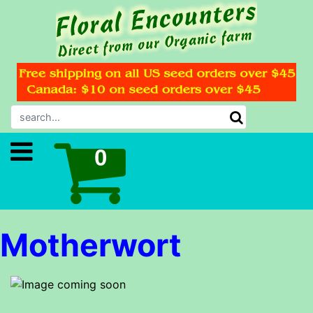
Motherwort