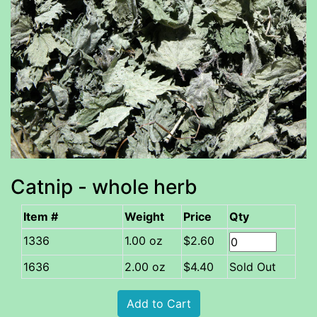
Catnip - whole herb
Item #
Weight
Price
Qty
1.00 oz
$2.60
1636
2.00 oz
$4.40
Sold Out