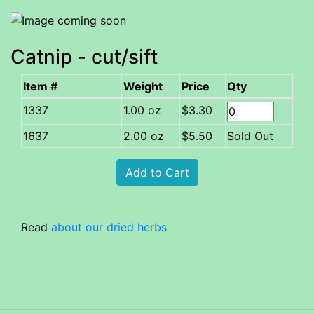
Catnip - cut/sift
Item #
Weight
Price
Qty
1.00 oz
$3.30
1637
2.00 oz
$5.50
Sold Out
Read
about our dried herbs