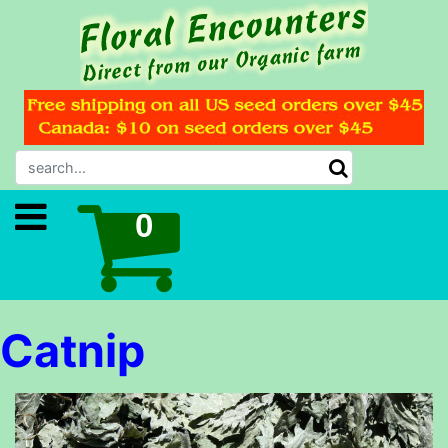
Catnip