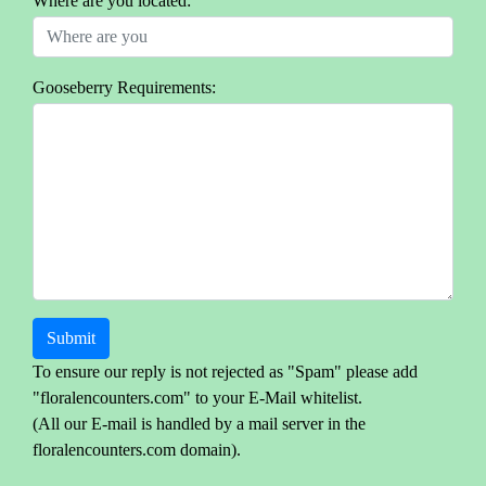
Where are you located:
Gooseberry Requirements:
Submit
To ensure our reply is not rejected as "Spam" please add
"floralencounters.com" to your E-Mail whitelist.
(All our E-mail is handled by a mail server in the
floralencounters.com domain).