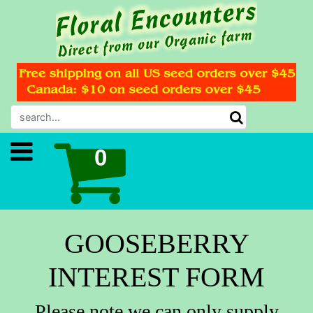
GOOSEBERRY
INTEREST FORM
Please note we can only supply