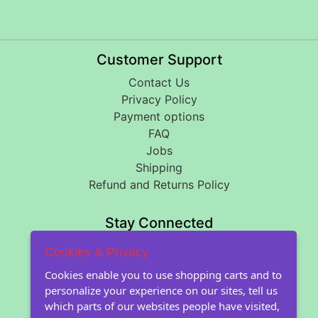
Customer Support
Contact Us
Privacy Policy
Payment options
FAQ
Jobs
Shipping
Refund and Returns Policy
Stay Connected
Cookies & Privacy
About Floral Encounters
Cookies enable you to use shopping carts and to
personalize your experience on our sites, tell us
About Us
which parts of our websites people have visited,
About our seeds