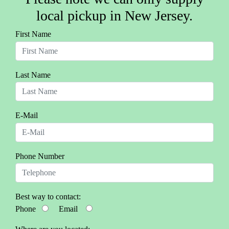
local pickup in New Jersey.
First Name
Last Name
E-Mail
Phone Number
Best way to contact:
Phone
Email