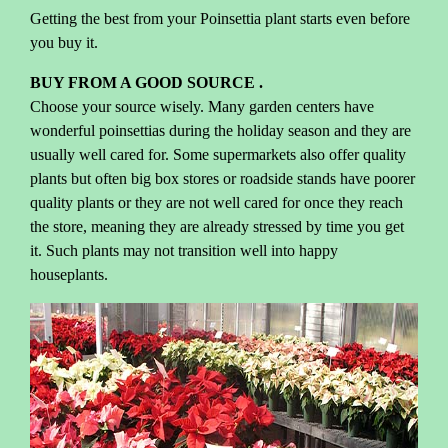
Getting the best from your Poinsettia plant starts even before
you buy it.
BUY FROM A GOOD SOURCE .
Choose your source wisely. Many garden centers have
wonderful poinsettias during the holiday season and they are
usually well cared for. Some supermarkets also offer quality
plants but often big box stores or roadside stands have poorer
quality plants or they are not well cared for once they reach
the store, meaning they are already stressed by time you get
it. Such plants may not transition well into happy
houseplants.