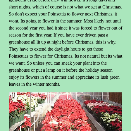
short nights, which of course is not what we get at Christmas.
So don't expect your Poinsettia to flower next Christmas, it
wont. Its going to flower in the summer. Most likely not until
the second year you had it since it was forced to flower out of
season for the first year. If you have ever driven past a
greenhouse all lit up at night before Christmas, this is why.
They have to extend the daylight hours to get those
Poinsettias to flower for Christmas. Its not natural but its what
we want. So unless you can sneak your plant into the
greenhouse or put a lamp on it before the holiday season
enjoy its flowers in the summer and appreciate its lush green
leaves in the winter months.