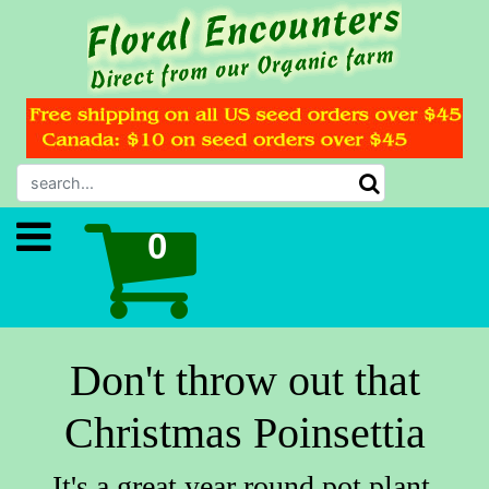
Don't throw out that
Christmas Poinsettia
It's a great year round pot plant.