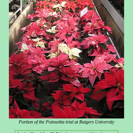
Portion of the Poinsettia trial at Rutgers University