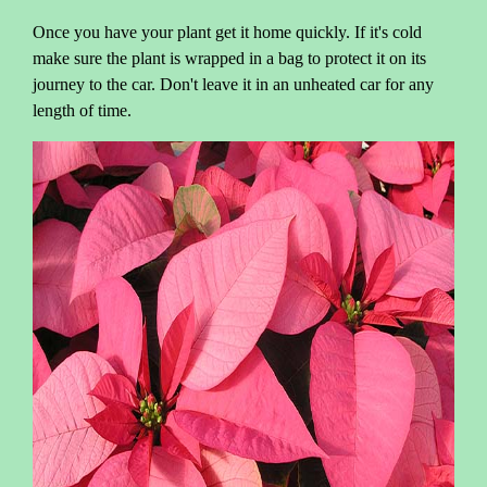
Once you have your plant get it home quickly. If it's cold
make sure the plant is wrapped in a bag to protect it on its
journey to the car. Don't leave it in an unheated car for any
length of time.