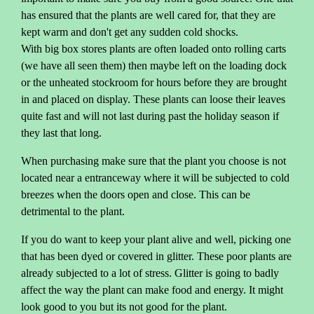
has ensured that the plants are well cared for, that they are
kept warm and don't get any sudden cold shocks.
With big box stores plants are often loaded onto rolling carts
(we have all seen them) then maybe left on the loading dock
or the unheated stockroom for hours before they are brought
in and placed on display. These plants can loose their leaves
quite fast and will not last during past the holiday season if
they last that long.
When purchasing make sure that the plant you choose is not
located near a entranceway where it will be subjected to cold
breezes when the doors open and close. This can be
detrimental to the plant.
If you do want to keep your plant alive and well, picking one
that has been dyed or covered in glitter. These poor plants are
already subjected to a lot of stress. Glitter is going to badly
affect the way the plant can make food and energy. It might
look good to you but its not good for the plant.