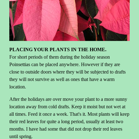
PLACING YOUR PLANTS IN THE HOME.
For short periods of them during the holiday season
Poinsettias can be placed anywhere. However if they are
close to outside doors where they will be subjected to drafts
they will not survive as well as ones that have a warm
location.
After the holidays are over move your plant to a more sunny
location away from cold drafts. Keep it moist but not wet at
all times. Feed it once a week. That's it. Most plants will keep
their red leaves for quite a long period, usually at least two
months. I have had some that did not drop their red leaves
until spring.