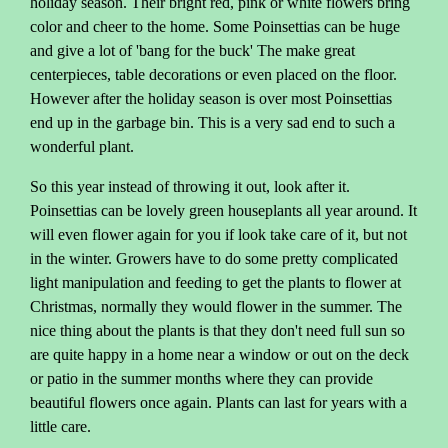
holiday season. Their bright red, pink or white flowers bring
color and cheer to the home. Some Poinsettias can be huge
and give a lot of 'bang for the buck' The make great
centerpieces, table decorations or even placed on the floor.
However after the holiday season is over most Poinsettias
end up in the garbage bin. This is a very sad end to such a
wonderful plant.
So this year instead of throwing it out, look after it.
Poinsettias can be lovely green houseplants all year around. It
will even flower again for you if look take care of it, but not
in the winter. Growers have to do some pretty complicated
light manipulation and feeding to get the plants to flower at
Christmas, normally they would flower in the summer. The
nice thing about the plants is that they don't need full sun so
are quite happy in a home near a window or out on the deck
or patio in the summer months where they can provide
beautiful flowers once again. Plants can last for years with a
little care.