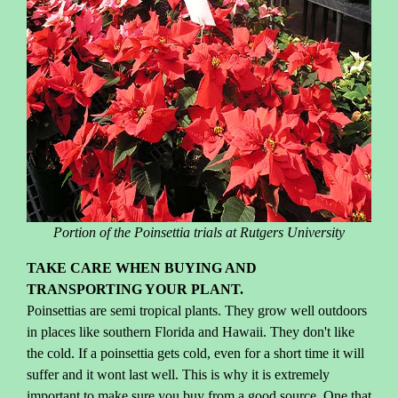
Portion of the Poinsettia trials at Rutgers University
TAKE CARE WHEN BUYING AND
TRANSPORTING YOUR PLANT.
Poinsettias are semi tropical plants. They grow well outdoors
in places like southern Florida and Hawaii. They don't like
the cold. If a poinsettia gets cold, even for a short time it will
suffer and it wont last well. This is why it is extremely
important to make sure you buy from a good source. One that