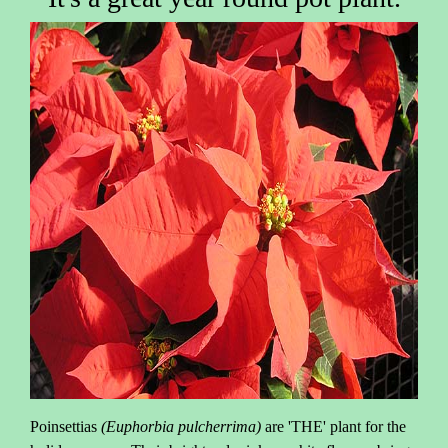
Poinsettias
(Euphorbia pulcherrima)
are 'THE' plant for the