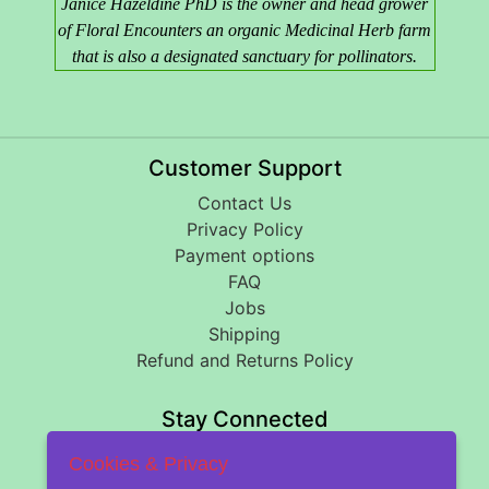
Janice Hazeldine PhD is the owner and head grower
of Floral Encounters an organic Medicinal Herb farm
that is also a designated sanctuary for pollinators.
Customer Support
Contact Us
Privacy Policy
Payment options
FAQ
Jobs
Shipping
Refund and Returns Policy
Stay Connected
Cookies & Privacy