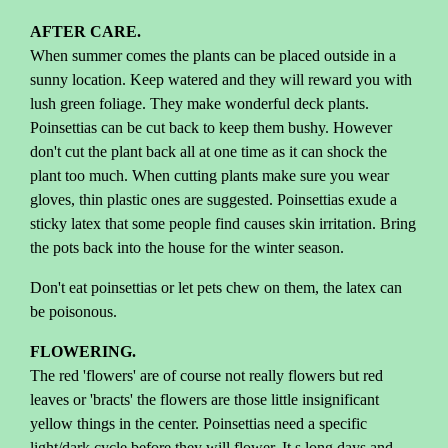
AFTER CARE.
When summer comes the plants can be placed outside in a
sunny location. Keep watered and they will reward you with
lush green foliage. They make wonderful deck plants.
Poinsettias can be cut back to keep them bushy. However
don't cut the plant back all at one time as it can shock the
plant too much. When cutting plants make sure you wear
gloves, thin plastic ones are suggested. Poinsettias exude a
sticky latex that some people find causes skin irritation. Bring
the pots back into the house for the winter season.
Don't eat poinsettias or let pets chew on them, the latex can
be poisonous.
FLOWERING.
The red 'flowers' are of course not really flowers but red
leaves or 'bracts' the flowers are those little insignificant
yellow things in the center. Poinsettias need a specific
light/dark cycle before they will flower. It s long days and