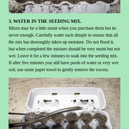
3. WATER IN THE SEEDING MIX.
Mixes may be a little moist when you purchase them but its
never enough. Carefully water each dimple to ensure that all
the mix has thoroughly taken up moisture. Do not flood it,
but when completed the mixture should be very moist but not
wet. Leave it for a few minutes to soak into the seeding mix.
If after five minutes you still have pools of water or very wet
soil, use some paper towel to gently remove the excess.