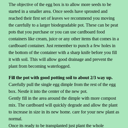
The objective of the egg box is to allow more seeds to be
started in a smaller area. Once seeds have sprouted and
reached their first set of leaves we recommend you moving
the carefully to a larger biodegradable pot. These can be peat
pots that you purchase or you can use cardboard food
containers like cream, juice or any other items that comes in a
cardboard container. Just remember to punch a few holes in
the bottom of the container with a sharp knife before you fill
it with soil. This will allow good drainage and prevent the
plant from becoming waterlogged.
Fill the pot with good potting soil to about 2/3 way up.
Carefully pull the single egg dimple from the rest of the egg
box. Nestle it into the center of the new pot.
Gently fill in the area around the dimple with more compost
mix. The cardboard will quickly degrade and allow the plant
to increase in size in its new home. care for your new plant as
normal.
Once its ready to be transplanted just plant the whole