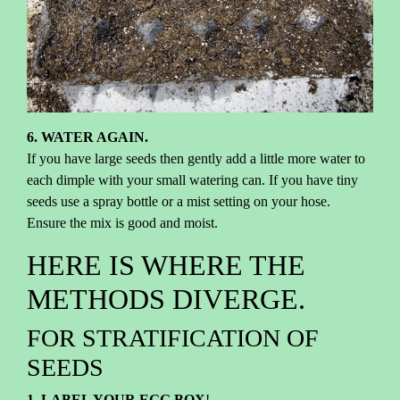
6. WATER AGAIN.
If you have large seeds then gently add a little more water to
each dimple with your small watering can. If you have tiny
seeds use a spray bottle or a mist setting on your hose.
Ensure the mix is good and moist.
HERE IS WHERE THE
METHODS DIVERGE.
FOR STRATIFICATION OF
SEEDS
1. LABEL YOUR EGG BOX
!