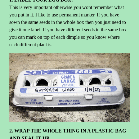
This is very important otherwise you wont remember what
you put in it. I like to use permanent marker. If you have
sown the same seeds in the whole box then you just need to
give it one label. If you have different seeds in the same box
you can mark on top of each dimple so you know where
each different plant is.
2. WRAP THE WHOLE THING IN A PLASTIC BAG
AND SEAL IT UP.