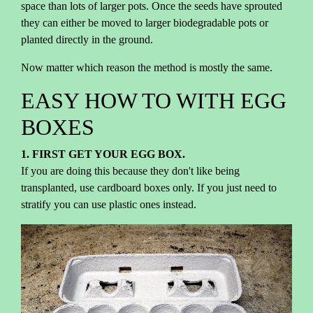
space than lots of larger pots. Once the seeds have sprouted
they can either be moved to larger biodegradable pots or
planted directly in the ground.
Now matter which reason the method is mostly the same.
EASY HOW TO WITH EGG
BOXES
1. FIRST GET YOUR EGG BOX.
If you are doing this because they don't like being
transplanted, use cardboard boxes only. If you just need to
stratify you can use plastic ones instead.