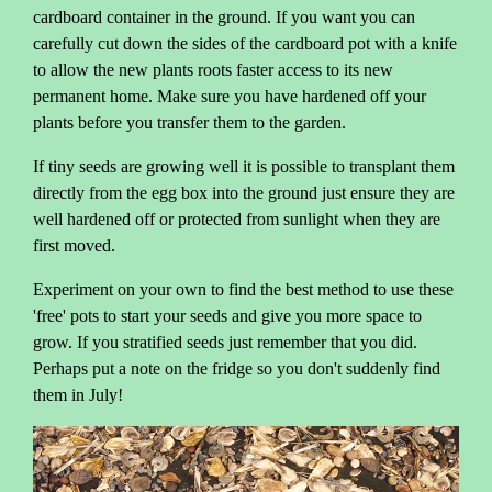
cardboard container in the ground. If you want you can
carefully cut down the sides of the cardboard pot with a knife
to allow the new plants roots faster access to its new
permanent home. Make sure you have hardened off your
plants before you transfer them to the garden.
If tiny seeds are growing well it is possible to transplant them
directly from the egg box into the ground just ensure they are
well hardened off or protected from sunlight when they are
first moved.
Experiment on your own to find the best method to use these
'free' pots to start your seeds and give you more space to
grow. If you stratified seeds just remember that you did.
Perhaps put a note on the fridge so you don't suddenly find
them in July!