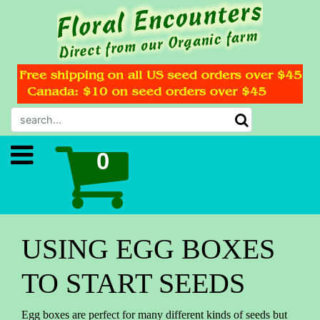
USING EGG BOXES
TO START SEEDS
Egg boxes are perfect for many different kinds of seeds but