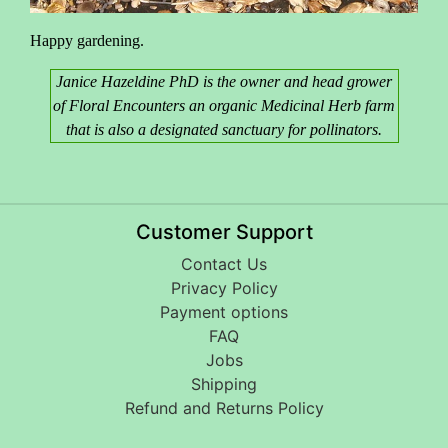
Happy gardening.
Janice Hazeldine PhD is the owner and head grower
of Floral Encounters an organic Medicinal Herb farm
that is also a designated sanctuary for pollinators.
Customer Support
Contact Us
Privacy Policy
Payment options
FAQ
Jobs
Shipping
Refund and Returns Policy