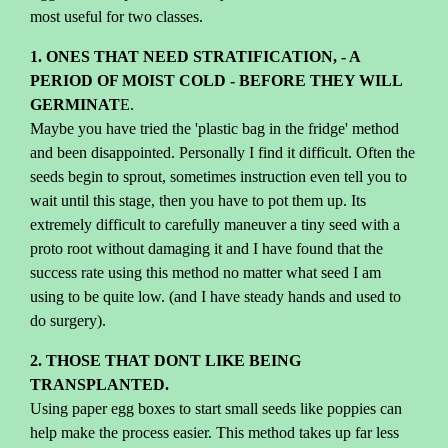
most useful for two classes.
1. ONES THAT NEED STRATIFICATION, - A
PERIOD OF MOIST COLD - BEFORE THEY WILL
GERMINAT
E.
Maybe you have tried the 'plastic bag in the fridge' method
and been disappointed. Personally I find it difficult. Often the
seeds begin to sprout, sometimes instruction even tell you to
wait until this stage, then you have to pot them up. Its
extremely difficult to carefully maneuver a tiny seed with a
proto root without damaging it and I have found that the
success rate using this method no matter what seed I am
using to be quite low. (and I have steady hands and used to
do surgery).
2. THOSE THAT DONT LIKE BEING
TRANSPLANTED.
Using paper egg boxes to start small seeds like poppies can
help make the process easier. This method takes up far less