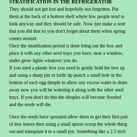
STRATIFICATION IN THE REFRIGERATOR
They should not get lost and hopefully not forgotten. Put
them at the back of a bottom shelf where few people tend to
look anyway and they should be safe. Now just make a note
that you did that so you don't forget about them when spring
comes around.
Once the stratification period is done bring out the box and
place it with any other seed trays you have, near a window,
under grow lights whatever you do.
If you used a plastic box you need to gently hold the box up
and using a sharp pin or knife tip punch a small hole in the
bottom of each egg dimple to allow any excess water to drain
away now you will be watering it along with the other seed
trays. If you don't do this the dimples will become flooded
and the seeds will die.
Once the seeds have sprouted allow them to get their first pair
of true leaves then using a small spoon scoop the whole thing
out and transplant it to a small pot. Something like a 2.5 inch