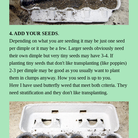
4. ADD YOUR SEEDS
.
Depending on what you are seeding it may be just one seed
per dimple or it may be a few. Larger seeds obviously need
their own dimple but very tiny seeds may have 3-4. If
planting tiny seeds that don't like transplanting (like poppies)
2-3 per dimple may be good as you usually want to plant
them in clumps anyway. How you seed is up to you.
Here I have used butterfly weed that meet both criteria. They
need stratification and they don't like transplanting.