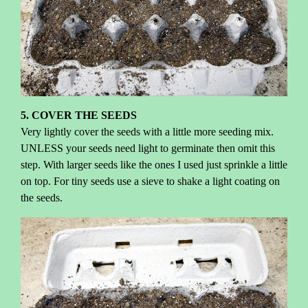
5. COVER THE SEEDS
Very lightly cover the seeds with a little more seeding mix.
UNLESS your seeds need light to germinate then omit this
step. With larger seeds like the ones I used just sprinkle a little
on top. For tiny seeds use a sieve to shake a light coating on
the seeds.