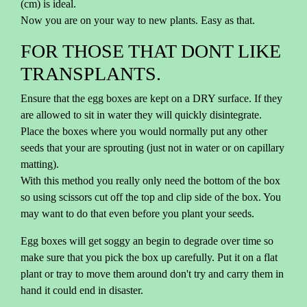
(cm) is ideal.
Now you are on your way to new plants. Easy as that.
FOR THOSE THAT DONT LIKE
TRANSPLANTS.
Ensure that the egg boxes are kept on a DRY surface. If they
are allowed to sit in water they will quickly disintegrate.
Place the boxes where you would normally put any other
seeds that your are sprouting (just not in water or on capillary
matting).
With this method you really only need the bottom of the box
so using scissors cut off the top and clip side of the box. You
may want to do that even before you plant your seeds.
Egg boxes will get soggy an begin to degrade over time so
make sure that you pick the box up carefully. Put it on a flat
plant or tray to move them around don't try and carry them in
hand it could end in disaster.