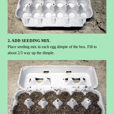
2. ADD SEEDING MIX
.
Place seeding mix in each egg dimple of the box. Fill to
about 2/3 way up the dimple.