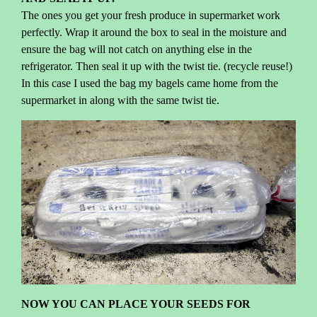
The ones you get your fresh produce in supermarket work
perfectly. Wrap it around the box to seal in the moisture and
ensure the bag will not catch on anything else in the
refrigerator. Then seal it up with the twist tie. (recycle reuse!)
In this case I used the bag my bagels came home from the
supermarket in along with the same twist tie.
NOW YOU CAN PLACE YOUR SEEDS FOR