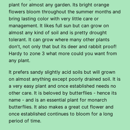
plant for almost any garden. Its bright orange
flowers bloom throughout the summer months and
bring lasting color with very little care or
management. It likes full sun but can grow on
almost any kind of soil and is pretty drought
tolerant. It can grow where many other plants
don't, not only that but its deer and rabbit proof!
Hardy to zone 3 what more could you want from
any plant.
It prefers sandy slightly acid soils but will grown
on almost anything except poorly drained soil. It is
a very easy plant and once established needs no
other care. It is beloved by butterflies - hence its
name - and is an essential plant for monarch
butterflies. It also makes a great cut flower and
once established continues to bloom for a long
period of time.