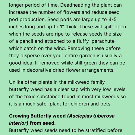
longer period of time. Deadheading the plant can
increase the number of flowers and reduce seed
pod production. Seed pods are large up to 4-5
inches long and up to 1" thick. These will spilt open
when the seeds are ripe to release seeds the size
of a pencil end attached to a fluffy 'parachute'
which catch on the wind. Removing these before
they disperse over your entire garden is usually a
good idea. If removed while still green they can be
used in decorative dried flower arrangements.
Unlike other plants in the milkweed family
butterfly weed has a clear sap with very low levels
of the toxic substance found in most milkweeds so
it is a much safer plant for children and pets.
Growing Butterfly weed
(Asclepias tuberosa
interior)
from seed.
Butterfly weed seeds need to be stratified before