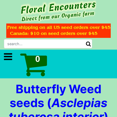
Butterfly Weed
seeds (
Asclepias
tuberosa interior
)