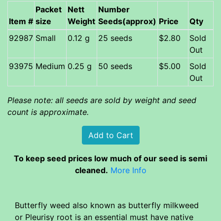
Packet
Nett
Number
Item #
size
Weight
Seeds(approx)
Price
Qty
92987
Small
0.12 g
25 seeds
$2.80
Sold
Out
93975
Medium
0.25 g
50 seeds
$5.00
Sold
Out
Please note: all seeds are sold by weight and seed
count is approximate.
To keep seed prices low much of our seed is semi
cleaned.
More Info
Butterfly weed also known as butterfly milkweed
or Pleurisy root is an essential must have native