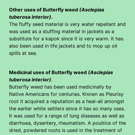
Other uses of Butterfly weed
(Asclepias
tuberosa interior).
The fluffy seed material is very water repellant and
was used as a stuffing material in jackets as a
substitute for a kapok since it is very warm. It has
also been used in life jackets and to mop up oil
spills at sea.
Medicinal uses of Butterfly weed
(Asclepias
tuberosa interior)
.
Butterfly weed has been used medicinally by
Native Americans for centuries. Known as Pleurisy
root it acquired a reputation as a heal-all amongst
the earlier white settlers since it has so many uses.
It was used for a range of lung diseases as well as
diarrhoea, dysentery, rheumatism. A poultice of the
dried, powdered roots is used in the treatment of