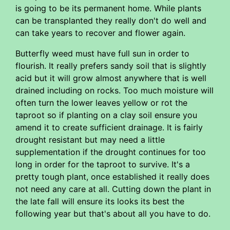
is going to be its permanent home. While plants
can be transplanted they really don't do well and
can take years to recover and flower again.
Butterfly weed must have full sun in order to
flourish. It really prefers sandy soil that is slightly
acid but it will grow almost anywhere that is well
drained including on rocks. Too much moisture will
often turn the lower leaves yellow or rot the
taproot so if planting on a clay soil ensure you
amend it to create sufficient drainage. It is fairly
drought resistant but may need a little
supplementation if the drought continues for too
long in order for the taproot to survive. It's a
pretty tough plant, once established it really does
not need any care at all. Cutting down the plant in
the late fall will ensure its looks its best the
following year but that's about all you have to do.