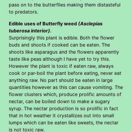
pass on to the butterflies making them distasteful
to predators.
Edible uses of Butterfly weed
(Asclepias
tuberosa interior).
Surprisingly this plant is edible. Both the flower
buds and shoots if cooked can be eaten. The
shoots like asparagus and the flowers apparently
taste like peas although I have yet to try this.
However the plant is toxic if eaten raw, always
cook or par-boil the plant before eating, never eat
anything raw. No part should be eaten in large
quantities however as this can cause vomiting. The
flower clusters which, produce prolific amounts of
nectar, can be boiled down to make a sugary
syrup. The nectar production is so prolific in fact
that in hot weather it crystallizes out into small
lumps which can be eaten like sweets, the nectar
is not toxic raw.