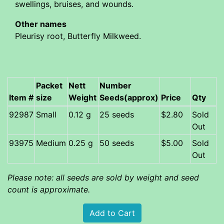
swellings, bruises, and wounds.
Other names
Pleurisy root, Butterfly Milkweed.
Packet
Nett
Number
Item #
size
Weight
Seeds(approx)
Price
Qty
92987
Small
0.12 g
25 seeds
$2.80
Sold
Out
93975
Medium
0.25 g
50 seeds
$5.00
Sold
Out
Please note: all seeds are sold by weight and seed
count is approximate.