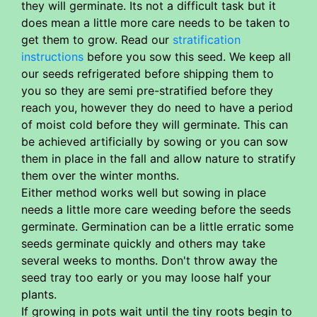
they will germinate. Its not a difficult task but it
does mean a little more care needs to be taken to
get them to grow. Read our
stratification
instructions
before you sow this seed. We keep all
our seeds refrigerated before shipping them to
you so they are semi pre-stratified before they
reach you, however they do need to have a period
of moist cold before they will germinate. This can
be achieved artificially by sowing or you can sow
them in place in the fall and allow nature to stratify
them over the winter months.
Either method works well but sowing in place
needs a little more care weeding before the seeds
germinate. Germination can be a little erratic some
seeds germinate quickly and others may take
several weeks to months. Don't throw away the
seed tray too early or you may loose half your
plants.
If growing in pots wait until the tiny roots begin to