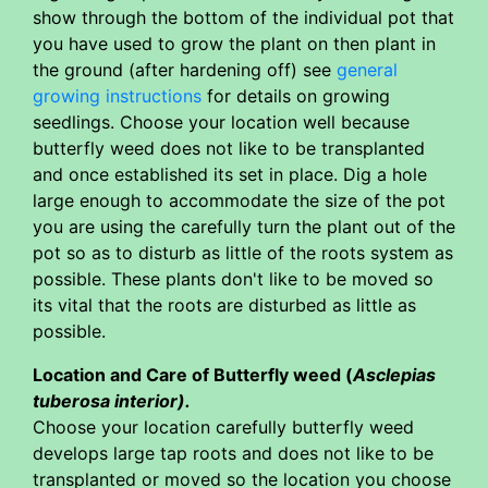
show through the bottom of the individual pot that
you have used to grow the plant on then plant in
the ground (after hardening off) see
general
growing instructions
for details on growing
seedlings. Choose your location well because
butterfly weed does not like to be transplanted
and once established its set in place. Dig a hole
large enough to accommodate the size of the pot
you are using the carefully turn the plant out of the
pot so as to disturb as little of the roots system as
possible. These plants don't like to be moved so
its vital that the roots are disturbed as little as
possible.
Location and Care of Butterfly weed (
Asclepias
tuberosa interior).
Choose your location carefully butterfly weed
develops large tap roots and does not like to be
transplanted or moved so the location you choose