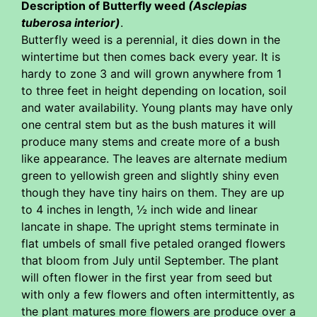
Description of Butterfly weed
(Asclepias
tuberosa interior)
.
Butterfly weed is a perennial, it dies down in the
wintertime but then comes back every year. It is
hardy to zone 3 and will grown anywhere from 1
to three feet in height depending on location, soil
and water availability. Young plants may have only
one central stem but as the bush matures it will
produce many stems and create more of a bush
like appearance. The leaves are alternate medium
green to yellowish green and slightly shiny even
though they have tiny hairs on them. They are up
to 4 inches in length, ½ inch wide and linear
lancate in shape. The upright stems terminate in
flat umbels of small five petaled oranged flowers
that bloom from July until September. The plant
will often flower in the first year from seed but
with only a few flowers and often intermittently, as
the plant matures more flowers are produce over a