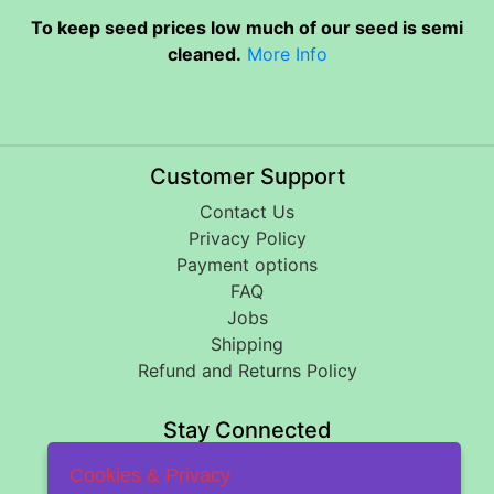
To keep seed prices low much of our seed is semi
cleaned.
More Info
Customer Support
Contact Us
Privacy Policy
Payment options
FAQ
Jobs
Shipping
Refund and Returns Policy
Stay Connected
Cookies & Privacy