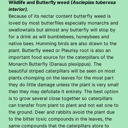
Wildlife and Butterfly weed
(Asclepias tuberosa
interior).
Because of its nectar content butterfly weed is
loved by most butterflies especially monarchs and
swallowtails but almost any butterfly will stop by
for a drink as will bumblebees, honeybees and
native bees. Humming birds are also drawn to the
plant. Butterfly weed or Pleurisy root is also an
important food source for the caterpillars of the
Monarch Butterfly (Danaus plexippus). The
beautiful striped caterpillars will be seen on most
plants chomping on the leaves for the most part
they do little damage unless the plant is very small
then they may defoliate it entirely. The best option
is to grow several close together so caterpillars
can transfer from plant to plant and not eat one to
the ground. Deer and rabbits avoid the plant due
to the bitter toxic compounds in the leaves, the
same compounds that the caterpillars store to