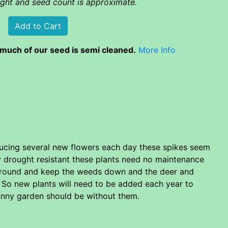
eight and seed count is approximate.
much of our seed is semi cleaned.
More Info
oducing several new flowers each day these spikes seem
ry drought resistant these plants need no maintenance
f ground and keep the weeds down and the deer and
g. So new plants will need to be added each year to
 sunny garden should be without them.