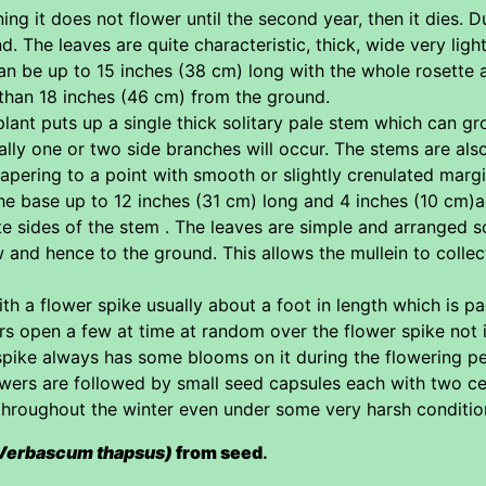
ing it does not flower until the second year, then it dies. D
und. The leaves are quite characteristic, thick, wide very lig
can be up to 15 inches (38 cm) long with the whole rosette 
 than 18 inches (46 cm) from the ground.
lant puts up a single thick solitary pale stem which can grow
lly one or two side branches will occur. The stems are als
apering to a point with smooth or slightly crenulated mar
the base up to 12 inches (31 cm) long and 4 inches (10 cm
te sides of the stem . The leaves are simple and arranged 
w and hence to the ground. This allows the mullein to collec
ith a flower spike usually about a foot in length which is 
rs open a few at time at random over the flower spike not
spike always has some blooms on it during the flowering p
ers are followed by small seed capsules each with two cel
throughout the winter even under some very harsh conditions
Verbascum thapsus)
from seed
.