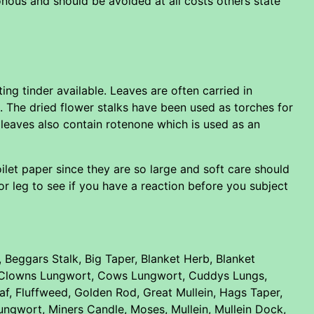
nous and should be avoided at all costs others state
ing tinder available. Leaves are often carried in
s. The dried flower stalks have been used as torches for
e leaves also contain rotenone which is used as an
ilet paper since they are so large and soft care should
 or leg to see if you have a reaction before you subject
Beggars Stalk, Big Taper, Blanket Herb, Blanket
ot, Clowns Lungwort, Cows Lungwort, Cuddys Lungs,
leaf, Fluffweed, Golden Rod, Great Mullein, Hags Taper,
Lungwort, Miners Candle, Moses, Mullein, Mullein Dock,