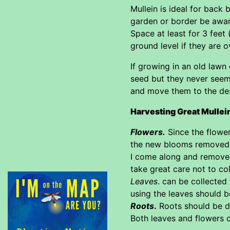
Mullein is ideal for back
garden or border be aware
Space at least for 3 feet 
ground level if they are 
If growing in an old lawn
seed but they never seem
and move them to the des
Harvesting Great Mullei
Flowers.
Since the flower
the new blooms removed. I
I come along and remove 
take great care not to col
Leaves
. can be collected
using the leaves should be
Roots
.
Roots should be du
Both leaves and flowers c