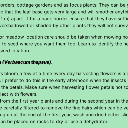
 borders, cottage gardens and as focus plants. They can be g
 that the leaf base gets very large and will smother anythi
(1 m) apart. If for a back border ensure that they have suffic
overshadowed or shaded by other plants they will not surviv
 or meadow location care should be taken when mowing not to
 to seed where you want them too. Learn to identify the 
ired location.
n
(Verbascum thapsus)
.
s bloom a few at a time every day harvesting flowers is a
 prefer to do this in the early afternoon when the insects 
the petals. Make sure when harvesting flower petals not to
lect with flowers.
 from the first year plants and during the second year in th
 carefully filtered to remove the fine hairs which can be ver
g up at the end of the first year, wash and dried either sli
an be placed on racks to dry or use a dehydrator.