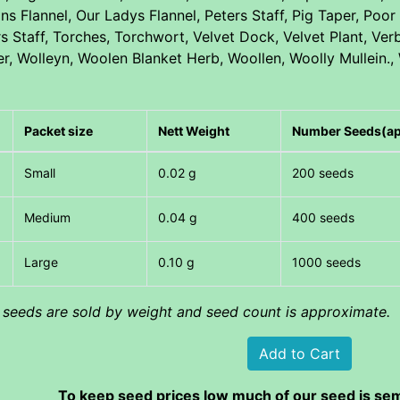
ns Flannel, Our Ladys Flannel, Peters Staff, Pig Taper, Po
rs Staff, Torches, Torchwort, Velvet Dock, Velvet Plant, V
er, Wolleyn, Woolen Blanket Herb, Woollen, Woolly Mullein.,
Packet size
Nett Weight
Number Seeds(a
Small
0.02 g
200 seeds
Medium
0.04 g
400 seeds
Large
0.10 g
1000 seeds
l seeds are sold by weight and seed count is approximate.
To keep seed prices low much of our seed is sem