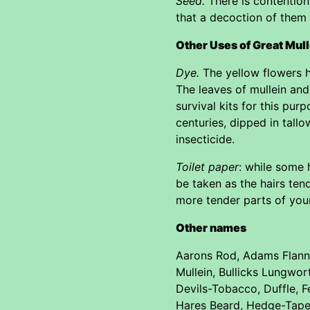
Seed.
There is contention
that a decoction of them 
Other Uses of Great Mul
Dye.
The yellow flowers h
The leaves of mullein and 
survival kits for this pu
centuries, dipped in tallo
insecticide.
Toilet paper
: while some 
be taken as the hairs tend
more tender parts of you
Other names
Aarons Rod, Adams Flanne
Mullein, Bullicks Lungwo
Devils-Tobacco, Duffle, Fe
Hares Beard, Hedge-Taper,