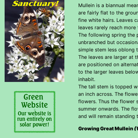
Mullein is a biannual mean
are fairly flat to the gro
fine white hairs. Leaves 
leaves rarely reach more
The following spring the p
unbranched but occasiona
simple stem less oblong t
The leaves are larger at 
are positioned on alterna
to the larger leaves belo
inhabit.
The tall stem is topped w
an inch across. The flowe
flowers. Thus the flower 
summer onwards. The flow
and will remain standing 
Growing Great Mullein
(