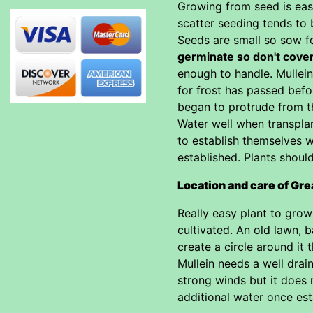
Growing from seed is eas
scatter seeding tends to b
Seeds are small so sow f
germinate so don't cove
enough to handle. Mullein
for frost has passed befo
began to protrude from th
Water well when transplan
to establish themselves w
established. Plants shoul
Location and care of Gre
Really easy plant to grow 
cultivated. An old lawn, 
create a circle around it 
Mullein needs a well drai
strong winds but it does n
additional water once esta