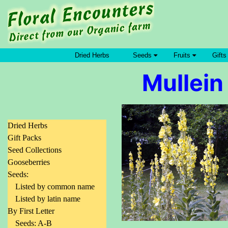
Dried Herbs
Seeds
Fruits
Gifts
Mullein
Dried Herbs
Gift Packs
Seed Collections
Gooseberries
Seeds:
Listed by common name
Listed by latin name
By First Letter
Seeds: A-B