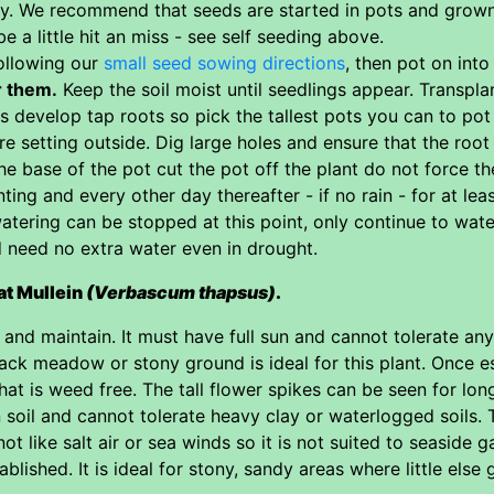
y. We recommend that seeds are started in pots and grown i
e a little hit an miss - see self seeding above.
ollowing our
small seed sowing directions
, then pot on into
r them.
Keep the soil moist until seedlings appear. Transplan
s develop tap roots so pick the tallest pots you can to pot
re setting outside. Dig large holes and ensure that the root
e base of the pot cut the pot off the plant do not force th
ting and every other day thereafter - if no rain - for at le
atering can be stopped at this point, only continue to wate
d need no extra water even in drought.
at Mullein
(Verbascum thapsus)
.
and maintain. It must have full sun and cannot tolerate any 
back meadow or stony ground is ideal for this plant. Once es
that is weed free. The tall flower spikes can be seen for lo
n soil and cannot tolerate heavy clay or waterlogged soils. 
ot like salt air or sea winds so it is not suited to seaside 
blished. It is ideal for stony, sandy areas where little else