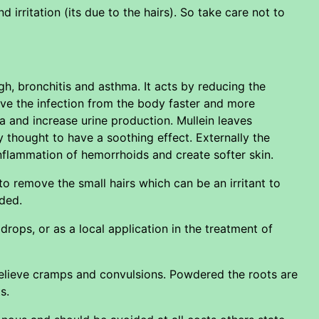
 irritation (its due to the hairs). So take care not to
h, bronchitis and asthma. It acts by reducing the
ve the infection from the body faster and more
rhea and increase urine production. Mullein leaves
y thought to have a soothing effect. Externally the
inflammation of hemorrhoids and create softer skin.
o remove the small hairs which can be an irritant to
ided.
 drops, or as a local application in the treatment of
relieve cramps and convulsions. Powdered the roots are
s.