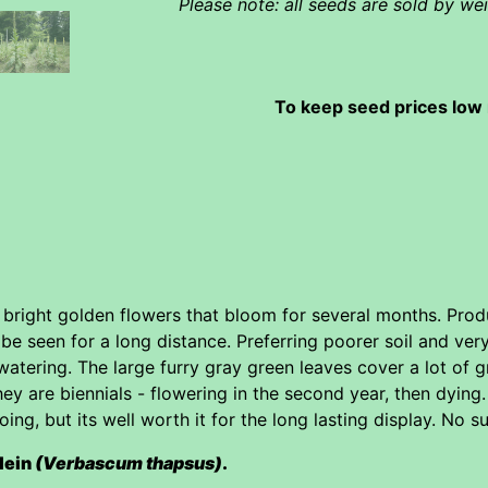
Please note: all seeds are sold by w
To keep seed prices low 
f bright golden flowers that bloom for several months. Pr
be seen for a long distance. Preferring poorer soil and ve
watering. The large furry gray green leaves cover a lot o
hey are biennials - flowering in the second year, then dyin
oing, but its well worth it for the long lasting display. No
lein
(Verbascum thapsus)
.