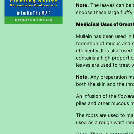
Note.
The leaves can be an
choose these large fluffy
Medicinal Uses of Great
Mullein has been used in 
formation of mucus and s
efficiently. It is also us
contains a high proportio
leaves are used to treat 
Note.
Any preparation mad
both the skin and the thr
An infusion of the
flower
piles and other mucous 
The
roots
are used to mak
used as a rough wart rem