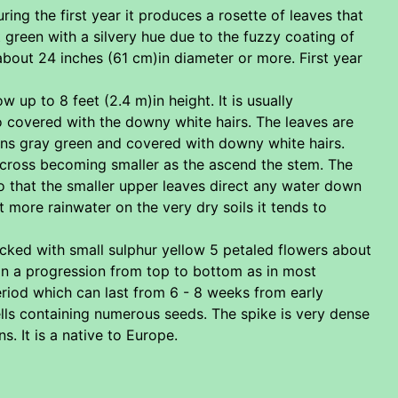
uring the first year it produces a rosette of leaves that
ht green with a silvery hue due to the fuzzy coating of
about 24 inches (61 cm)in diameter or more. First year
 up to 8 feet (2.4 m)in height. It is usually
o covered with the downy white hairs. The leaves are
gins gray green and covered with downy white hairs.
)across becoming smaller as the ascend the stem. The
so that the smaller upper leaves direct any water down
t more rainwater on the very dry soils it tends to
packed with small sulphur yellow 5 petaled flowers about
 in a progression from top to bottom as in most
eriod which can last from 6 - 8 weeks from early
ls containing numerous seeds. The spike is very dense
. It is a native to Europe.