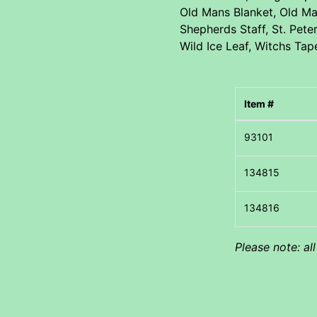
Old Mans Blanket, Old Ma
Shepherds Staff, St. Pete
Wild Ice Leaf, Witchs Tap
Item #
Please note: al