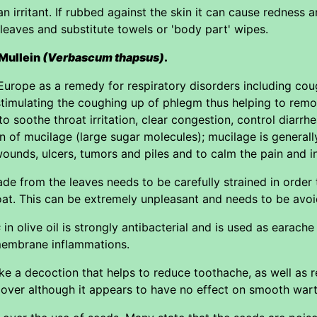
 irritant. If rubbed against the skin it can cause redness and
 leaves and substitute towels or 'body part' wipes.
 Mullein
(Verbascum thapsus)
.
Europe as a remedy for respiratory disorders including coug
timulating the coughing up of phlegm thus helping to remo
ed to soothe throat irritation, clear congestion, control diar
n of mucilage (large sugar molecules); mucilage is generall
wounds, ulcers, tumors and piles and to calm the pain and 
e from the leaves needs to be carefully strained in order t
oat. This can be extremely unpleasant and needs to be avo
s
in olive oil is strongly antibacterial and is used as earache
membrane inflammations.
e a decoction that helps to reduce toothache, as well as 
over although it appears to have no effect on smooth wart