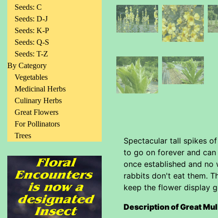
Seeds: C
Seeds: D-J
Seeds: K-P
Seeds: Q-S
Seeds: T-Z
By Category
Vegetables
Medicinal Herbs
Culinary Herbs
Great Flowers
For Pollinators
Trees
Spectacular tall spikes o
to go on forever and can 
once established and no 
rabbits don't eat them. T
keep the flower display g
Description of Great Mul