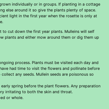
rown individually or in groups. If planting in a cottage
ng else around it so give the plants plenty of space.
ient light in the first year when the rosette is only at
e.
 cut down the first year plants. Mulleins will self
new plants and either mow around them or dig them up
 ongoing process. Plants must be visited each day and
have had time to visit the flowers and pollinate before
 collect any seeds. Mullein seeds are poisonous so
e early spring before the plant flowers. Any preparation
y irritating to both the skin and throat.
ced or whole.