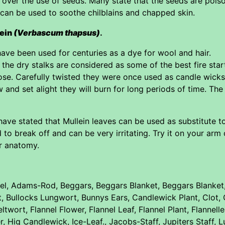
 over the use of seeds. Many state that the seeds are poiso
can be used to soothe chilblains and chapped skin.
lein
(Verbascum thapsus)
.
ave been used for centuries as a dye for wool and hair.
the dry stalks are considered as some of the best fire start
rpose. Carefully twisted they were once used as candle wick
w and set alight they will burn for long periods of time. Th
have stated that Mullein leaves can be used as substitute to
 to break off and can be very irritating. Try it on your arm
r anatomy.
l, Adams-Rod, Beggars, Beggars Blanket, Beggars Blanket, 
rt, Bullocks Lungwort, Bunnys Ears, Candlewick Plant, Cl
ltwort, Flannel Flower, Flannel Leaf, Flannel Plant, Flannel
 Hig Candlewick, Ice-Leaf., Jacobs-Staff, Jupiters Staff, 