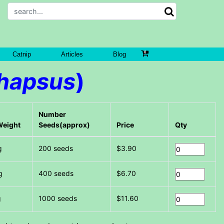
Catnip
Articles
Blog
hapsus
)
Number
Weight
Seeds(approx)
Price
Qty
g
200 seeds
$3.90
g
400 seeds
$6.70
g
1000 seeds
$11.60