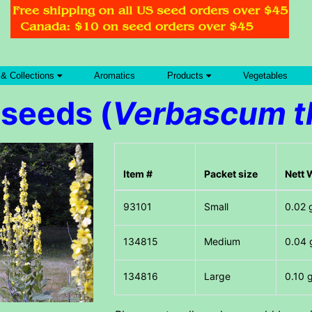
 & Collections
Aromatics
Products
Vegetables
 seeds (
Verbascum t
Item #
Packet size
Nett 
Small
0.02 
Medium
0.04 
Large
0.10 