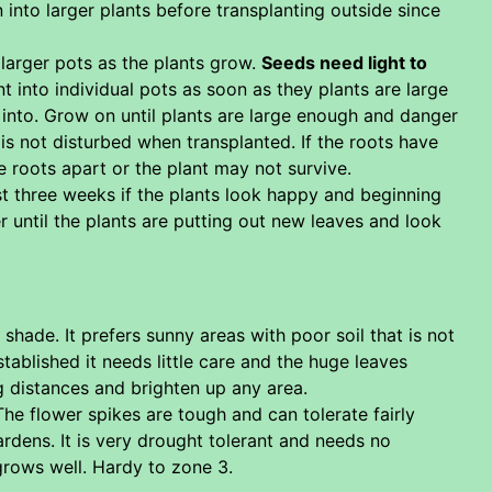
nto larger plants before transplanting outside since
 larger pots as the plants grow.
Seeds need light to
t into individual pots as soon as they plants are large
 into. Grow on until plants are large enough and danger
 is not disturbed when transplanted. If the roots have
e roots apart or the plant may not survive.
ast three weeks if the plants look happy and beginning
r until the plants are putting out new leaves and look
shade. It prefers sunny areas with poor soil that is not
tablished it needs little care and the huge leaves
ng distances and brighten up any area.
The flower spikes are tough and can tolerate fairly
gardens. It is very drought tolerant and needs no
 grows well. Hardy to zone 3.