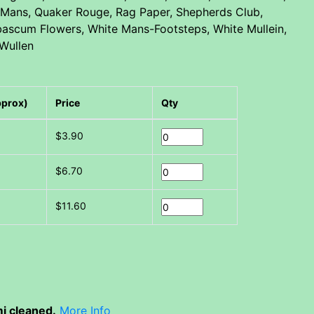
or Mans, Quaker Rouge, Rag Paper, Shepherds Club,
erbascum Flowers, White Mans-Footsteps, White Mullein,
 Wullen
pprox)
Price
Qty
$3.90
$6.70
$11.60
i cleaned.
More Info