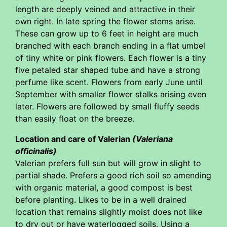
length are deeply veined and attractive in their
own right. In late spring the flower stems arise.
These can grow up to 6 feet in height are much
branched with each branch ending in a flat umbel
of tiny white or pink flowers. Each flower is a tiny
five petaled star shaped tube and have a strong
perfume like scent. Flowers from early June until
September with smaller flower stalks arising even
later. Flowers are followed by small fluffy seeds
than easily float on the breeze.
Location and care of Valerian
(Valeriana
officinalis)
Valerian prefers full sun but will grow in slight to
partial shade. Prefers a good rich soil so amending
with organic material, a good compost is best
before planting. Likes to be in a well drained
location that remains slightly moist does not like
to dry out or have waterlogged soils. Using a