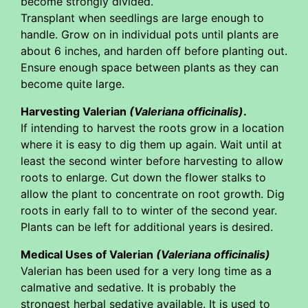
become strongly divided.
Transplant when seedlings are large enough to
handle. Grow on in individual pots until plants are
about 6 inches, and harden off before planting out.
Ensure enough space between plants as they can
become quite large.
Harvesting Valerian
(Valeriana officinalis)
.
If intending to harvest the roots grow in a location
where it is easy to dig them up again. Wait until at
least the second winter before harvesting to allow
roots to enlarge. Cut down the flower stalks to
allow the plant to concentrate on root growth. Dig
roots in early fall to to winter of the second year.
Plants can be left for additional years is desired.
Medical Uses of Valerian
(Valeriana officinalis)
Valerian has been used for a very long time as a
calmative and sedative. It is probably the
strongest herbal sedative available. It is used to