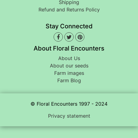
Shipping
Refund and Returns Policy
Stay Connected
About Floral Encounters
About Us
About our seeds
Farm images
Farm Blog
© Floral Encounters 1997 - 2024
Privacy statement