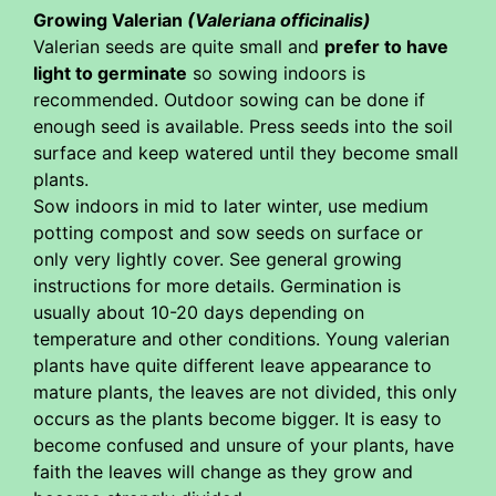
Growing Valerian
(Valeriana officinalis)
Valerian seeds are quite small and
prefer to have
light to germinate
so sowing indoors is
recommended. Outdoor sowing can be done if
enough seed is available. Press seeds into the soil
surface and keep watered until they become small
plants.
Sow indoors in mid to later winter, use medium
potting compost and sow seeds on surface or
only very lightly cover. See general growing
instructions for more details. Germination is
usually about 10-20 days depending on
temperature and other conditions. Young valerian
plants have quite different leave appearance to
mature plants, the leaves are not divided, this only
occurs as the plants become bigger. It is easy to
become confused and unsure of your plants, have
faith the leaves will change as they grow and