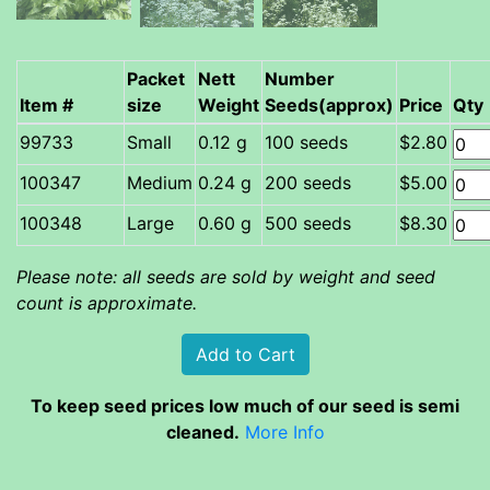
Packet
Nett
Number
Item #
size
Weight
Seeds(approx)
Price
Qty
Small
0.12 g
100 seeds
$2.80
Medium
0.24 g
200 seeds
$5.00
Large
0.60 g
500 seeds
$8.30
Please note: all seeds are sold by weight and seed
count is approximate.
To keep seed prices low much of our seed is semi
cleaned.
More Info