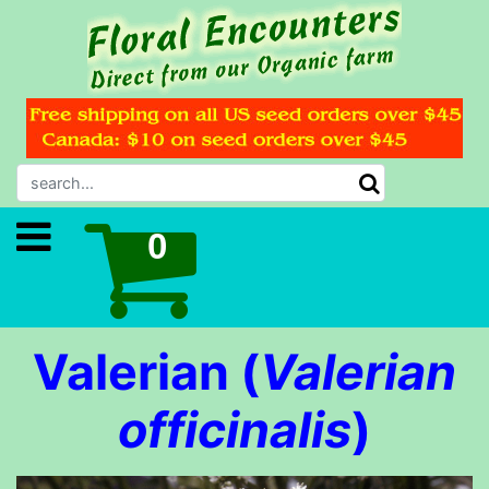
Valerian (
Valerian
officinalis
)