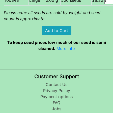
Large
0.60 g
500 seeds
$8.30
Please note: all seeds are sold by weight and seed
count is approximate.
To keep seed prices low much of our seed is semi
cleaned.
More Info
Customer Support
Contact Us
Privacy Policy
Payment options
FAQ
Jobs