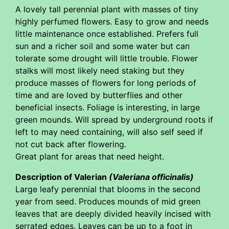
A lovely tall perennial plant with masses of tiny
highly perfumed flowers. Easy to grow and needs
little maintenance once established. Prefers full
sun and a richer soil and some water but can
tolerate some drought will little trouble. Flower
stalks will most likely need staking but they
produce masses of flowers for long periods of
time and are loved by butterflies and other
beneficial insects. Foliage is interesting, in large
green mounds. Will spread by underground roots if
left to may need containing, will also self seed if
not cut back after flowering.
Great plant for areas that need height.
Description of Valerian
(Valeriana officinalis)
Large leafy perennial that blooms in the second
year from seed. Produces mounds of mid green
leaves that are deeply divided heavily incised with
serrated edges. Leaves can be up to a foot in