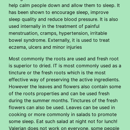
help calm people down and allow them to sleep. It
has been shown to encourage sleep, improve
sleep quality and reduce blood pressure. It is also
used internally in the treatment of painful
menstruation, cramps, hypertension, irritable
bowel syndrome. Externally, it is used to treat
eczema, ulcers and minor injuries
Most commonly the roots are used and fresh root
is superior to dried. IT is most commonly used as a
tincture or the fresh roots which is the most
effective way of preserving the active ingredients.
However the leaves and flowers also contain some
of the roots properties and can be used fresh
during the summer months. Tinctures of the fresh
flowers can also be used. Leaves can be used in
cooking or more commonly in salads to promote
some sleep. Eat such salad at night not for lunch!
Valerian does not work on everyone, some people