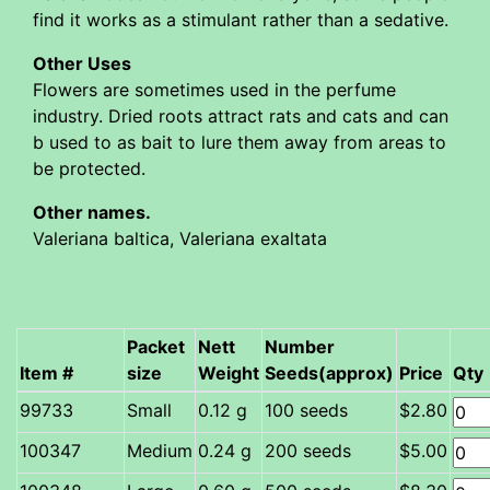
find it works as a stimulant rather than a sedative.
Other Uses
Flowers are sometimes used in the perfume
industry. Dried roots attract rats and cats and can
b used to as bait to lure them away from areas to
be protected.
Other names.
Valeriana baltica, Valeriana exaltata
Packet
Nett
Number
Item #
size
Weight
Seeds(approx)
Price
Qty
Small
0.12 g
100 seeds
$2.80
Medium
0.24 g
200 seeds
$5.00