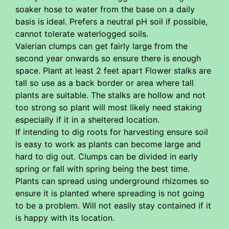
soaker hose to water from the base on a daily
basis is ideal. Prefers a neutral pH soil if possible,
cannot tolerate waterlogged soils.
Valerian clumps can get fairly large from the
second year onwards so ensure there is enough
space. Plant at least 2 feet apart Flower stalks are
tall so use as a back border or area where tall
plants are suitable. The stalks are hollow and not
too strong so plant will most likely need staking
especially if it in a sheltered location.
If intending to dig roots for harvesting ensure soil
is easy to work as plants can become large and
hard to dig out. Clumps can be divided in early
spring or fall with spring being the best time.
Plants can spread using underground rhizomes so
ensure it is planted where spreading is not going
to be a problem. Will not easily stay contained if it
is happy with its location.