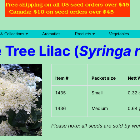
 & Collections
Aromatics
Products
Vegetables
Tree Lilac (
Syringa r
Item #
Packet size
Nett 
Small
0.32 
Medium
0.64 
Please note: all seeds are sold by w