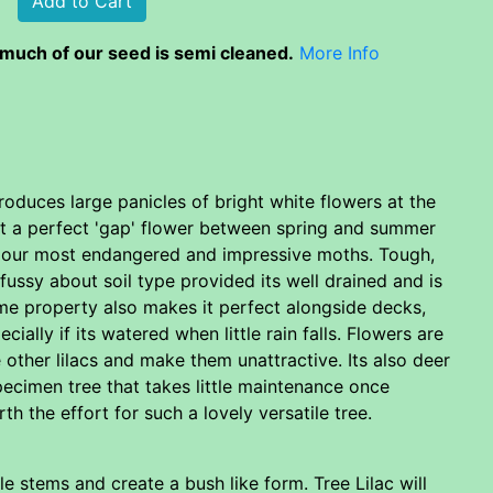
much of our seed is semi cleaned.
More Info
produces large panicles of bright white flowers at the
 it a perfect 'gap' flower between spring and summer
f our most endangered and impressive moths. Tough,
ussy about soil type provided its well drained and is
ame property also makes it perfect alongside decks,
lly if its watered when little rain falls. Flowers are
other lilacs and make them unattractive. Its also deer
pecimen tree that takes little maintenance once
h the effort for such a lovely versatile tree.
ple stems and create a bush like form. Tree Lilac will