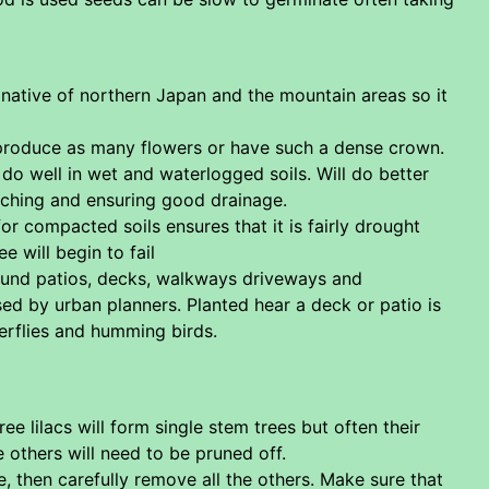
native of northern Japan and the mountain areas so it
not produce as many flowers or have such a dense crown.
 do well in wet and waterlogged soils. Will do better
ulching and ensuring good drainage.
for compacted soils ensures that it is fairly drought
e will begin to fail
ound patios, decks, walkways driveways and
used by urban planners. Planted hear a deck or patio is
erflies and humming birds.
e lilacs will form single stem trees but often their
e others will need to be pruned off.
, then carefully remove all the others. Make sure that