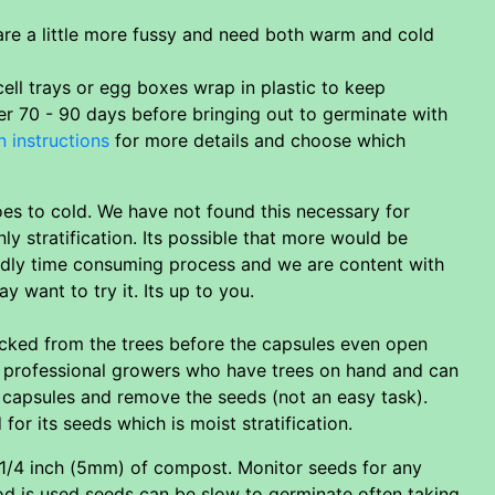
 are a little more fussy and need both warm and cold
ell trays or egg boxes wrap in plastic to keep
her 70 - 90 days before bringing out to germinate with
n instructions
for more details and choose which
es to cold. We have not found this necessary for
y stratification. Its possible that more would be
iddly time consuming process and we are content with
 want to try it. Its up to you.
ucked from the trees before the capsules even open
an professional growers who have trees on hand and can
e capsules and remove the seeds (not an easy task).
or its seeds which is moist stratification.
 1/4 inch (5mm) of compost. Monitor seeds for any
hod is used seeds can be slow to germinate often taking