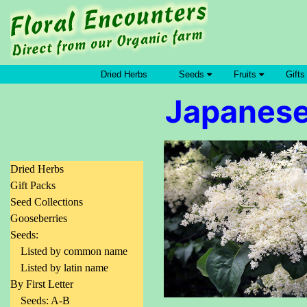
Dried Herbs
Seeds
Fruits
Gifts
Japanese 
Dried Herbs
Gift Packs
Seed Collections
Gooseberries
Seeds:
Listed by common name
Listed by latin name
By First Letter
Seeds: A-B