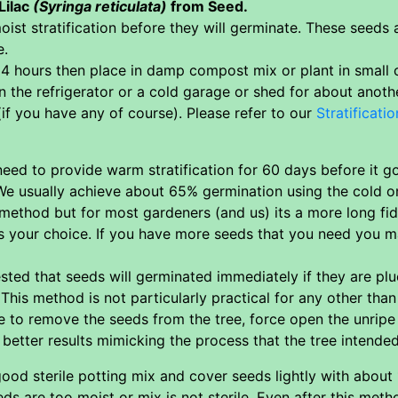
Lilac
(Syringa reticulata)
from Seed.
ist stratification before they will germinate. These seeds
e.
4 hours then place in damp compost mix or plant in small c
in the refrigerator or a cold garage or shed for about anot
(if you have any of course). Please refer to our
Stratificatio
ed to provide warm stratification for 60 days before it go
e usually achieve about 65% germination using the cold onl
 method but for most gardeners (and us) its a more long f
ts your choice. If you have more seeds that you need you may
ted that seeds will germinated immediately if they are pl
This method is not particularly practical for any other th
e to remove the seeds from the tree, force open the unrip
etter results mimicking the process that the tree intended f
od sterile potting mix and cover seeds lightly with about
ds are too moist or mix is not sterile. Even after this met