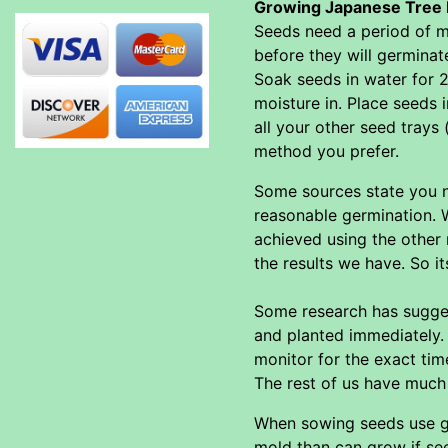
Growing Japanese Tree 
Seeds need a period of mo
before they will germinat
Soak seeds in water for 2
moisture in. Place seeds 
all your other seed trays 
method you prefer.
Some sources state you ne
reasonable germination. W
achieved using the other
the results we have. So i
Some research has sugges
and planted immediately. 
monitor for the exact tim
The rest of us have much b
When sowing seeds use go
mold than can grow if see