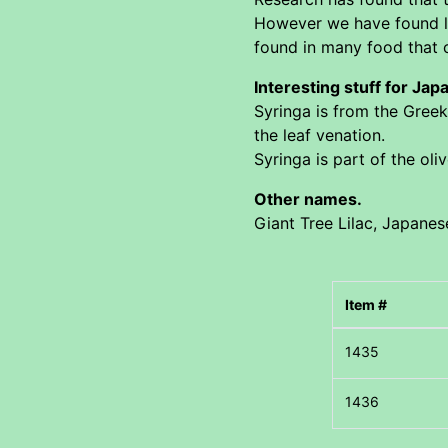
However we have found lit
found in many food that c
Interesting stuff for Jap
Syringa is from the Greek
the leaf venation.
Syringa is part of the oli
Other names.
Giant Tree Lilac, Japanese
Item #