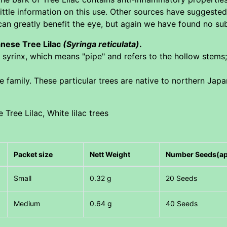
tle information on this use. Other sources have suggested t
an greatly benefit the eye, but again we have found no subs
anese Tree Lilac
(Syringa reticulata)
.
 syrinx, which means "pipe" and refers to the hollow stems;
ve family. These particular trees are native to northern Jap
 Tree Lilac, White lilac trees
Packet size
Nett Weight
Number Seeds(a
Small
0.32 g
20 Seeds
Medium
0.64 g
40 Seeds