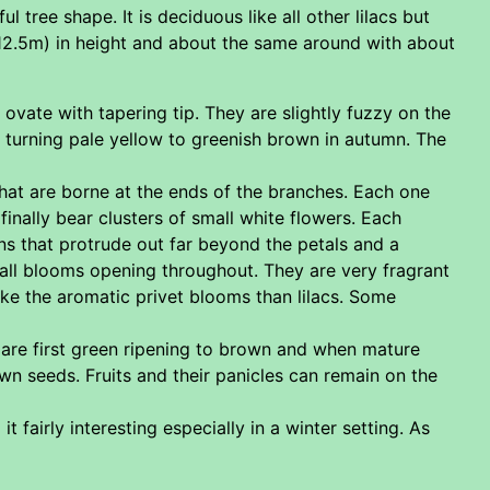
 tree shape. It is deciduous like all other lilacs but
(12.5m) in height and about the same around with about
vate with tapering tip. They are slightly fuzzy on the
ll turning pale yellow to greenish brown in autumn. The
hat are borne at the ends of the branches. Each one
inally bear clusters of small white flowers. Each
ns that protrude out far beyond the petals and a
all blooms opening throughout. They are very fragrant
ike the aromatic privet blooms than lilacs. Some
 are first green ripening to brown and when mature
own seeds. Fruits and their panicles can remain on the
fairly interesting especially in a winter setting. As