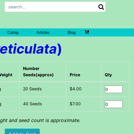
Catnip
Articles
Blog
eticulata
)
Number
Weight
Seeds(approx)
Price
Qty
g
20 Seeds
$4.00
g
40 Seeds
$7.00
eight and seed count is approximate.