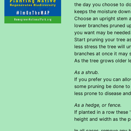
the day you choose to do t
keeps the moisture down a
Choose an upright stem as
lower branches pruned up.
you want may be needed. 
Start pruning your tree a
less stress the tree will 
branches at once it may s
As the tree grows older l
As a shrub.
If you prefer you can allo
some pruning be done to e
less prone to disease an
As a hedge, or fence.
If planted in a row these
height and width as the p
In all cases. remove any 