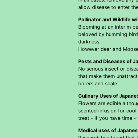
allow disease to enter the
Pollinator and Wildlife w
Blooming at an interim pe
beloved by humming birds,
darkness.
However deer and Moose do
Pests and Diseases of J
No serious insect or dis
that make them unattracti
borers and scale.
Culinary Uses of Japane
Flowers are edible althou
scented infusion for cool
treat - if you have time -
Medical uses of Japanes
Research has found that t