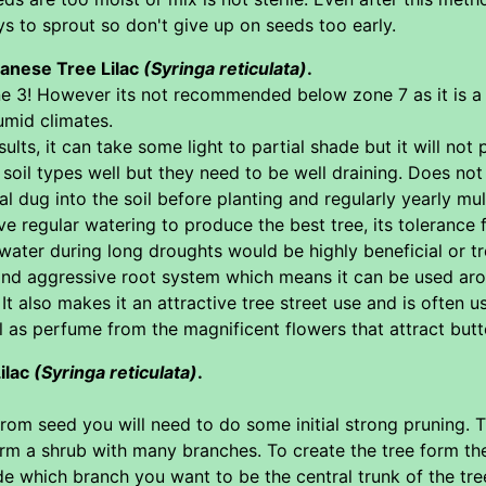
 to sprout so don't give up on seeds too early.
panese Tree Lilac
(Syringa reticulata)
.
ne 3! However its not recommended below zone 7 as it is a 
umid climates.
esults, it can take some light to partial shade but it will 
 soil types well but they need to be well draining. Does not
l dug into the soil before planting and regularly yearly m
ave regular watering to produce the best tree, its tolerance 
water during long droughts would be highly beneficial or tre
 and aggressive root system which means it can be used ar
It also makes it an attractive tree street use and is often 
 as perfume from the magnificent flowers that attract butt
ilac
(Syringa reticulata)
.
om seed you will need to do some initial strong pruning. Tre
 form a shrub with many branches. To create the tree form th
e which branch you want to be the central trunk of the tree