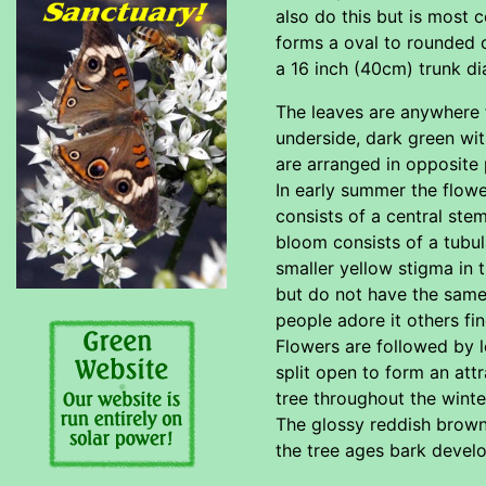
also do this but is most c
forms a oval to rounded 
a 16 inch (40cm) trunk di
The leaves are anywhere f
underside, dark green with
are arranged in opposite 
In early summer the flowe
consists of a central ste
bloom consists of a tubul
smaller yellow stigma in
but do not have the same 
people adore it others fin
Flowers are followed by l
split open to form an attr
tree throughout the winter
The glossy reddish brown b
the tree ages bark develo