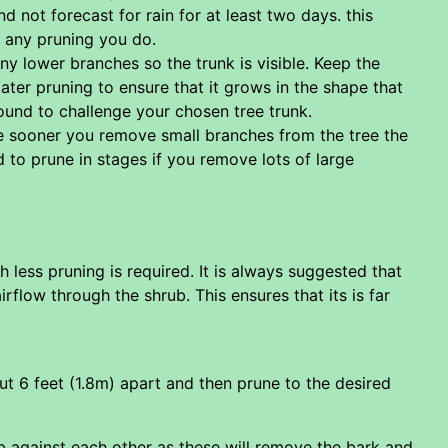
d not forecast for rain for at least two days. this
o any pruning you do.
ny lower branches so the trunk is visible. Keep the
ter pruning to ensure that it grows in the shape that
und to challenge your chosen tree trunk.
 the sooner you remove small branches from the tree the
eed to prune in stages if you remove lots of large
h less pruning is required. It is always suggested that
flow through the shrub. This ensures that its is far
out 6 feet (1.8m) apart and then prune to the desired
ub against each other as these will remove the bark and