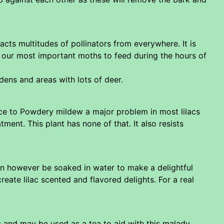
cts multitudes of pollinators from everywhere. It is
of our most important moths to feed during the hours of
dens and areas with lots of deer.
nce to Powdery mildew a major problem in most lilacs
nt. This plant has none of that. It also resists
an however be soaked in water to make a delightful
eate lilac scented and flavored delights. For a real
s and may be used as a tea to aid with this malady.