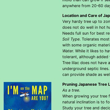
anywhere from 20-60 days
Location and Care of Ja
Very hardy tree up to zo
does not do well in hot h
Needs full sun for best r
Soil Type
. Tolerates most
with some organic materia
Water.
While it likes to h
tolerant, although added 
Tree lilac does not have
underground septic lines. 
can provide shade as well
Pruning Japanese Tree L
As a tree
.
When growing your tree fr
natural inclination is to
Study your tree and decid