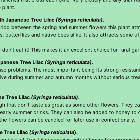
 plant.
ith Japanese Tree Lilac
(Syringa reticulata)
.
riod between the spring and summer flowers this plant attra
 butterflies and native bees alike. It also attracts some 
n't eat it! This makes it an excellent choice for rural gar
apanese Tree Lilac
(Syringa reticulata)
.
ease problems. The most important being its strong resista
ve during summer and autumn months without serious treatme
se Tree Lilac
(Syringa reticulata)
.
gh that don't taste as great as some other flowers. They c
 early summer drinks. They can also be added to honey to cr
 the flowers can be candied for later use in confectionary.
e Tree Lilac
(Syringa reticulata
).
he bark of Tree Lilac contains anti-inflammatory propertie