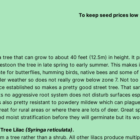
To keep seed prices low 
a tree that can grow to about 40 feet (12.5m) in height. It 
estoon the tree in late spring to early summer. This makes
te for butterflies, humming birds, native bees and some o
ler weather so does not really grow below zone 7. Not too f
nce established so makes a pretty good street tree. That s
s no aggressive root system does not disturb surfaces especia
s also pretty resistant to powdery mildew which can plague 
eat for rural areas or where there are lots of deer. Great s
 moist stratification before they will germinate but its wort
 Tree Lilac
(Syringa reticulata)
.
rm a tree rather than a shrub. All other lilacs produce multi