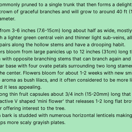
ommonly pruned to a single trunk that then forms a delightful
crown of graceful branches and will grow to around 40 ft 
ameter.
rom 3-6 inches (7.6-15cm) long about half as wide, mostly o
 a lighter green central vein and thinner light sub-veins, a
pairs along the hollow stems and have a drooping habit.
rs bloom from large panicles up to 12 inches (31cm) long t
m with opposite branching stems that can branch again and f
ar base with four ovate petals surrounding two long stame
 the center. Flowers bloom for about 1-2 weeks with new sm
aroma as bush lilacs, and it often considered to be more l
d it less appealing.
ong thin fruit capsules about 3/4 inch (15-20mm) long that
active V shaped 'mini flower' that releases 1-2 long flat br
 offering interest to the tree.
ark is studded with numerous horizontal lenticels making it 
ps more scaly grayish plates.