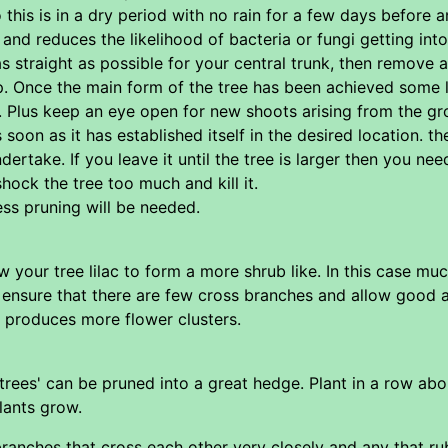
his is in a dry period with no rain for a few days before an
nd reduces the likelihood of bacteria or fungi getting int
 straight as possible for your central trunk, then remove a
 Once the main form of the tree has been achieved some la
Plus keep an eye open for new shoots arising from the gro
s soon as it has established itself in the desired location.
undertake. If you leave it until the tree is larger then you n
hock the tree too much and kill it.
ess pruning will be needed.
w your tree lilac to form a more shrub like. In this case muc
nsure that there are few cross branches and allow good air
d produces more flower clusters.
 'trees' can be pruned into a great hedge. Plant in a row ab
lants grow.
branches that cross each other very closely and any that r