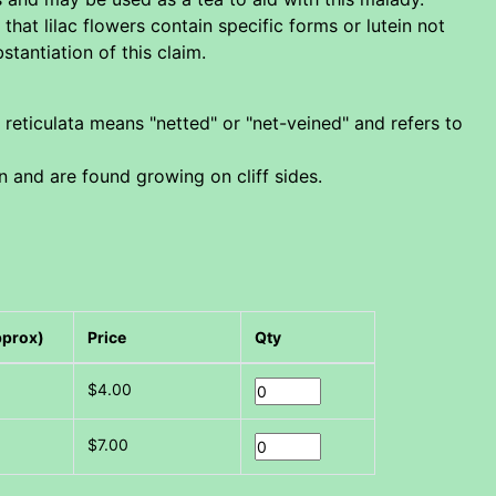
hat lilac flowers contain specific forms or lutein not
tantiation of this claim.
 reticulata means "netted" or "net-veined" and refers to
an and are found growing on cliff sides.
pprox)
Price
Qty
$4.00
$7.00