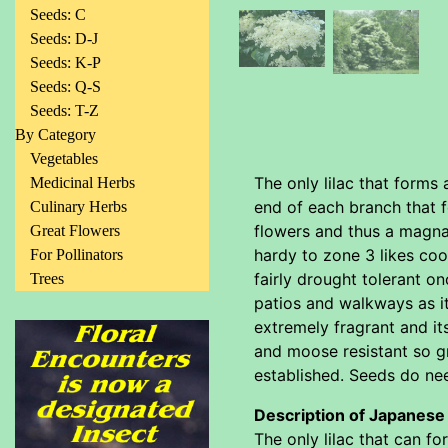
Seeds: C
Seeds: D-J
Seeds: K-P
Seeds: Q-S
Seeds: T-Z
By Category
Vegetables
The only lilac that forms 
Medicinal Herbs
end of each branch that f
Culinary Herbs
flowers and thus a magna
Great Flowers
hardy to zone 3 likes coo
For Pollinators
fairly drought tolerant o
Trees
patios and walkways as it
extremely fragrant and it
and moose resistant so gr
established. Seeds do need
Description of Japanese
The only lilac that can fo