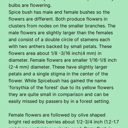
bulbs are flowering.
Spice bush has male and female bushes so the
flowers are different. Both produce flowers in
clusters from nodes on the smaller branches. The
male flowers are slightly larger than the females
and consist of a double circle of stamens each
with two anthers backed by small petals. These
flowers area about 1/8 -3/16 inch(4 mm) in
diameter. Female flowers are smaller 1/16-1/8 inch
(2-4 mm) diameter. These have slightly larger
petals and a single stigma in the center of the
flower. While Spicebush has gained the name
'forsythia of the forest' due to its yellow flowers
they are quite small in comparison and can be
easily missed by passers by in a forest setting.
Female flowers are followed by olive shaped
bright red edible berries about 1/2-3/4 inch (1.2-1.7