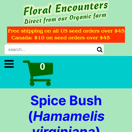
Spice Bush
(
Hamamelis
virginiana
)