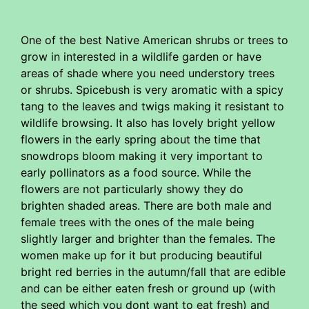
One of the best Native American shrubs or trees to
grow in interested in a wildlife garden or have
areas of shade where you need understory trees
or shrubs. Spicebush is very aromatic with a spicy
tang to the leaves and twigs making it resistant to
wildlife browsing. It also has lovely bright yellow
flowers in the early spring about the time that
snowdrops bloom making it very important to
early pollinators as a food source. While the
flowers are not particularly showy they do
brighten shaded areas. There are both male and
female trees with the ones of the male being
slightly larger and brighter than the females. The
women make up for it but producing beautiful
bright red berries in the autumn/fall that are edible
and can be either eaten fresh or ground up (with
the seed which you dont want to eat fresh) and