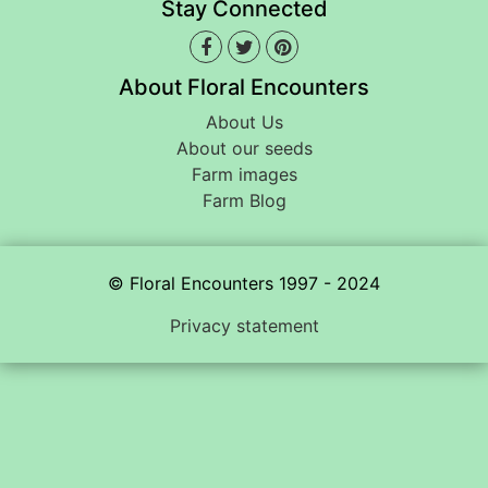
Stay Connected
About Floral Encounters
About Us
About our seeds
Farm images
Farm Blog
© Floral Encounters 1997 - 2024
Privacy statement