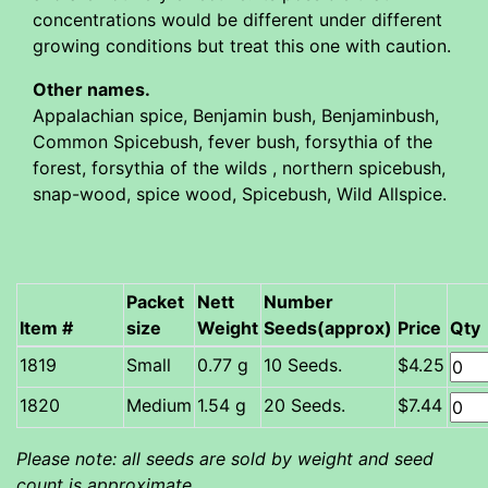
concentrations would be different under different
growing conditions but treat this one with caution.
Other names.
Appalachian spice, Benjamin bush, Benjaminbush,
Common Spicebush, fever bush, forsythia of the
forest, forsythia of the wilds , northern spicebush,
snap-wood, spice wood, Spicebush, Wild Allspice.
Packet
Nett
Number
Item #
size
Weight
Seeds(approx)
Price
Qty
Small
0.77 g
10 Seeds.
$4.25
Medium
1.54 g
20 Seeds.
$7.44
Please note: all seeds are sold by weight and seed
count is approximate.