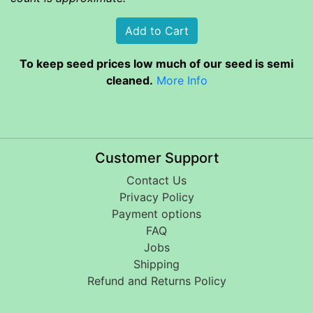
To keep seed prices low much of our seed is semi
cleaned.
More Info
Customer Support
Contact Us
Privacy Policy
Payment options
FAQ
Jobs
Shipping
Refund and Returns Policy