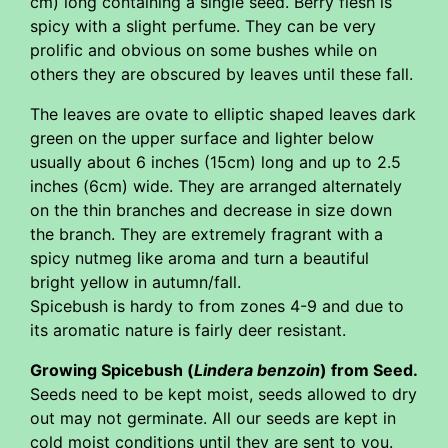
cm) long containing a single seed. Berry flesh is
spicy with a slight perfume. They can be very
prolific and obvious on some bushes while on
others they are obscured by leaves until these fall.
The leaves are ovate to elliptic shaped leaves dark
green on the upper surface and lighter below
usually about 6 inches (15cm) long and up to 2.5
inches (6cm) wide. They are arranged alternately
on the thin branches and decrease in size down
the branch. They are extremely fragrant with a
spicy nutmeg like aroma and turn a beautiful
bright yellow in autumn/fall.
Spicebush is hardy to from zones 4-9 and due to
its aromatic nature is fairly deer resistant.
Growing Spicebush (
Lindera benzoin
) from Seed.
Seeds need to be kept moist, seeds allowed to dry
out may not germinate. All our seeds are kept in
cold moist conditions until they are sent to you.