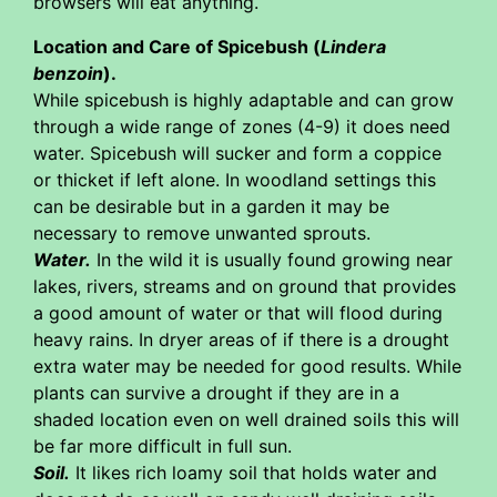
browsers will eat anything.
Location and Care of Spicebush (
Lindera
benzoin
).
While spicebush is highly adaptable and can grow
through a wide range of zones (4-9) it does need
water. Spicebush will sucker and form a coppice
or thicket if left alone. In woodland settings this
can be desirable but in a garden it may be
necessary to remove unwanted sprouts.
Water.
In the wild it is usually found growing near
lakes, rivers, streams and on ground that provides
a good amount of water or that will flood during
heavy rains. In dryer areas of if there is a drought
extra water may be needed for good results. While
plants can survive a drought if they are in a
shaded location even on well drained soils this will
be far more difficult in full sun.
Soil.
It likes rich loamy soil that holds water and