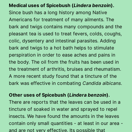
Medical uses of Spicebush (
Lindera benzoin
).
Since bush has a long history among Native
Americans for treatment of many ailments. The
bark and twigs contains many compounds and the
pleasant tea is used to treat fevers, colds, coughs,
colic, dysentery and intestinal parasites. Adding
bark and twigs to a hot bath helps to stimulate
perspiration in order to ease aches and pains in
the body. The oil from the fruits has been used in
the treatment of arthritis, bruises and rheumatism.
A more recent study found that a tincture of the
bark was effective in combating
Candida albicans
.
Other uses of Spicebush (
Lindera benzoin
).
There are reports that the leaves can be used in a
tincture of soaked in water and sprayed to repel
insects. We have found the amounts in the leaves
contain only small quantities - at least in our area -
and are not very effective. Its possible that