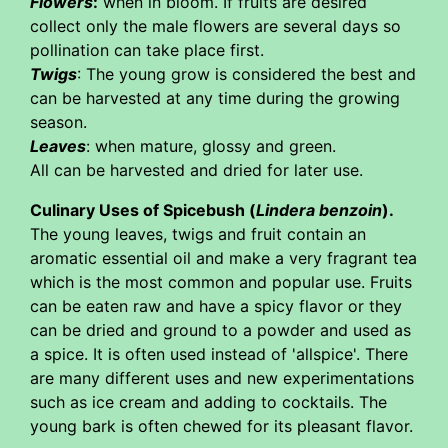
Flowers
:
when in bloom. If fruits are desired
collect only the male flowers are several days so
pollination can take place first.
Twigs
: The young grow is considered the best and
can be harvested at any time during the growing
season.
Leaves
: when mature, glossy and green.
All can be harvested and dried for later use.
Culinary Uses of Spicebush (
Lindera benzoin
).
The young leaves, twigs and fruit contain an
aromatic essential oil and make a very fragrant tea
which is the most common and popular use. Fruits
can be eaten raw and have a spicy flavor or they
can be dried and ground to a powder and used as
a spice. It is often used instead of 'allspice'. There
are many different uses and new experimentations
such as ice cream and adding to cocktails. The
young bark is often chewed for its pleasant flavor.