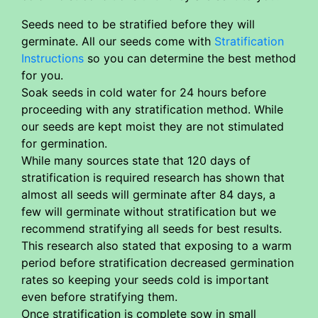
Seeds need to be stratified before they will
germinate. All our seeds come with
Stratification
Instructions
so you can determine the best method
for you.
Soak seeds in cold water for 24 hours before
proceeding with any stratification method. While
our seeds are kept moist they are not stimulated
for germination.
While many sources state that 120 days of
stratification is required research has shown that
almost all seeds will germinate after 84 days, a
few will germinate without stratification but we
recommend stratifying all seeds for best results.
This research also stated that exposing to a warm
period before stratification decreased germination
rates so keeping your seeds cold is important
even before stratifying them.
Once stratification is complete sow in small