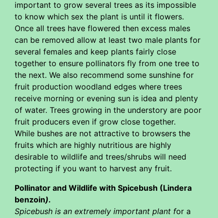
important to grow several trees as its impossible
to know which sex the plant is until it flowers.
Once all trees have flowered then excess males
can be removed allow at least two male plants for
several females and keep plants fairly close
together to ensure pollinators fly from one tree to
the next. We also recommend some sunshine for
fruit production woodland edges where trees
receive morning or evening sun is idea and plenty
of water. Trees growing in the understory are poor
fruit producers even if grow close together.
While bushes are not attractive to browsers the
fruits which are highly nutritious are highly
desirable to wildlife and trees/shrubs will need
protecting if you want to harvest any fruit.
Pollinator and Wildlife with Spicebush (Lindera
benzoin
).
Spicebush is an extremely important plant f
or a