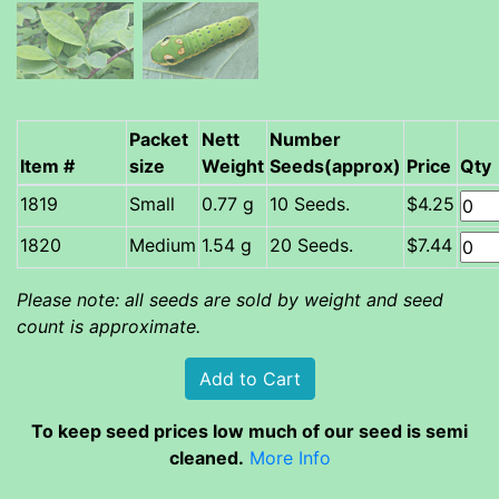
Packet
Nett
Number
Item #
size
Weight
Seeds(approx)
Price
Qty
Small
0.77 g
10 Seeds.
$4.25
Medium
1.54 g
20 Seeds.
$7.44
Please note: all seeds are sold by weight and seed
count is approximate.
To keep seed prices low much of our seed is semi
cleaned.
More Info