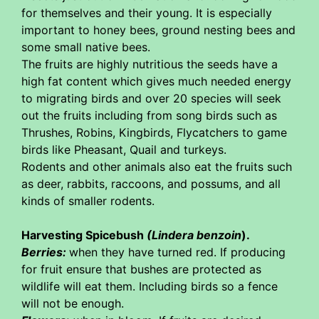
for themselves and their young. It is especially
important to honey bees, ground nesting bees and
some small native bees.
The fruits are highly nutritious the seeds have a
high fat content which gives much needed energy
to migrating birds and over 20 species will seek
out the fruits including from song birds such as
Thrushes, Robins, Kingbirds, Flycatchers to game
birds like Pheasant, Quail and turkeys.
Rodents and other animals also eat the fruits such
as deer, rabbits, raccoons, and possums, and all
kinds of smaller rodents.
Harvesting Spicebush
(Lindera benzoin
).
Berries:
when they have turned red. If producing
for fruit ensure that bushes are protected as
wildlife will eat them. Including birds so a fence
will not be enough.