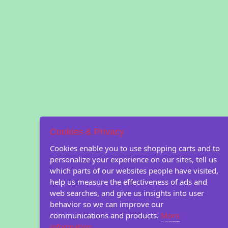
Cookies & Privacy
Cookies enable you to use shopping carts and to
personalize your experience on our sites, tell us
which parts of our websites people have visited,
help us measure the effectiveness of ads and
web searches, and give us insights into user
behavior so we can improve our
communications and products.
More
information