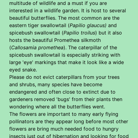
multitude of wildlife and a must if you are
interested in a wildlife garden. It is host to several
beautiful butterflies. The most common are the
eastern tiger swallowtail (
Papilio glaucus)
and
spicebush swallowtail (
Papilio troilus
) but it also
hosts the beautiful Promethea silkmoth
(
Callosamia promethea
). The caterpillar of the
spicebush swallowtail is especially striking with
large 'eye' markings that make it look like a wide
eyed snake.
Please do not evict caterpillars from your trees
and shrubs, many species have become
endangered and often close to extinct due to
gardeners removed 'bugs' from their plants then
wondering where all the butterflies went.
The flowers are important to many early flying
pollinators are they appear long before most other
flowers are bring much needed food to hungry
insects just out of hibernation and looking for food