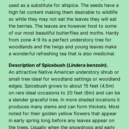
used as a substitute for allspice. The seeds have a
high fat content making them desirable to wildlife
so while they may not eat the leaves they will eat
the berries. The leaves are however host to some
of our most beautiful butterflies and moths. Hardy
from zone 4-9 its a perfect understory tree for
woodlands and the twigs and young leaves make
a wonderful refreshing tea that is also medicinal.
Description of Spicebush (
Lindera benzoin
).
An attractive Native American understory shrub or
small tree ideal for woodland settings or woodland
edges. Spicebush grows to about 15 feet (4.5m)
on rare ideal occasions to 20 feet (6m) and can be
a slender graceful tree. In more shaded locations it
produces many stems and can form thickets. Most
noted for their golden yellow flowers that appear
in early spring long before any leaves appear on
the trees. Usually when the snowdrops and early