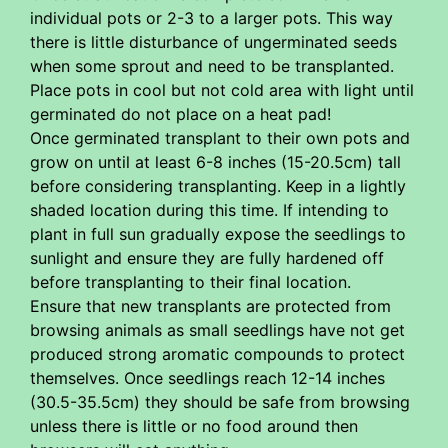
individual pots or 2-3 to a larger pots. This way
there is little disturbance of ungerminated seeds
when some sprout and need to be transplanted.
Place pots in cool but not cold area with light until
germinated do not place on a heat pad!
Once germinated transplant to their own pots and
grow on until at least 6-8 inches (15-20.5cm) tall
before considering transplanting. Keep in a lightly
shaded location during this time. If intending to
plant in full sun gradually expose the seedlings to
sunlight and ensure they are fully hardened off
before transplanting to their final location.
Ensure that new transplants are protected from
browsing animals as small seedlings have not get
produced strong aromatic compounds to protect
themselves. Once seedlings reach 12-14 inches
(30.5-35.5cm) they should be safe from browsing
unless there is little or no food around then