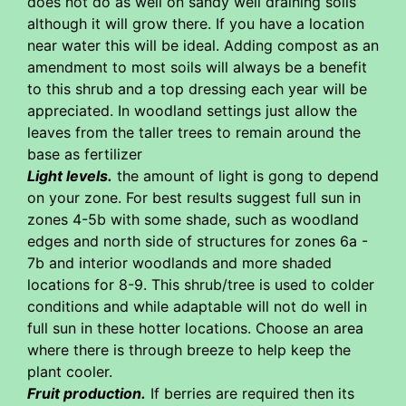
does not do as well on sandy well draining soils
although it will grow there. If you have a location
near water this will be ideal. Adding compost as an
amendment to most soils will always be a benefit
to this shrub and a top dressing each year will be
appreciated. In woodland settings just allow the
leaves from the taller trees to remain around the
base as fertilizer
Light levels.
the amount of light is gong to depend
on your zone. For best results suggest full sun in
zones 4-5b with some shade, such as woodland
edges and north side of structures for zones 6a -
7b and interior woodlands and more shaded
locations for 8-9. This shrub/tree is used to colder
conditions and while adaptable will not do well in
full sun in these hotter locations. Choose an area
where there is through breeze to help keep the
plant cooler.
Fruit production.
If berries are required then its