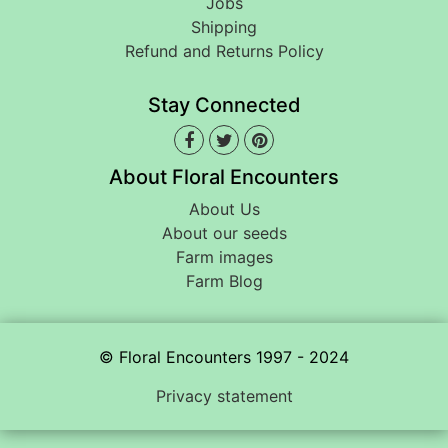
Jobs
Shipping
Refund and Returns Policy
Stay Connected
About Floral Encounters
About Us
About our seeds
Farm images
Farm Blog
© Floral Encounters 1997 - 2024
Privacy statement