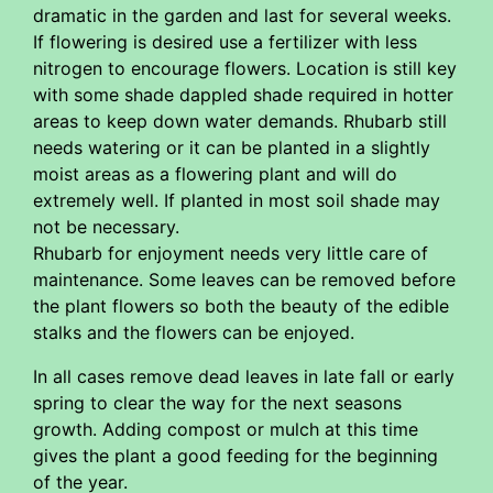
dramatic in the garden and last for several weeks.
If flowering is desired use a fertilizer with less
nitrogen to encourage flowers. Location is still key
with some shade dappled shade required in hotter
areas to keep down water demands. Rhubarb still
needs watering or it can be planted in a slightly
moist areas as a flowering plant and will do
extremely well. If planted in most soil shade may
not be necessary.
Rhubarb for enjoyment needs very little care of
maintenance. Some leaves can be removed before
the plant flowers so both the beauty of the edible
stalks and the flowers can be enjoyed.
In all cases remove dead leaves in late fall or early
spring to clear the way for the next seasons
growth. Adding compost or mulch at this time
gives the plant a good feeding for the beginning
of the year.