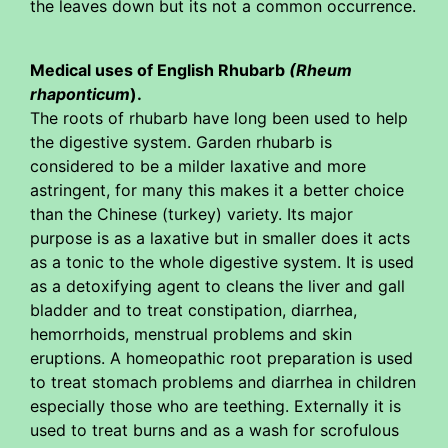
the leaves down but its not a common occurrence.
Medical uses of English Rhubarb
(Rheum
rhaponticum
).
The roots of rhubarb have long been used to help
the digestive system. Garden rhubarb is
considered to be a milder laxative and more
astringent, for many this makes it a better choice
than the Chinese (turkey) variety. Its major
purpose is as a laxative but in smaller does it acts
as a tonic to the whole digestive system. It is used
as a detoxifying agent to cleans the liver and gall
bladder and to treat constipation, diarrhea,
hemorrhoids, menstrual problems and skin
eruptions. A homeopathic root preparation is used
to treat stomach problems and diarrhea in children
especially those who are teething. Externally it is
used to treat burns and as a wash for scrofulous