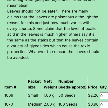
rheumatism.
Leaves should not be eaten. There are many
claims that the leaves are poisonous although the
reason for this and just how much varies with
every source. Some claim that the level of oxalic
acid in the leaves is much higher, others say it's
the same as the stalks but that the leaves contain
a variety of glycosides which cause the toxic
properties. Whatever the reason the leaves should
be avoided.
Packet
Nett
Number
Item #
size
Weight
Seeds(approx)
Price
Qty
Small
1.00 g
50 Seeds
$2.20
Medium
2.00 g
100 Seeds
$3.90