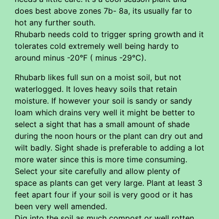
does best above zones 7b- 8a, its usually far to
hot any further south.
Rhubarb needs cold to trigger spring growth and it
tolerates cold extremely well being hardy to
around minus -20°F ( minus -29°C).
Rhubarb likes full sun on a moist soil, but not
waterlogged. It loves heavy soils that retain
moisture. If however your soil is sandy or sandy
loam which drains very well it might be better to
select a sight that has a small amount of shade
during the noon hours or the plant can dry out and
wilt badly. Sight shade is preferable to adding a lot
more water since this is more time consuming.
Select your site carefully and allow plenty of
space as plants can get very large. Plant at least 3
feet apart four if your soil is very good or it has
been very well amended.
Dig into the soil as much compost or well rotten