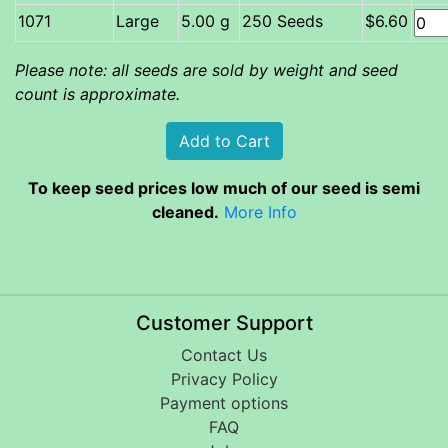
Large
5.00 g
250 Seeds
$6.60
Please note: all seeds are sold by weight and seed
count is approximate.
To keep seed prices low much of our seed is semi
cleaned.
More Info
Customer Support
Contact Us
Privacy Policy
Payment options
FAQ