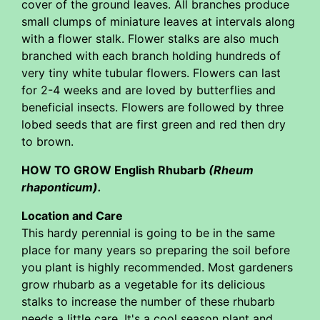
cover of the ground leaves. All branches produce
small clumps of miniature leaves at intervals along
with a flower stalk. Flower stalks are also much
branched with each branch holding hundreds of
very tiny white tubular flowers. Flowers can last
for 2-4 weeks and are loved by butterflies and
beneficial insects. Flowers are followed by three
lobed seeds that are first green and red then dry
to brown.
HOW TO GROW English Rhubarb
(Rheum
rhaponticum).
Location and Care
This hardy perennial is going to be in the same
place for many years so preparing the soil before
you plant is highly recommended. Most gardeners
grow rhubarb as a vegetable for its delicious
stalks to increase the number of these rhubarb
needs a little care. It's a cool season plant and