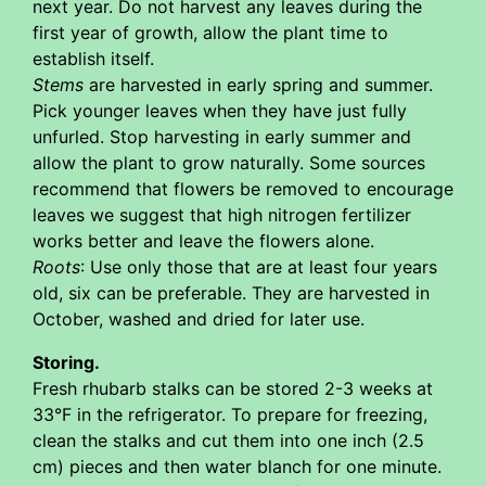
next year. Do not harvest any leaves during the
first year of growth, allow the plant time to
establish itself.
Stems
are harvested in early spring and summer.
Pick younger leaves when they have just fully
unfurled. Stop harvesting in early summer and
allow the plant to grow naturally. Some sources
recommend that flowers be removed to encourage
leaves we suggest that high nitrogen fertilizer
works better and leave the flowers alone.
Roots
: Use only those that are at least four years
old, six can be preferable. They are harvested in
October, washed and dried for later use.
Storing.
Fresh rhubarb stalks can be stored 2-3 weeks at
33°F in the refrigerator. To prepare for freezing,
clean the stalks and cut them into one inch (2.5
cm) pieces and then water blanch for one minute.