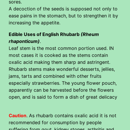
sores.
A decoction of the seeds is supposed not only to
ease pains in the stomach, but to strengthen it by
increasing the appetite.
Edible Uses of English Rhubarb
(Rheum
rhaponticum)
.
Leaf stem is the most common portion used. IN
most cases it is cooked as the stems contain
oxalic acid making them sharp and astringent.
Rhubarb stems make wonderful desserts, jellies,
jams, tarts and combined with other fruits
especially strawberries. The young flower pouch,
apparently can be harvested before the flowers
open, and is said to form a dish of great delicacy
Caution
. As rhubarb contains oxalic acid it is not
recommended for consumption by people
suffering from gout, kidney stones, arthritis and