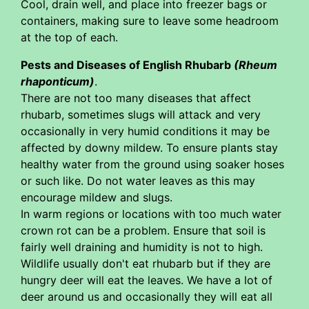
Cool, drain well, and place into freezer bags or
containers, making sure to leave some headroom
at the top of each.
Pests and Diseases of English Rhubarb
(Rheum
rhaponticum)
.
There are not too many diseases that affect
rhubarb, sometimes slugs will attack and very
occasionally in very humid conditions it may be
affected by downy mildew. To ensure plants stay
healthy water from the ground using soaker hoses
or such like. Do not water leaves as this may
encourage mildew and slugs.
In warm regions or locations with too much water
crown rot can be a problem. Ensure that soil is
fairly well draining and humidity is not to high.
Wildlife usually don't eat rhubarb but if they are
hungry deer will eat the leaves. We have a lot of
deer around us and occasionally they will eat all