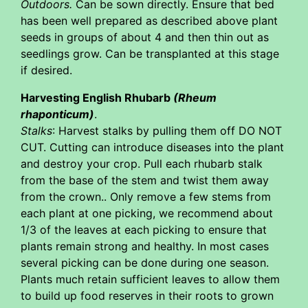
Outdoors.
Can be sown directly. Ensure that bed
has been well prepared as described above plant
seeds in groups of about 4 and then thin out as
seedlings grow. Can be transplanted at this stage
if desired.
Harvesting English Rhubarb
(Rheum
rhaponticum)
.
Stalks
: Harvest stalks by pulling them off DO NOT
CUT. Cutting can introduce diseases into the plant
and destroy your crop. Pull each rhubarb stalk
from the base of the stem and twist them away
from the crown.. Only remove a few stems from
each plant at one picking, we recommend about
1/3 of the leaves at each picking to ensure that
plants remain strong and healthy. In most cases
several picking can be done during one season.
Plants much retain sufficient leaves to allow them
to build up food reserves in their roots to grown