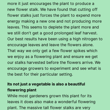
more it just encourages the plant to produce a
new flower stalk. We have found that cutting off
flower stalks just forces the plant to expend more
energy making a new one and not producing more
leaves. This seems to deplete the plant more and
we still don't get a good prolonged leaf harvest.
Our best results have been using a high nitrogen to
encourage leaves and leave the flowers alone.
That way we only get a few flower spikes which
we enjoy as a flowering plant and ensure we get
our stalks harvested before the flowers arrive. We
encourage growers to experiment and see what is
the best for their particular setting.
Its not just a vegetable is also a beautiful
flowering plant
While most gardeners grown this plant for its
leaves it does also make a wonderful flowering
plant. The massive tall flower stalks are very