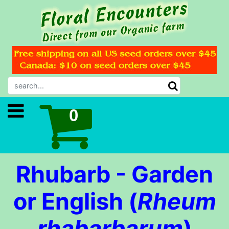
Rhubarb - Garden
or English (
Rheum
rhabarbarum
)