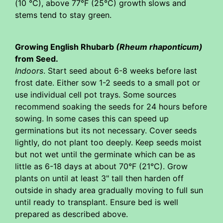
(10 °C), above 77°F (25°C) growth slows and
stems tend to stay green.
Growing English Rhubarb
(Rheum rhaponticum)
from Seed.
Indoors
. Start seed about 6-8 weeks before last
frost date. Either sow 1-2 seeds to a small pot or
use individual cell pot trays. Some sources
recommend soaking the seeds for 24 hours before
sowing. In some cases this can speed up
germinations but its not necessary. Cover seeds
lightly, do not plant too deeply. Keep seeds moist
but not wet until the germinate which can be as
little as 6-18 days at about 70°F (21°C). Grow
plants on until at least 3" tall then harden off
outside in shady area gradually moving to full sun
until ready to transplant. Ensure bed is well
prepared as described above.