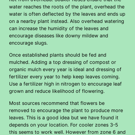
water reaches the roots of the plant, overhead the
water is often deflected by the leaves and ends up
on a nearby plant instead. Also overhead watering
can increase the humidity of the leaves and
encourage diseases like downy mildew and
encourage slugs.
Once established plants should be fed and
mulched. Adding a top dressing of compost or
organic mulch every year is ideal and dressing of
fertilizer every year to help keep leaves coming.
Use a fertilizer high in nitrogen to encourage leaf
grown and reduce likelihood of flowering.
Most sources recommend that flowers be
removed to encourage the plant to produce more
leaves. This is a good idea but we have found it
depends on your location. For cooler zones 3-5
this seems to work well. However from zone 6 and