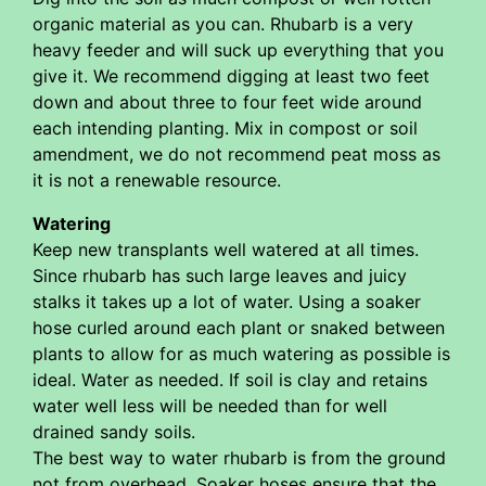
organic material as you can. Rhubarb is a very
heavy feeder and will suck up everything that you
give it. We recommend digging at least two feet
down and about three to four feet wide around
each intending planting. Mix in compost or soil
amendment, we do not recommend peat moss as
it is not a renewable resource.
Watering
Keep new transplants well watered at all times.
Since rhubarb has such large leaves and juicy
stalks it takes up a lot of water. Using a soaker
hose curled around each plant or snaked between
plants to allow for as much watering as possible is
ideal. Water as needed. If soil is clay and retains
water well less will be needed than for well
drained sandy soils.
The best way to water rhubarb is from the ground
not from overhead. Soaker hoses ensure that the