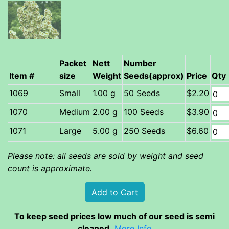
Packet
Nett
Number
Item #
size
Weight
Seeds(approx)
Price
Qty
Small
1.00 g
50 Seeds
$2.20
Medium
2.00 g
100 Seeds
$3.90
Large
5.00 g
250 Seeds
$6.60
Please note: all seeds are sold by weight and seed
count is approximate.
To keep seed prices low much of our seed is semi
cleaned.
More Info