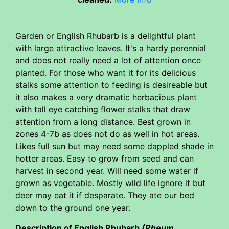
Garden or English Rhubarb is a delightful plant
with large attractive leaves. It's a hardy perennial
and does not really need a lot of attention once
planted. For those who want it for its delicious
stalks some attention to feeding is desireable but
it also makes a very dramatic herbacious plant
with tall eye catching flower stalks that draw
attention from a long distance. Best grown in
zones 4-7b as does not do as well in hot areas.
Likes full sun but may need some dappled shade in
hotter areas. Easy to grow from seed and can
harvest in second year. Will need some water if
grown as vegetable. Mostly wild life ignore it but
deer may eat it if desparate. They ate our bed
down to the ground one year.
Description of English Rhubarb
(Rheum