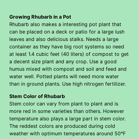
Growing Rhubarb in a Pot
Rhubarb also makes a interesting pot plant that
can be placed on a deck or patio for a large lush
leaves and also delicious stalks. Needs a large
container as they have big root systems so need
at least 1.4 cubic feet (40 liters) of compost to get
a decent size plant and any crop. Use a good
humus mixed with compost and soil and feed and
water well. Potted plants will need more water
than in ground plants. Use high nitrogen fertilizer.
Stem Color of Rhubarb
Stem color can vary from plant to plant and is
more red in some varieties than others. However
temperature also plays a large part in stem color.
The reddest colors are produced during cold
weather with optimum temperatures around 50°F