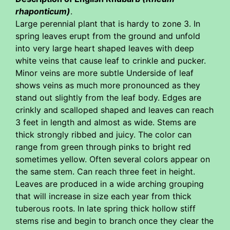
rhaponticum)
.
Large perennial plant that is hardy to zone 3. In
spring leaves erupt from the ground and unfold
into very large heart shaped leaves with deep
white veins that cause leaf to crinkle and pucker.
Minor veins are more subtle Underside of leaf
shows veins as much more pronounced as they
stand out slightly from the leaf body. Edges are
crinkly and scalloped shaped and leaves can reach
3 feet in length and almost as wide. Stems are
thick strongly ribbed and juicy. The color can
range from green through pinks to bright red
sometimes yellow. Often several colors appear on
the same stem. Can reach three feet in height.
Leaves are produced in a wide arching grouping
that will increase in size each year from thick
tuberous roots. In late spring thick hollow stiff
stems rise and begin to branch once they clear the