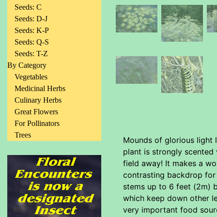
Seeds: C
Seeds: D-J
Seeds: K-P
Seeds: Q-S
Seeds: T-Z
By Category
Vegetables
Medicinal Herbs
Culinary Herbs
Great Flowers
For Pollinators
Trees
Mounds of glorious light 
plant is strongly scented 
field away! It makes a won
contrasting backdrop for m
stems up to 6 feet (2m) b
which keep down other les
very important food sourc