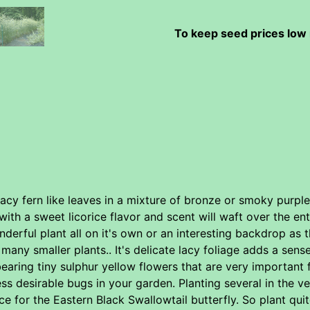
To keep seed prices low 
lacy fern like leaves in a mixture of bronze or smoky purp
with a sweet licorice flavor and scent will waft over the en
derful plant all on it's own or an interesting backdrop as t
any smaller plants.. It's delicate lacy foliage adds a sense
earing tiny sulphur yellow flowers that are very important f
s desirable bugs in your garden. Planting several in the ve
e for the Eastern Black Swallowtail butterfly. So plant qui