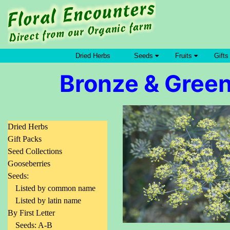
Dried Herbs
Seeds
Fruits
Gifts
Bronze & Green
Dried Herbs
Gift Packs
Seed Collections
Gooseberries
Seeds:
Listed by common name
Listed by latin name
By First Letter
Seeds: A-B