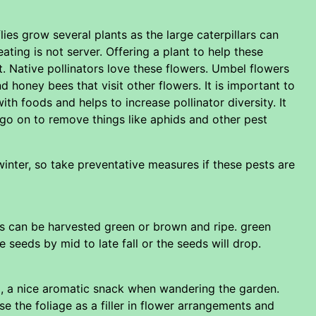
ies grow several plants as the large caterpillars can
ting is not server. Offering a plant to help these
t. Native pollinators love these flowers. Umbel flowers
d honey bees that visit other flowers. It is important to
ith foods and helps to increase pollinator diversity. It
go on to remove things like aphids and other pest
winter, so take preventative measures if these pests are
ds can be harvested green or brown and ripe. green
seeds by mid to late fall or the seeds will drop.
d, a nice aromatic snack when wandering the garden.
se the foliage as a filler in flower arrangements and