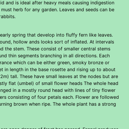
aid and is ideal after heavy meals causing indigestion
a must herb for any garden. Leaves and seeds can be
rabbits.
rly spring that develop into fluffy fern like leaves.
ound, hollow ands looks sort of inflated. At intervals
ound the stem. These consist of smaller central stems
ound thin segments branching in all directions. Each
earance which can be either green, smoky bronze or
t in length in the base rosette and rising up to about
(2m) tall. These have small leaves at the nodes but are
ostly flat (umbel) of small flower heads The whole head
nged in a mostly round head with lines of tiny flower
ers consisting of four petals each. Flower are followed
turning brown when ripe. The whole plant has a strong