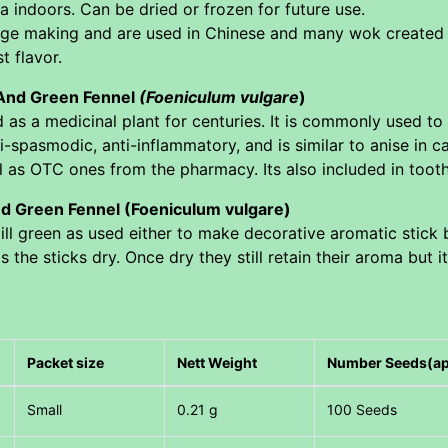
 indoors. Can be dried or frozen for future use.
age making and are used in Chinese and many wok created d
t flavor.
 And Green Fennel
(Foeniculum vulgare
)
as a medicinal plant for centuries. It is commonly used to r
ti-spasmodic, anti-inflammatory, and is similar to anise in 
l as OTC ones from the pharmacy. Its also included in tooth
d Green Fennel (Foeniculum vulgare)
ill green as used either to make decorative aromatic stick 
 the sticks dry. Once dry they still retain their aroma but 
Packet size
Nett Weight
Number Seeds(a
Small
0.21 g
100 Seeds