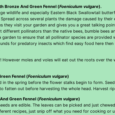
with Bronze And Green Fennel (
Foeniculum vulgare
).
 wildlife and especially Eastern Black Swallowtail butterfl
 Spread across several plants the damage caused by their ea
es they visit your garden and gives you a great talking poin
t different pollinators than the native bees, bumble bees an
 garden to ensure that all pollinator species are provided w
unds for predatory insects which find easy food here then 
.
t! However moles and voles will eat out the roots over the 
reen Fennel (
Foeniculum vulgare
)
 in the spring before the flower stalks begin to form. See
o fatten out before harvesting the whole head. Harvest ripe 
 And Green Fennel (
Foeniculum vulgare
)
 seeds are edible. The leaves can be picked and just chewe
ferent recipes, just snip off what you need for cooking or u