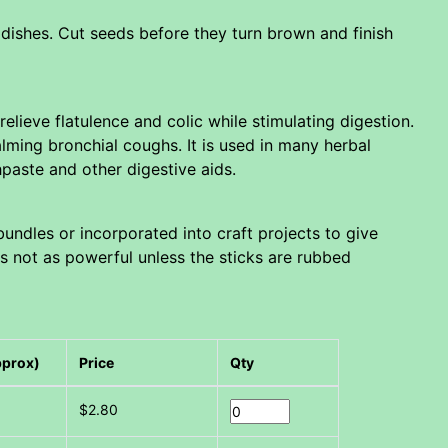
ishes. Cut seeds before they turn brown and finish
elieve flatulence and colic while stimulating digestion.
calming bronchial coughs. It is used in many herbal
paste and other digestive aids.
bundles or incorporated into craft projects to give
its not as powerful unless the sticks are rubbed
pprox)
Price
Qty
$2.80