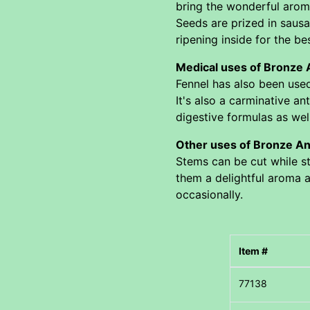
bring the wonderful aroma
Seeds are prized in saus
ripening inside for the bes
Medical uses of Bronze
Fennel has also been used 
It's also a carminative an
digestive formulas as wel
Other uses of Bronze An
Stems can be cut while st
them a delightful aroma as
occasionally.
Item #