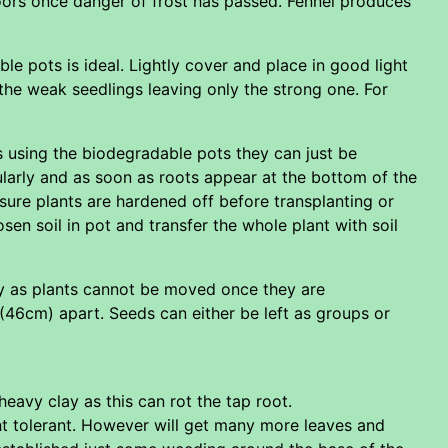
doors once danger of frost has passed. Fennel produces
le pots is ideal. Lightly cover and place in good light
the weak seedlings leaving only the strong one. For
s using the biodegradable pots they can just be
ularly and as soon as roots appear at the bottom of the
nsure plants are hardened off before transplanting or
oosen soil in pot and transfer the whole plant with soil
y as plants cannot be moved once they are
(46cm) apart. Seeds can either be left as groups or
 heavy clay as this can rot the tap root.
ught tolerant. However will get many more leaves and