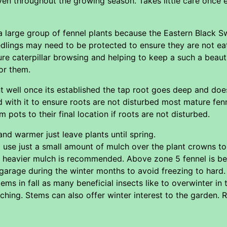
ven throughout the growing season. Takes little care once
rge group of fennel plants because the Eastern Black Swallo
edlings may need to be protected to ensure they are not eat
re caterpillar browsing and helping to keep a such a beauti
or them.
t well once its established the tap root goes deep and doe
 with it to ensure roots are not disturbed most mature fenn
m pots to their final location if roots are not disturbed.
nd warmer just leave plants until spring.
se just a small amount of mulch over the plant crowns to h
 heavier mulch is recommended. Above zone 5 fennel is bes
garage during the winter months to avoid freezing to hard.
ems in fall as many beneficial insects like to overwinter in
ching. Stems can also offer winter interest to the garden.