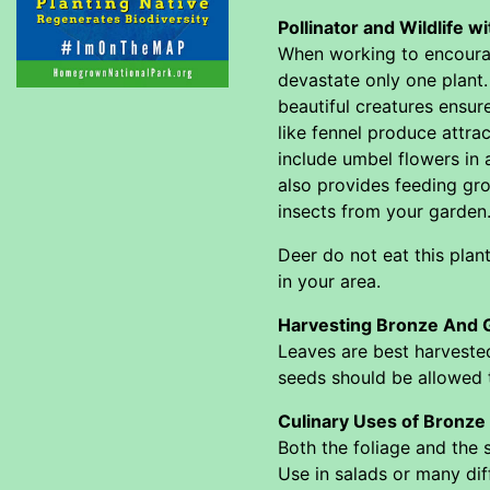
Pollinator and Wildlife 
When working to encourage
devastate only one plant.
beautiful creatures ensur
like fennel produce attrac
include umbel flowers in a
also provides feeding gro
insects from your garden
Deer do not eat this plan
in your area.
Harvesting Bronze And G
Leaves are best harvested
seeds should be allowed t
Culinary Uses of Bronze
Both the foliage and the
Use in salads or many dif