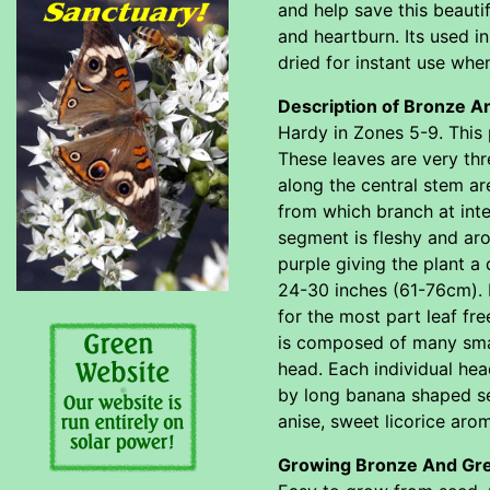
and help save this beautif
and heartburn. Its used 
dried for instant use when
Description of Bronze A
Hardy in Zones 5-9. This p
These leaves are very thr
along the central stem are
from which branch at inte
segment is fleshy and aro
purple giving the plant a 
24-30 inches (61-76cm). I
for the most part leaf fr
is composed of many small
head. Each individual hea
by long banana shaped see
anise, sweet licorice aro
Growing Bronze And Gre