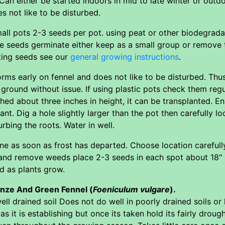
an either be started indoors in mid to late winter or out
s not like to be disturbed.
mall pots 2-3 seeds per pot. using peat or other biodegradab
e seeds germinate either keep as a small group or remove 
ting seeds see our
general growing instructions
.
orms early on fennel and does not like to be disturbed. Thu
 ground without issue. If using plastic pots check them reg
hed about three inches in height, it can be transplanted. E
lant. Dig a hole slightly larger than the pot then carefully l
urbing the roots. Water in well.
e as soon as frost has departed. Choose location carefull
 and remove weeds place 2-3 seeds in each spot about 18" 
 as plants grow.
onze And Green Fennel (
Foeniculum vulgare
).
well drained soil Does not do well in poorly drained soils or
as it is establishing but once its taken hold its fairly dro