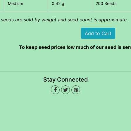
Medium
0.42 g
200 Seeds
l seeds are sold by weight and seed count is approximate.
To keep seed prices low much of our seed is sem
Stay Connected