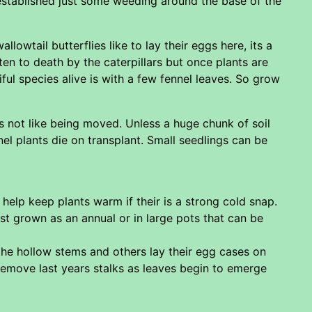
 established just some weeding around the base of the
wtail butterflies like to lay their eggs here, its a
en to death by the caterpillars but once plants are
ful species alive is with a few fennel leaves. So grow
s not like being moved. Unless a huge chunk of soil
el plants die on transplant. Small seedlings can be
elp keep plants warm if their is a strong cold snap.
t grown as an annual or in large pots that can be
 the hollow stems and others lay their egg cases on
 Remove last years stalks as leaves begin to emerge