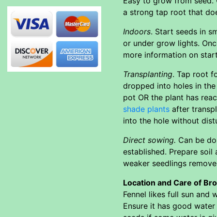
Easy to grow from seed. C
a strong tap root that doe
Indoors
. Start seeds in s
or under grow lights. Onc
more information on star
Transplanting
. Tap root f
dropped into holes in the
pot OR the plant has reac
shade plants
after transp
into the hole without dist
Direct sowing.
Can be don
established. Prepare soil
weaker seedlings removed
Location and Care of Br
Fennel likes full sun and 
Ensure it has good water 