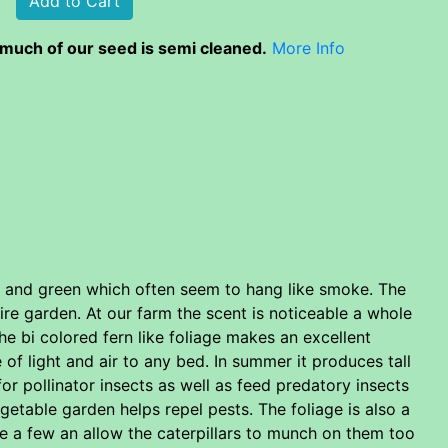
much of our seed is semi cleaned.
More Info
le and green which often seem to hang like smoke. The
tire garden. At our farm the scent is noticeable a whole
he bi colored fern like foliage makes an excellent
 of light and air to any bed. In summer it produces tall
or pollinator insects as well as feed predatory insects
getable garden helps repel pests. The foliage is also a
te a few an allow the caterpillars to munch on them too