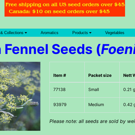
 & Collections
Aromatics
Products
Vegetables
 Fennel Seeds (
Foen
Item #
Packet size
Nett 
Small
0.21 
Medium
0.42 
Please note: all seeds are sold by w