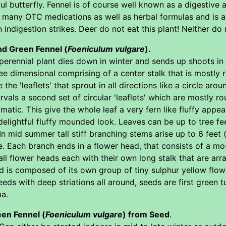
ul butterfly. Fennel is of course well known as a digestive 
in many OTC medications as well as herbal formulas and is 
 indigestion strikes. Deer do not eat this plant! Neither do 
nd Green Fennel (
Foeniculum vulgare
).
erennial plant dies down in winter and sends up shoots in ea
ee dimensional comprising of a center stalk that is mostly r
 the 'leaflets' that sprout in all directions like a circle ar
rvals a second set of circular 'leaflets' which are mostly r
matic. This give the whole leaf a very fern like fluffy app
delightful fluffy mounded look. Leaves can be up to tree fee
n mid summer tall stiff branching stems arise up to 6 feet 
ee. Each branch ends in a flower head, that consists of a m
 flower heads each with their own long stalk that are arra
d is composed of its own group of tiny sulphur yellow flow
ds with deep striations all around, seeds are first green 
ma.
en Fennel (
Foeniculum vulgare
) from Seed
.