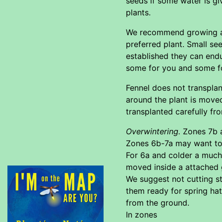
seeds if some water is gi
plants.
We recommend growing a la
preferred plant. Small se
established they can endu
some for you and some f
Fennel does not transplan
around the plant is moved
transplanted carefully fro
Overwintering.
Zones 7b a
Zones 6b-7a may want to u
For 6a and colder a much
moved inside a attached 
We suggest not cutting st
them ready for spring hat
from the ground.
In zones