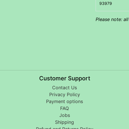
Please note: al
Customer Support
Contact Us
Privacy Policy
Payment options
FAQ
Jobs
Shipping
Refund and Returns Policy