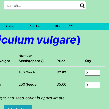
Catnip
Articles
Blog
iculum vulgare
)
Number
Weight
Seeds(approx)
Price
Qty
g
100 Seeds
$2.80
g
200 Seeds
$5.00
eight and seed count is approximate.