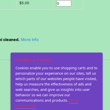
$5.00
i cleaned.
More Info
Cookies & Privacy
About Floral Encounters
Cookies enable you to use shopping carts and to
personalize your experience on our sites, tell us
About Us
which parts of our websites people have visited,
About our seeds
help us measure the effectiveness of ads and
Farm images
web searches, and give us insights into user
Farm Blog
behavior so we can improve our
communications and products.
More
information