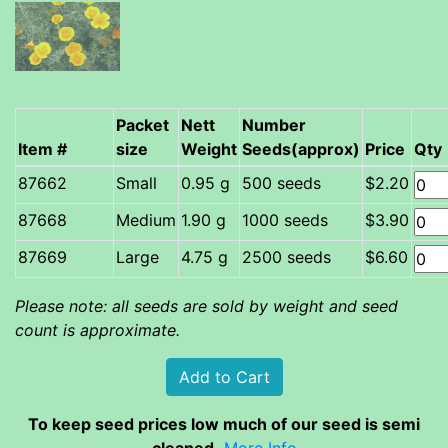
Packet
Nett
Number
Item #
size
Weight
Seeds(approx)
Price
Qty
Small
0.95 g
500 seeds
$2.20
Medium
1.90 g
1000 seeds
$3.90
Large
4.75 g
2500 seeds
$6.60
Please note: all seeds are sold by weight and seed
count is approximate.
To keep seed prices low much of our seed is semi
cleaned.
More Info