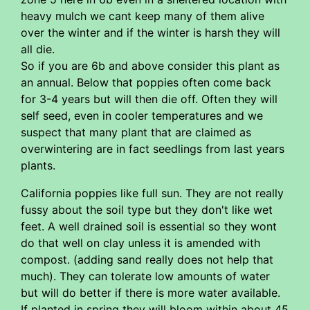
heavy mulch we cant keep many of them alive
over the winter and if the winter is harsh they will
all die.
So if you are 6b and above consider this plant as
an annual. Below that poppies often come back
for 3-4 years but will then die off. Often they will
self seed, even in cooler temperatures and we
suspect that many plant that are claimed as
overwintering are in fact seedlings from last years
plants.
California poppies like full sun. They are not really
fussy about the soil type but they don't like wet
feet. A well drained soil is essential so they wont
do that well on clay unless it is amended with
compost. (adding sand really does not help that
much). They can tolerate low amounts of water
but will do better if there is more water available.
If planted in spring they will bloom within about 45