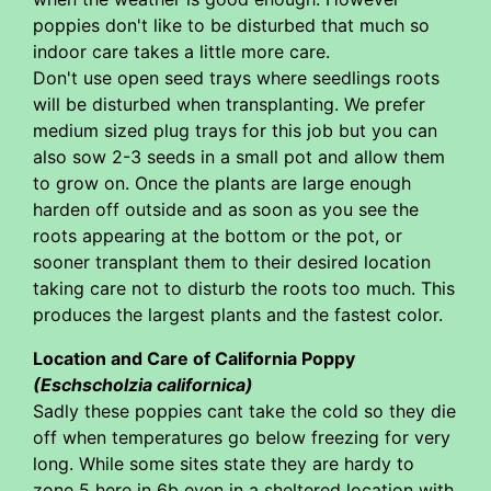
poppies don't like to be disturbed that much so
indoor care takes a little more care.
Don't use open seed trays where seedlings roots
will be disturbed when transplanting. We prefer
medium sized plug trays for this job but you can
also sow 2-3 seeds in a small pot and allow them
to grow on. Once the plants are large enough
harden off outside and as soon as you see the
roots appearing at the bottom or the pot, or
sooner transplant them to their desired location
taking care not to disturb the roots too much. This
produces the largest plants and the fastest color.
Location and Care of California Poppy
(Eschscholzia californica)
Sadly these poppies cant take the cold so they die
off when temperatures go below freezing for very
long. While some sites state they are hardy to
zone 5 here in 6b even in a sheltered location with