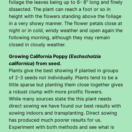
foliage the leaves being up to 6- 8" long and finely
dissected. The plant can reach a foot or so in
height with the flowers standing above the foliage
in a very showy manner. The flower petals close at
night or in cold, windy weather and open again the
following morning, although they may remain
closed in cloudy weather.
Growing California Poppy
(Eschscholzia
californica
) from seed.
Plants give the best showing if planted in groups
of 2-3 seeds not individually. Plants tend to be a
little sparse but planting them close together gives
a robust clump with more prolific flowers.
While many sources state the this plant needs
direct sowing we have found our best results with
sowing indoors and transplanting. Direct sowing
has produced much poorer results for us.
Experiment with both methods and see what is