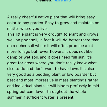
A really cheerful native plant that will bring easy
color to any garden. Easy to grow and maintain no
matter where you live.
This little plant is very drought tolerant and grows
well on poor soil, in fact it will do better there than
on a richer soil where it will often produce a lot
more foliage but fewer flowers. It does not like
damp or wet soil, and it does need full sun. It's
great for areas where you don't really know what
else to do and don't want to have lawn. It's also
very good as a bedding plant or low boarder but
best and most impressive in mass plantings rather
and individual plants. It will bloom profusely in mid
spring but can flower throughout the whole
summer if sufficient water is present.