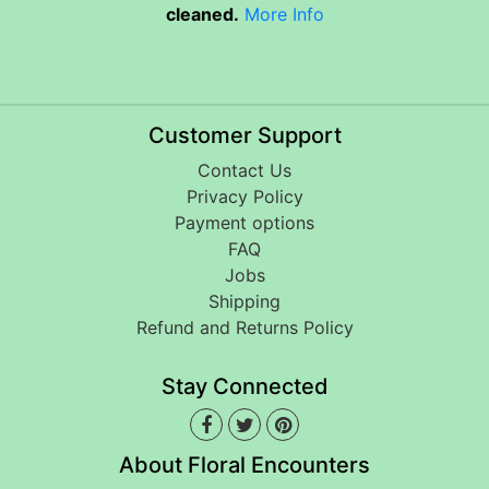
cleaned.
More Info
Customer Support
Contact Us
Privacy Policy
Payment options
FAQ
Jobs
Shipping
Refund and Returns Policy
Stay Connected
About Floral Encounters