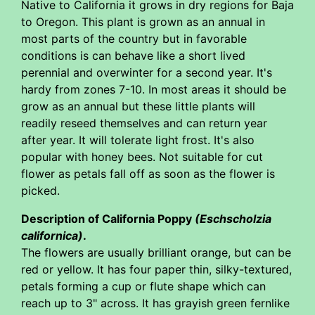
Native to California it grows in dry regions for Baja
to Oregon. This plant is grown as an annual in
most parts of the country but in favorable
conditions is can behave like a short lived
perennial and overwinter for a second year. It's
hardy from zones 7-10. In most areas it should be
grow as an annual but these little plants will
readily reseed themselves and can return year
after year. It will tolerate light frost. It's also
popular with honey bees. Not suitable for cut
flower as petals fall off as soon as the flower is
picked.
Description of California Poppy
(Eschscholzia
californica)
.
The flowers are usually brilliant orange, but can be
red or yellow. It has four paper thin, silky-textured,
petals forming a cup or flute shape which can
reach up to 3" across. It has grayish green fernlike