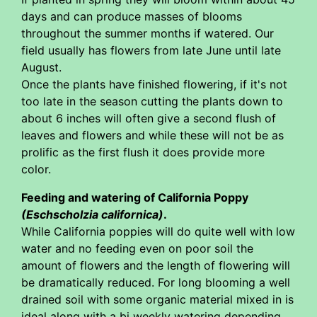
days and can produce masses of blooms
throughout the summer months if watered. Our
field usually has flowers from late June until late
August.
Once the plants have finished flowering, if it's not
too late in the season cutting the plants down to
about 6 inches will often give a second flush of
leaves and flowers and while these will not be as
prolific as the first flush it does provide more
color.
Feeding and watering of California Poppy
(Eschscholzia californica)
.
While California poppies will do quite well with low
water and no feeding even on poor soil the
amount of flowers and the length of flowering will
be dramatically reduced. For long blooming a well
drained soil with some organic material mixed in is
ideal along with a bi weekly watering depending