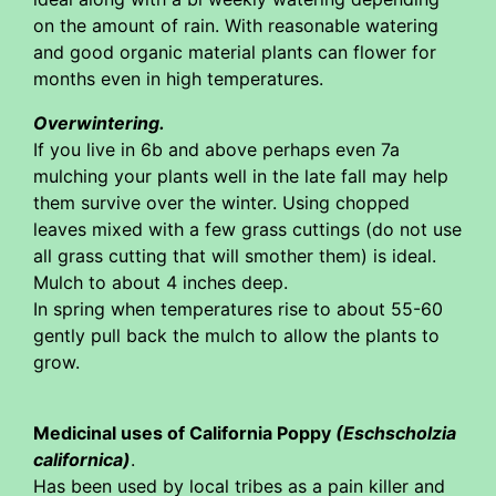
on the amount of rain. With reasonable watering
and good organic material plants can flower for
months even in high temperatures.
Overwintering.
If you live in 6b and above perhaps even 7a
mulching your plants well in the late fall may help
them survive over the winter. Using chopped
leaves mixed with a few grass cuttings (do not use
all grass cutting that will smother them) is ideal.
Mulch to about 4 inches deep.
In spring when temperatures rise to about 55-60
gently pull back the mulch to allow the plants to
grow.
Medicinal uses of California Poppy
(Eschscholzia
californica)
.
Has been used by local tribes as a pain killer and