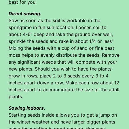
best for you.
Direct sowing.
Sow as soon as the soil is workable in the
springtime in fun sun location. Loosen soil to
about 4-6" deep and rake the ground over well,
sprinkle the seeds and rake in about 1/4 or less"
Mixing the seeds with a cup of sand or fine peat
moss helps to evenly distribute the seeds. Remove
any significant weeds that will compete with your
new plants. Should you wish to have the plants
grow in rows, place 2 to 3 seeds every 3 to 4
inches apart down a row. Make each row about 12
inches apart to accommodate the size of the adult
plants.
Sowing indoors.
Starting seeds inside allows you to get a jump on
the winter weather and have larger bigger plants
when the weather is good enough. However