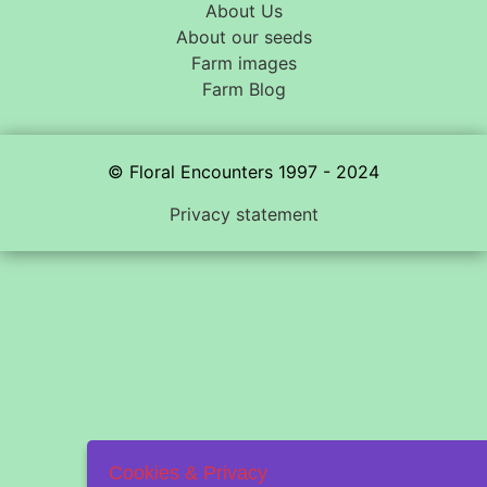
About Us
About our seeds
Farm images
Farm Blog
© Floral Encounters 1997 - 2024
Privacy statement
Cookies & Privacy