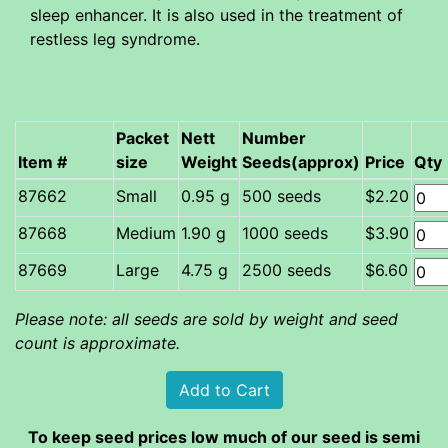
sleep enhancer. It is also used in the treatment of
restless leg syndrome.
Packet
Nett
Number
Item #
size
Weight
Seeds(approx)
Price
Qty
Small
0.95 g
500 seeds
$2.20
Medium
1.90 g
1000 seeds
$3.90
Large
4.75 g
2500 seeds
$6.60
Please note: all seeds are sold by weight and seed
count is approximate.
To keep seed prices low much of our seed is semi