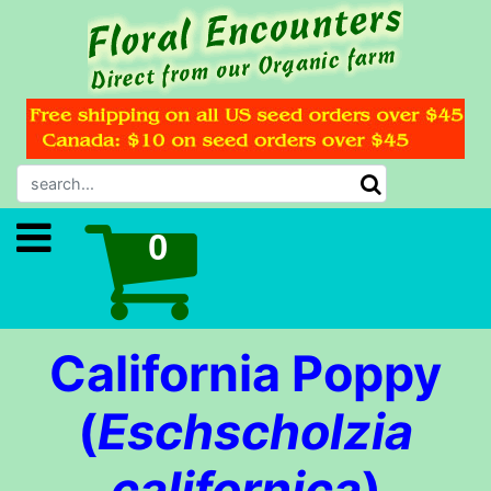
California Poppy
(
Eschscholzia
californica
)