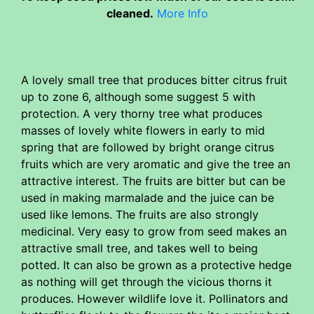
cleaned.
More Info
A lovely small tree that produces bitter citrus fruit
up to zone 6, although some suggest 5 with
protection. A very thorny tree what produces
masses of lovely white flowers in early to mid
spring that are followed by bright orange citrus
fruits which are very aromatic and give the tree an
attractive interest. The fruits are bitter but can be
used in making marmalade and the juice can be
used like lemons. The fruits are also strongly
medicinal. Very easy to grow from seed makes an
attractive small tree, and takes well to being
potted. It can also be grown as a protective hedge
as nothing will get through the vicious thorns it
produces. However wildlife love it. Pollinators and