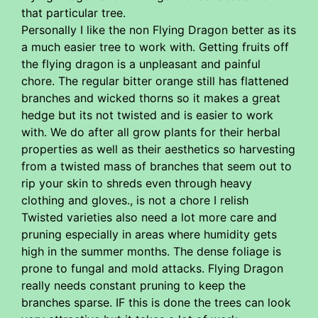
that particular tree.
Personally I like the non Flying Dragon better as its
a much easier tree to work with. Getting fruits off
the flying dragon is a unpleasant and painful
chore. The regular bitter orange still has flattened
branches and wicked thorns so it makes a great
hedge but its not twisted and is easier to work
with. We do after all grow plants for their herbal
properties as well as their aesthetics so harvesting
from a twisted mass of branches that seem out to
rip your skin to shreds even through heavy
clothing and gloves., is not a chore I relish
Twisted varieties also need a lot more care and
pruning especially in areas where humidity gets
high in the summer months. The dense foliage is
prone to fungal and mold attacks. Flying Dragon
really needs constant pruning to keep the
branches sparse. IF this is done the trees can look