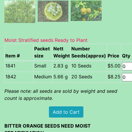
Moist Stratified seeds Ready to Plant
Packet
Nett
Number
Item #
size
Weight
Seeds(approx)
Price
Qty
Small
2.83 g
10 Seeds
$5.00
Medium
5.66 g
20 Seeds
$8.25
Please note: all seeds are sold by weight and seed
count is approximate.
BITTER ORANGE SEEDS NEED MOIST