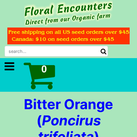
Bitter Orange
(
Poncirus
trifoliata
)