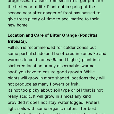
progresses. Transfer from small to larger pots for
the first year of life. Plant out in spring of the
second year after danger of frost has passed to
give trees plenty of time to acclimatize to their
new home.
Location and Care of Bitter Orange (
Poncirus
trifoliata
).
Full sun is recommended for colder zones but
some partial shade and be offered in zones 7b and
warmer. In cold zones (6a and higher) plant in a
sheltered location or any discernable 'warmer
spot' you have to ensure good growth. While
plants will grow in more shaded locations they will
not produce as many flowers or fruit.
Its not too picky about soil type or pH that is not
really acidic. It will grow in almost any kind
provided it does not stay water logged. Prefers
light soils with some organic material for best