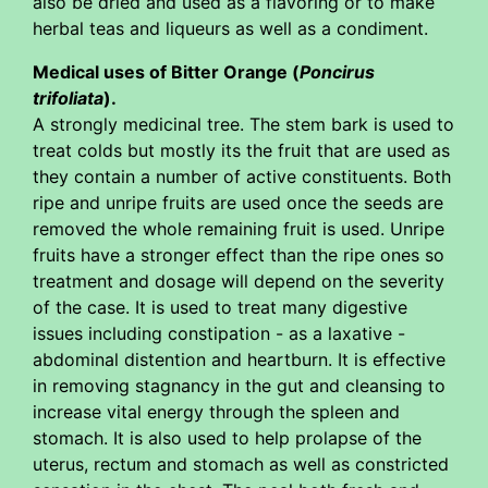
also be dried and used as a flavoring or to make
herbal teas and liqueurs as well as a condiment.
Medical uses of Bitter Orange (
Poncirus
trifoliata
).
A strongly medicinal tree. The stem bark is used to
treat colds but mostly its the fruit that are used as
they contain a number of active constituents. Both
ripe and unripe fruits are used once the seeds are
removed the whole remaining fruit is used. Unripe
fruits have a stronger effect than the ripe ones so
treatment and dosage will depend on the severity
of the case. It is used to treat many digestive
issues including constipation - as a laxative -
abdominal distention and heartburn. It is effective
in removing stagnancy in the gut and cleansing to
increase vital energy through the spleen and
stomach. It is also used to help prolapse of the
uterus, rectum and stomach as well as constricted