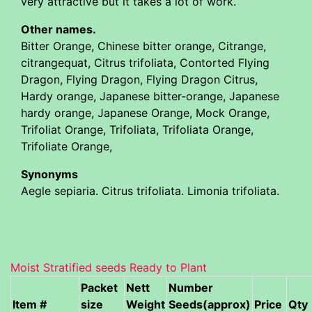
very attractive but it takes a lot of work.
Other names.
Bitter Orange, Chinese bitter orange, Citrange,
citrangequat, Citrus trifoliata, Contorted Flying
Dragon, Flying Dragon, Flying Dragon Citrus,
Hardy orange, Japanese bitter-orange, Japanese
hardy orange, Japanese Orange, Mock Orange,
Trifoliat Orange, Trifoliata, Trifoliata Orange,
Trifoliate Orange,
Synonyms
Aegle sepiaria. Citrus trifoliata. Limonia trifoliata.
Moist Stratified seeds Ready to Plant
Packet
Nett
Number
Item #
size
Weight
Seeds(approx)
Price
Qty