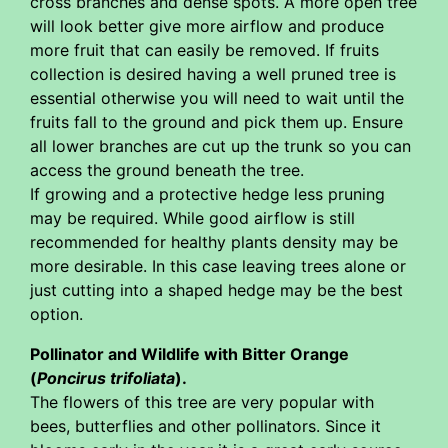
cross branches and dense spots. A more open tree
will look better give more airflow and produce
more fruit that can easily be removed. If fruits
collection is desired having a well pruned tree is
essential otherwise you will need to wait until the
fruits fall to the ground and pick them up. Ensure
all lower branches are cut up the trunk so you can
access the ground beneath the tree.
If growing and a protective hedge less pruning
may be required. While good airflow is still
recommended for healthy plants density may be
more desirable. In this case leaving trees alone or
just cutting into a shaped hedge may be the best
option.
Pollinator and Wildlife with Bitter Orange
(
Poncirus trifoliata
).
The flowers of this tree are very popular with
bees, butterflies and other pollinators. Since it