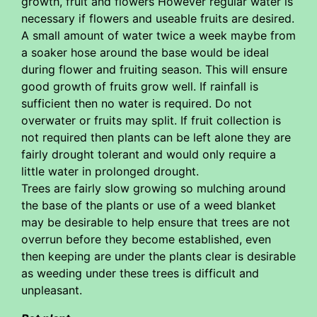
growth, fruit and flowers However regular water is
necessary if flowers and useable fruits are desired.
A small amount of water twice a week maybe from
a soaker hose around the base would be ideal
during flower and fruiting season. This will ensure
good growth of fruits grow well. If rainfall is
sufficient then no water is required. Do not
overwater or fruits may split. If fruit collection is
not required then plants can be left alone they are
fairly drought tolerant and would only require a
little water in prolonged drought.
Trees are fairly slow growing so mulching around
the base of the plants or use of a weed blanket
may be desirable to help ensure that trees are not
overrun before they become established, even
then keeping are under the plants clear is desirable
as weeding under these trees is difficult and
unpleasant.