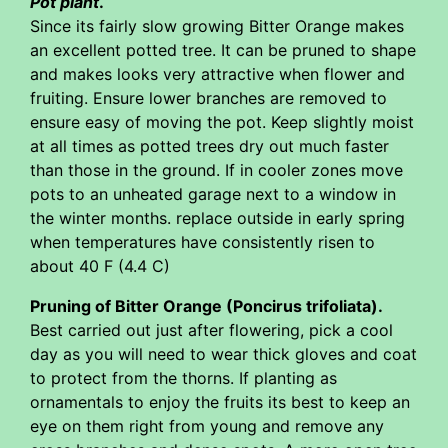
Pot plant
.
Since its fairly slow growing Bitter Orange makes
an excellent potted tree. It can be pruned to shape
and makes looks very attractive when flower and
fruiting. Ensure lower branches are removed to
ensure easy of moving the pot. Keep slightly moist
at all times as potted trees dry out much faster
than those in the ground. If in cooler zones move
pots to an unheated garage next to a window in
the winter months. replace outside in early spring
when temperatures have consistently risen to
about 40 F (4.4 C)
Pruning of Bitter Orange (Poncirus trifoliata).
Best carried out just after flowering, pick a cool
day as you will need to wear thick gloves and coat
to protect from the thorns. If planting as
ornamentals to enjoy the fruits its best to keep an
eye on them right from young and remove any