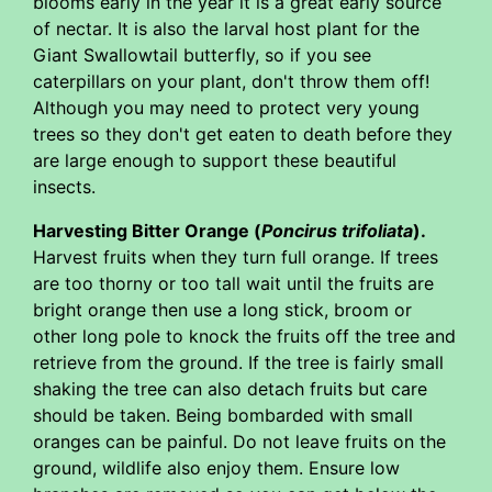
blooms early in the year it is a great early source
of nectar. It is also the larval host plant for the
Giant Swallowtail butterfly, so if you see
caterpillars on your plant, don't throw them off!
Although you may need to protect very young
trees so they don't get eaten to death before they
are large enough to support these beautiful
insects.
Harvesting Bitter Orange (
Poncirus trifoliata
).
Harvest fruits when they turn full orange. If trees
are too thorny or too tall wait until the fruits are
bright orange then use a long stick, broom or
other long pole to knock the fruits off the tree and
retrieve from the ground. If the tree is fairly small
shaking the tree can also detach fruits but care
should be taken. Being bombarded with small
oranges can be painful. Do not leave fruits on the
ground, wildlife also enjoy them. Ensure low