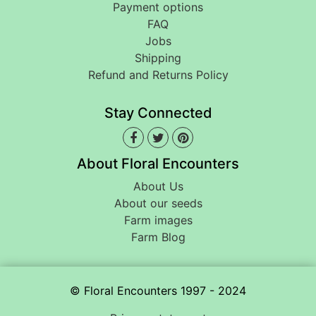
Payment options
FAQ
Jobs
Shipping
Refund and Returns Policy
Stay Connected
About Floral Encounters
About Us
About our seeds
Farm images
Farm Blog
© Floral Encounters 1997 - 2024