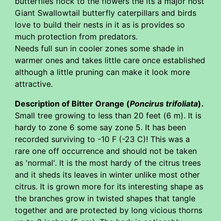
butterflies flock to the flowers the its a major host
Giant Swallowtail butterfly caterpillars and birds
love to build their nests in it as is provides so
much protection from predators.
Needs full sun in cooler zones some shade in
warmer ones and takes little care once established
although a little pruning can make it look more
attractive.
Description of Bitter Orange (
Poncirus trifoliata
).
Small tree growing to less than 20 feet (6 m). It is
hardy to zone 6 some say zone 5. It has been
recorded surviving to -10 F (-23 C)! This was a
rare one off occurrence and should not be taken
as 'normal'. It is the most hardy of the citrus trees
and it sheds its leaves in winter unlike most other
citrus. It is grown more for its interesting shape as
the branches grow in twisted shapes that tangle
together and are protected by long vicious thorns