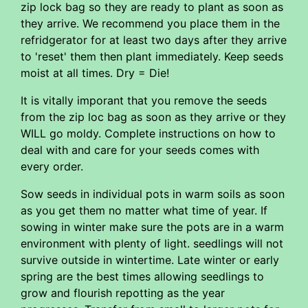
zip lock bag so they are ready to plant as soon as
they arrive. We recommend you place them in the
refridgerator for at least two days after they arrive
to 'reset' them then plant immediately. Keep seeds
moist at all times. Dry = Die!
It is vitally imporant that you remove the seeds
from the zip loc bag as soon as they arrive or they
WILL go moldy. Complete instructions on how to
deal with and care for your seeds comes with
every order.
Sow seeds in individual pots in warm soils as soon
as you get them no matter what time of year. If
sowing in winter make sure the pots are in a warm
environment with plenty of light. seedlings will not
survive outside in wintertime. Late winter or early
spring are the best times allowing seedlings to
grow and flourish repotting as the year