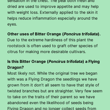
sensation in the chest. The peal both fresh and
dried are used to improve appetite and may help
with weight loss. Externally applied to the skin it
helps reduce inflammation especially around the
eyes.
Other uses of Bitter Orange (
Poncirus trifoliata
).
Due to the extreme hardiness of this plant the
rootstock is often used to graft other species of
citrus for making more desirable cultivars.
Is this Bitter Orange (
Poncirus trifoliata
) a Flying
Dragon?
Most likely not. While the original tree we began
with was a Flying Dragon the seedlings we have
grown from it don't all seem to have that style of
twisted branches but are straighter. Very few seem
to take on the traits of their parent so we have
abandoned even the likelihood of seeds being
Flying Dragon and no longer collect seeds from