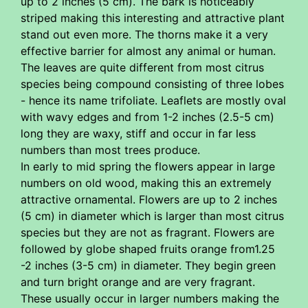
up to 2 inches (5 cm). The bark is noticeably
striped making this interesting and attractive plant
stand out even more. The thorns make it a very
effective barrier for almost any animal or human.
The leaves are quite different from most citrus
species being compound consisting of three lobes
- hence its name trifoliate. Leaflets are mostly oval
with wavy edges and from 1-2 inches (2.5-5 cm)
long they are waxy, stiff and occur in far less
numbers than most trees produce.
In early to mid spring the flowers appear in large
numbers on old wood, making this an extremely
attractive ornamental. Flowers are up to 2 inches
(5 cm) in diameter which is larger than most citrus
species but they are not as fragrant. Flowers are
followed by globe shaped fruits orange from1.25
-2 inches (3-5 cm) in diameter. They begin green
and turn bright orange and are very fragrant.
These usually occur in larger numbers making the