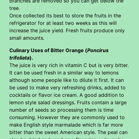
branches are removed so you can get below the
tree.
Once collected its best to store the fruits in the
refrigerator for at least two weeks as this will
increase the juice yield. Fresh fruits produce only
small amounts.
Culinary Uses of Bitter Orange (
Poncirus
trifoliata
).
The juice is very rich in vitamin C but is very bitter.
It can be used fresh in a similar way to lemons
although some people like to dilute it first. It can
be used to make very refreshing drinks, added to
cocktails or flavor ice cream. A good addition to
lemon style salad dressings. Fruits contain a large
number of seeds so processing them is time
consuming. However they are commonly used to
make English style marmalade which is far more
bitter than the sweet American style. The peal can