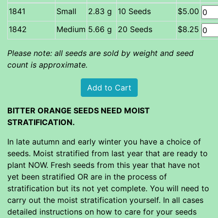
Small
2.83 g
10 Seeds
$5.00
Medium
5.66 g
20 Seeds
$8.25
Please note: all seeds are sold by weight and seed
count is approximate.
BITTER ORANGE SEEDS NEED MOIST
STRATIFICATION.
In late autumn and early winter you have a choice of
seeds. Moist stratified from last year that are ready to
plant NOW. Fresh seeds from this year that have not
yet been stratified OR are in the process of
stratification but its not yet complete. You will need to
carry out the moist stratification yourself. In all cases
detailed instructions on how to care for your seeds