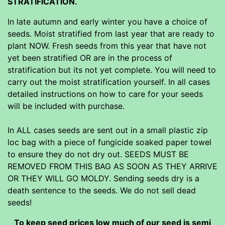
STRATIFICATION.
In late autumn and early winter you have a choice of
seeds. Moist stratified from last year that are ready to
plant NOW. Fresh seeds from this year that have not
yet been stratified OR are in the process of
stratification but its not yet complete. You will need to
carry out the moist stratification yourself. In all cases
detailed instructions on how to care for your seeds
will be included with purchase.
In ALL cases seeds are sent out in a small plastic zip
loc bag with a piece of fungicide soaked paper towel
to ensure they do not dry out. SEEDS MUST BE
REMOVED FROM THIS BAG AS SOON AS THEY ARRIVE
OR THEY WILL GO MOLDY. Sending seeds dry is a
death sentence to the seeds. We do not sell dead
seeds!
To keep seed prices low much of our seed is semi