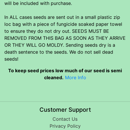
will be included with purchase.
In ALL cases seeds are sent out in a small plastic zip
loc bag with a piece of fungicide soaked paper towel
to ensure they do not dry out. SEEDS MUST BE
REMOVED FROM THIS BAG AS SOON AS THEY ARRIVE
OR THEY WILL GO MOLDY. Sending seeds dry is a
death sentence to the seeds. We do not sell dead
seeds!
To keep seed prices low much of our seed is semi
cleaned.
More Info
Customer Support
Contact Us
Privacy Policy