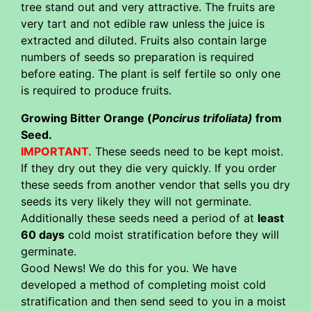
tree stand out and very attractive. The fruits are
very tart and not edible raw unless the juice is
extracted and diluted. Fruits also contain large
numbers of seeds so preparation is required
before eating. The plant is self fertile so only one
is required to produce fruits.
Growing Bitter Orange (
Poncirus trifoliata)
from
Seed.
IMPORTANT.
These seeds need to be kept moist.
If they dry out they die very quickly. If you order
these seeds from another vendor that sells you dry
seeds its very likely they will not germinate.
Additionally these seeds need a period of at
least
60 days
cold moist stratification before they will
germinate.
Good News! We do this for you. We have
developed a method of completing moist cold
stratification and then send seed to you in a moist