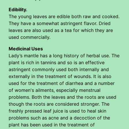
Edibility.
The young leaves are edible both raw and cooked.
They have a somewhat astringent flavor. Dried
leaves are also used as a tea for which they are
used commercially.
Medicinal Uses
Lady’s mantle has a long history of herbal use. The
plant is rich in tannins and so is an effective
astringent commonly used both internally and
externally in the treatment of wounds. It is also
used for the treatment of diarrhea and a number
of women's ailments, especially menstrual
problems. Both the leaves and the roots are used
though the roots are considered stronger. The
freshly pressed leaf juice is used to heal skin
problems such as acne and a decoction of the
plant has been used in the treatment of