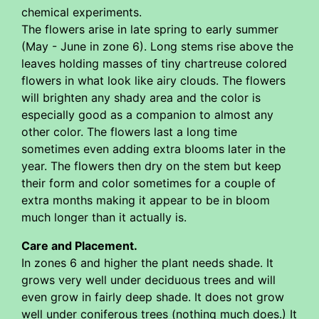
chemical experiments.
The flowers arise in late spring to early summer
(May - June in zone 6). Long stems rise above the
leaves holding masses of tiny chartreuse colored
flowers in what look like airy clouds. The flowers
will brighten any shady area and the color is
especially good as a companion to almost any
other color. The flowers last a long time
sometimes even adding extra blooms later in the
year. The flowers then dry on the stem but keep
their form and color sometimes for a couple of
extra months making it appear to be in bloom
much longer than it actually is.
Care and Placement.
In zones 6 and higher the plant needs shade. It
grows very well under deciduous trees and will
even grow in fairly deep shade. It does not grow
well under coniferous trees (nothing much does.) It