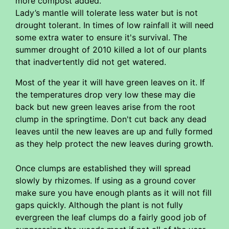
more compost added.
Lady’s mantle will tolerate less water but is not
drought tolerant. In times of low rainfall it will need
some extra water to ensure it's survival. The
summer drought of 2010 killed a lot of our plants
that inadvertently did not get watered.
Most of the year it will have green leaves on it. If
the temperatures drop very low these may die
back but new green leaves arise from the root
clump in the springtime. Don't cut back any dead
leaves until the new leaves are up and fully formed
as they help protect the new leaves during growth.
Once clumps are established they will spread
slowly by rhizomes. If using as a ground cover
make sure you have enough plants as it will not fill
gaps quickly. Although the plant is not fully
evergreen the leaf clumps do a fairly good job of