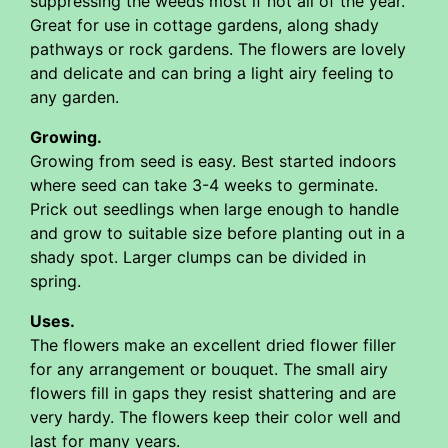
suppressing the weeds most if not all of the year.
Great for use in cottage gardens, along shady
pathways or rock gardens. The flowers are lovely
and delicate and can bring a light airy feeling to
any garden.
Growing.
Growing from seed is easy. Best started indoors
where seed can take 3-4 weeks to germinate.
Prick out seedlings when large enough to handle
and grow to suitable size before planting out in a
shady spot. Larger clumps can be divided in
spring.
Uses.
The flowers make an excellent dried flower filler
for any arrangement or bouquet. The small airy
flowers fill in gaps they resist shattering and are
very hardy. The flowers keep their color well and
last for many years.