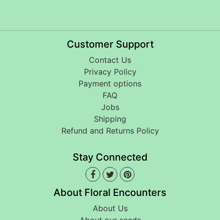
Customer Support
Contact Us
Privacy Policy
Payment options
FAQ
Jobs
Shipping
Refund and Returns Policy
Stay Connected
About Floral Encounters
About Us
About our seeds