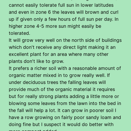
cannot easily tolerate full sun in lower latitudes
and even in zone 6 the leaves will brown and curl
up if given only a few hours of full sun per day. In
higher zone 4-5 more sun might easily be
tolerated.
It will grow very well on the north side of buildings
which don't receive any direct light making it an
excellent plant for an area where many other
plants don't like to grow.
It prefers a richer soil with a reasonable amount of
organic matter mixed in to grow really well. If
under deciduous trees the falling leaves will
provide much of the organic material it requires
but for really strong plants adding a little more or
blowing some leaves from the lawn into the bed in
the fall will help a lot. It can grow in poorer soil I
have a row growing on fairly poor sandy loam and
doing fine but I suspect it would do better with