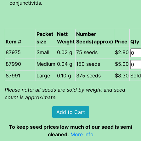
conjunctivitis.
Packet
Nett
Number
Item #
size
Weight
Seeds(approx)
Price
Qty
Small
0.02 g
75 seeds
$2.80
Medium
0.04 g
150 seeds
$5.00
87991
Large
0.10 g
375 seeds
$8.30
Sold
Please note: all seeds are sold by weight and seed
count is approximate.
To keep seed prices low much of our seed is semi
cleaned.
More Info