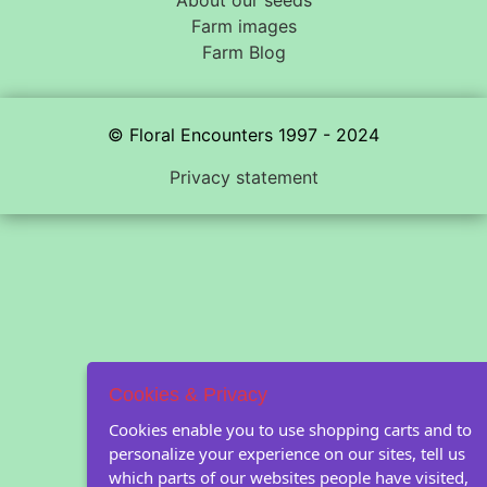
Farm images
Farm Blog
© Floral Encounters 1997 - 2024
Privacy statement
Cookies & Privacy
Cookies enable you to use shopping carts and to
personalize your experience on our sites, tell us
which parts of our websites people have visited,