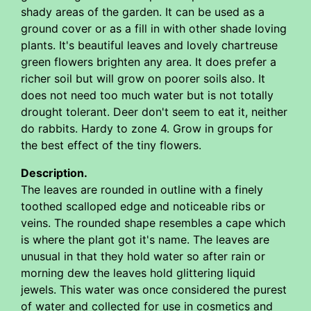
shady areas of the garden. It can be used as a
ground cover or as a fill in with other shade loving
plants. It's beautiful leaves and lovely chartreuse
green flowers brighten any area. It does prefer a
richer soil but will grow on poorer soils also. It
does not need too much water but is not totally
drought tolerant. Deer don't seem to eat it, neither
do rabbits. Hardy to zone 4. Grow in groups for
the best effect of the tiny flowers.
Description.
The leaves are rounded in outline with a finely
toothed scalloped edge and noticeable ribs or
veins. The rounded shape resembles a cape which
is where the plant got it's name. The leaves are
unusual in that they hold water so after rain or
morning dew the leaves hold glittering liquid
jewels. This water was once considered the purest
of water and collected for use in cosmetics and