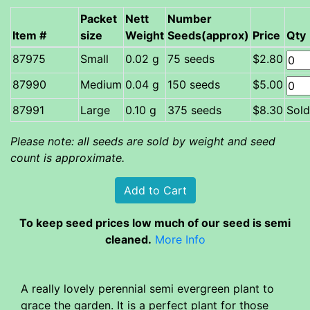
Packet
Nett
Number
Item #
size
Weight
Seeds(approx)
Price
Qty
Small
0.02 g
75 seeds
$2.80
Medium
0.04 g
150 seeds
$5.00
87991
Large
0.10 g
375 seeds
$8.30
Sold
Please note: all seeds are sold by weight and seed
count is approximate.
To keep seed prices low much of our seed is semi
cleaned.
More Info
A really lovely perennial semi evergreen plant to
grace the garden. It is a perfect plant for those