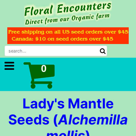
Lady's Mantle
Seeds (
Alchemilla
mollis
)