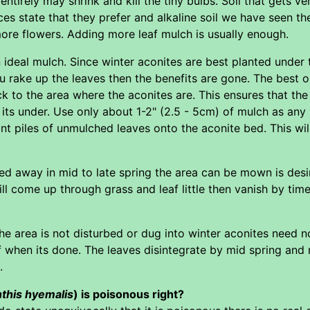
 entirely may shrink and kill the tiny bulbs. Soil that gets v
es state that they prefer and alkaline soil we have seen t
ore flowers. Adding more leaf mulch is usually enough.
an ideal mulch. Since winter aconites are best planted unde
u rake up the leaves then the benefits are gone. The best o
 to the area where the aconites are. This ensures that the
e its under. Use only about 1-2" (2.5 - 5cm) of mulch as a
t piles of unmulched leaves onto the aconite bed. This will
d away in mid to late spring the area can be mown is desir
ll come up through grass and leaf little then vanish by tim
he area is not disturbed or dug into winter aconites need no
f when its done. The leaves disintegrate by mid spring and no 
.
this hyemalis
) is poisonous right?