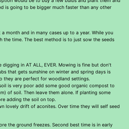
l option would be to buy a few bulbs and plant them and
bed is going to be bigger much faster than any other
st a month and in many cases up to a year. While you
rth the time. The best method is to just sow the seeds
be digging in AT ALL, EVER. Mowing is fine but don't
ubs that gets sunshine on winter and spring days is
so they are perfect for woodland settings.
e soil is very poor add some good organic compost to
2cm) of soil. Then leave them alone. If planting some
re adding the soil on top.
n lovely drift of aconites. Over time they will self seed
fore the ground freezes. Second best time is in early