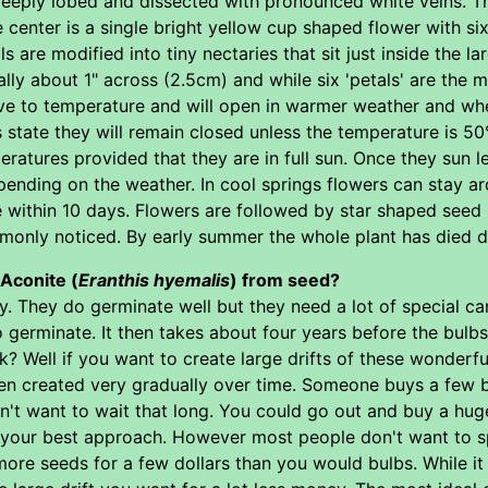
 deeply lobed and dissected with pronounced white veins. T
he center is a single bright yellow cup shaped flower with six
ls are modified into tiny nectaries that sit just inside the l
ally about 1" across (2.5cm) and while six 'petals' are t
tive to temperature and will open in warmer weather and w
state they will remain closed unless the temperature is 50
atures provided that they are in full sun. Once they sun le
pending on the weather. In cool springs flowers can stay ar
 within 10 days. Flowers are followed by star shaped seed 
only noticed. By early summer the whole plant has died dow
Aconite (
Eranthis hyemalis
) from seed?
ky. They do germinate well but they need a lot of special c
 germinate. It then takes about four years before the bulbs
Well if you want to create large drifts of these wonderful 
en created very gradually over time. Someone buys a few bu
on't want to wait that long. You could go out and buy a hu
s your best approach. However most people don't want to sp
more seeds for a few dollars than you would bulbs. While it 