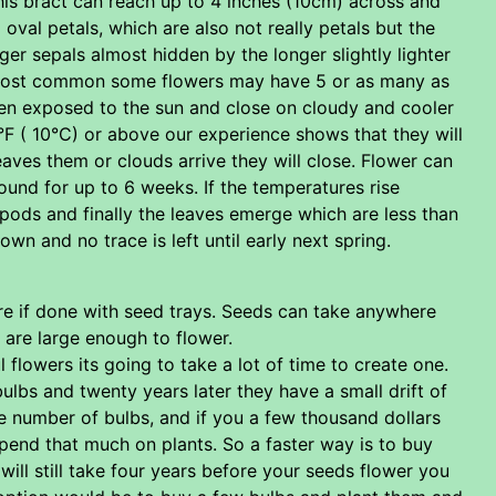
his bract can reach up to 4 inches (10cm) across and
 oval petals, which are also not really petals but the
arger sepals almost hidden by the longer slightly lighter
he most common some flowers may have 5 or as many as
hen exposed to the sun and close on cloudy and cooler
°F ( 10°C) or above our experience shows that they will
aves them or clouds arrive they will close. Flower can
ound for up to 6 weeks. If the temperatures rise
pods and finally the leaves emerge which are less than
n and no trace is left until early next spring.
are if done with seed trays. Seeds can take anywhere
 are large enough to flower.
flowers its going to take a lot of time to create one.
lbs and twenty years later they have a small drift of
ge number of bulbs, and if you a few thousand dollars
end that much on plants. So a faster way is to buy
will still take four years before your seeds flower you