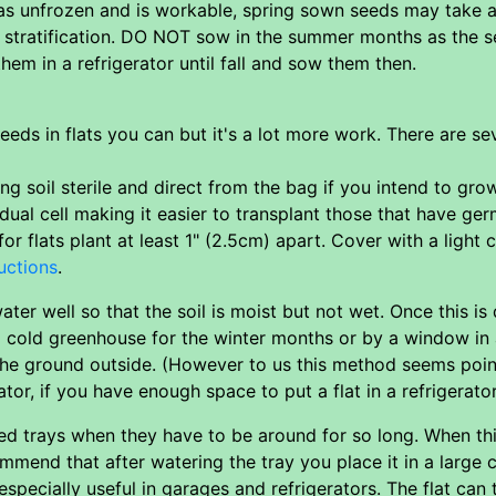
as unfrozen and is workable, spring sown seeds may take a
r stratification. DO NOT sow in the summer months as the s
em in a refrigerator until fall and sow them then.
eeds in flats you can but it's a lot more work. There are s
g soil sterile and direct from the bag if you intend to grow
dual cell making it easier to transplant those that have ge
for flats plant at least 1" (2.5cm) apart. Cover with a light 
uctions
.
ter well so that the soil is moist but not wet. Once this is
 a cold greenhouse for the winter months or by a window in
 the ground outside. (However to us this method seems poin
rator, if you have enough space to put a flat in a refrigerator
eed trays when they have to be around for so long. When th
mmend that after watering the tray you place it in a large c
especially useful in garages and refrigerators. The flat can