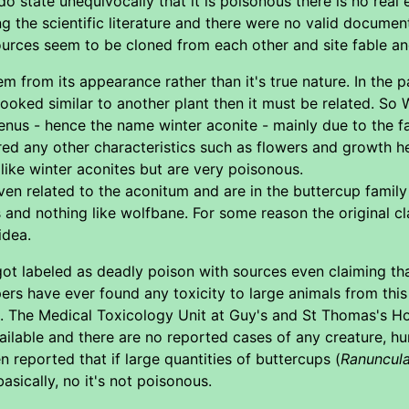
o state unequivocally that it is poisonous there is no real e
 the scientific literature and there were no valid document
 sources seem to be cloned from each other and site fable an
 from its appearance rather than it's true nature. In the p
looked similar to another plant then it must be related. So 
enus - hence the name winter aconite - mainly due to the fac
nored any other characteristics such as flowers and growth
 like winter aconites but are very poisonous.
ven related to the aconitum and are in the buttercup family
s and nothing like wolfbane. For some reason the original c
idea.
got labeled as deadly poison with sources even claiming th
s have ever found any toxicity to large animals from this 
. The Medical Toxicology Unit at Guy's and St Thomas's Hos
available and there are no reported cases of any creature, 
n reported that if large quantities of buttercups (
Ranuncula
asically, no it's not poisonous.