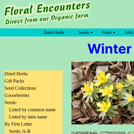
Dried Herbs
Seeds
Fruits
Gifts
Winter 
Dried Herbs
Gift Packs
Seed Collections
Gooseberries
Seeds:
Listed by common name
Listed by latin name
By First Letter
Seeds: A-B