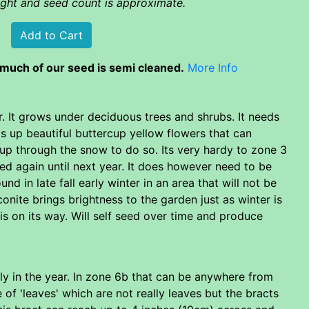
eight and seed count is approximate.
much of our seed is semi cleaned.
More Info
r. It grows under deciduous trees and shrubs. It needs
nds up beautiful buttercup yellow flowers that can
up through the snow to do so. Its very hardy to zone 3
hed again until next year. It does however need to be
nd in late fall early winter in an area that will not be
onite brings brightness to the garden just as winter is
is on its way. Will self seed over time and produce
arly in the year. In zone 6b that can be anywhere from
 of 'leaves' which are not really leaves but the bracts