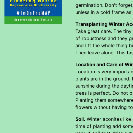
germination. Don't forget
unless in a cold frame as 
Transplanting Winter Aco
Take great care. The tiny
of robustness and they gr
and lift the whole thing b
Then leave alone. This ta
Location and Care of Wi
Location is very importan
plants are in the ground. 
sunshine during the dayti
trees is perfect. Do not p
Planting them somewhere 
flowers without having to g
Soil.
Winter aconites like a
time of planting add some