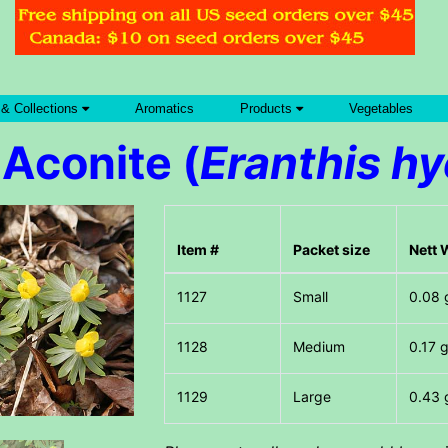
 & Collections
Aromatics
Products
Vegetables
Aconite (
Eranthis h
Item #
Packet size
Nett 
Small
0.08 
Medium
0.17 
Large
0.43 