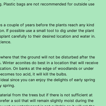
ing. Plastic bags are not recommended for outside use
es a couple of years before the plants reach any kind
. If possible use a small tool to dig under the plant
splant carefully to their desired location and water in.
tience.
ewhere that the ground will not be disturbed after the
 Winter aconites do best in a location that will receive
location. On banks at the edge of woodlands or under
comes too acid, it will kill the bulbs.
eal since you can enjoy the delights of early spring
y spring.
aterial from the trees but if there is not sufficient at
fer a soil that will remain slightly moist during the