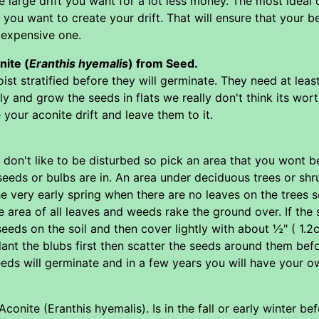
e large drift you want for a lot less money. The most idea
t you want to create your drift. That will ensure that your 
 expensive one.
ite (
Eranthis hyemalis
) from Seed.
st stratified before they will germinate. They need at lea
ally and grow the seeds in flats we really don't think its wo
your aconite drift and leave them to it.
, don't like to be disturbed so pick an area that you wont 
 seeds or bulbs are in. An area under deciduous trees or shr
he very early spring when there are no leaves on the trees 
e area of all leaves and weeds rake the ground over. If th
e seeds on the soil and then cover lightly with about ½" ( 1.
lant the blubs first then scatter the seeds around them befo
eeds will germinate and in a few years you will have your ow
conite (Eranthis hyemalis). Is in the fall or early winter be