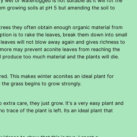
ery wet or waterlogged is not suitable as it will rot the
hem growing soils at pH 5 but amending the soil to
r trees they often obtain enough organic material from
ption is to rake the leaves, break them down into small
 leaves will not blow away again and gives richness to
ny more may prevent aconite leaves from reaching the
 produce too much material and the plants will die.
ed. This makes winter aconites an ideal plant for
e the grass begins to grow strongly.
 extra care, they just grow. It's a very easy plant and
trace of the plant is left. Its an ideal plant that