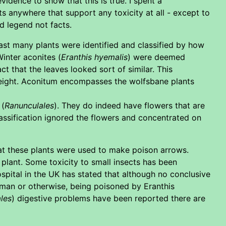
vidence to show that this is true. I spent a
s anywhere that support any toxicity at all - except to
d legend not facts.
ast many plants were identified and classified by how
Winter aconites (
Eranthis hyemalis
) were deemed
t that the leaves looked sort of similar. This
 height. Aconitum encompasses the wolfsbane plants
 (
Ranunculales
). They do indeed have flowers that are
lassification ignored the flowers and concentrated on
at these plants were used to make poison arrows.
plant. Some toxicity to small insects has been
pital in the UK has stated that although no conclusive
human or otherwise, being poisoned by Eranthis
les
) digestive problems have been reported there are