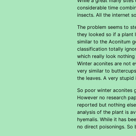
While a great many sites d
considerable time combing
insects. All the internet
The problem seems to stem
they looked so if a plant 
similar to the Aconitum g
classification totally ig
which really look nothing
Winter aconites are not e
very similar to buttercup
the leaves. A very stupid 
So poor winter aconites 
However no research paper
reported but nothing else
analysis of the plant is 
hyemalis. While it has bee
no direct poisonings. So b