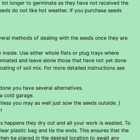
 lot longer to germinate as they have not received the
eeds do not like hot weather. If you purchase seeds
everal methods of dealing with the seeds once they are
 inside. Use either whole flats or plug trays where
rminated and leave alone those that have not yet done
coating of soil mix. For more detailed instructions see
 done you have several alternatives.
 a cold garage.
tless you may as well just sow the seeds outside. )
!
is happens they dry out and all your work is wasted. To
lear plastic bag and tie the ends. This ensures that the
 then be placed in the desired location to await any