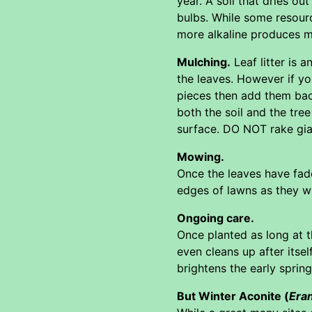
year. A soil that dries out
bulbs. While some resourc
more alkaline produces m
Mulching.
Leaf litter is 
the leaves. However if yo
pieces then add them back
both the soil and the tre
surface. DO NOT rake gian
Mowing.
Once the leaves have fade
edges of lawns as they wi
Ongoing care.
Once planted as long at t
even cleans up after itsel
brightens the early spring
But Winter Aconite (
Eran