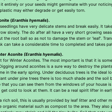
 it entirely or your seeds might germinate with your notic
plastic may either degrade or get easily torn.
nite (
Eranthis hyemalis
).
 seedlings have very delicate stems and break easily. It tak
ow slowly. The do after all have a very short growing season
ut the root ball so as not to damage the stem or 'leaf'. Tran
sk can take a considerable time to completed and takes pa
nter Aconite
(Eranthis hyemalis
).
t for Winter Aconites. The most important is that it is som
Digging around aconites is a sure way to destroy the plants.
me in the early spring. Under deciduous trees is the ideal 
lant under pine trees there is too much shade and the soil be
that you can see them from the windows of your house is id
et cold to look at them. It can be a real spirit lifter in earl
 rich soil, this is usually provided by leaf litter and other m
 organic material such as compost to the area. They also pre