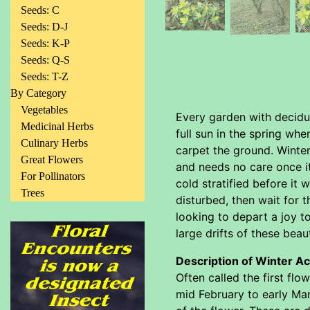
Seeds: C
Seeds: D-J
Seeds: K-P
Seeds: Q-S
Seeds: T-Z
By Category
Vegetables
Every garden with deciduo
Medicinal Herbs
full sun in the spring whe
Culinary Herbs
carpet the ground. Winter
Great Flowers
and needs no care once it
For Pollinators
cold stratified before it 
Trees
disturbed, then wait for 
looking to depart a joy t
large drifts of these beau
Description of Winter Ac
Often called the first fl
mid February to early Marc