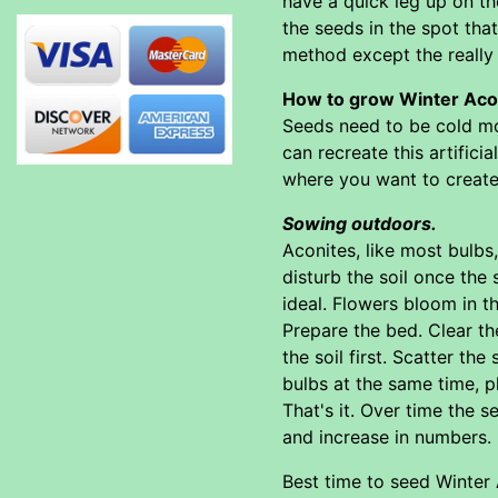
have a quick leg up on th
the seeds in the spot tha
method except the really
How to grow Winter Acon
Seeds need to be cold moi
can recreate this artifici
where you want to create 
Sowing outdoors.
Aconites, like most bulbs
disturb the soil once the
ideal. Flowers bloom in t
Prepare the bed. Clear th
the soil first. Scatter th
bulbs at the same time, p
That's it. Over time the s
and increase in numbers.
Best time to seed Winter A