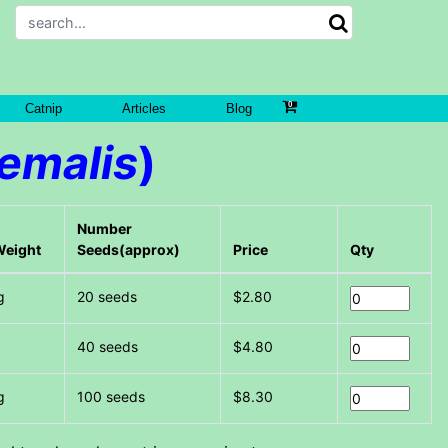
Catnip
Articles
Blog
yemalis
)
Number
Weight
Seeds(approx)
Price
Qty
g
20 seeds
$2.80
g
40 seeds
$4.80
g
100 seeds
$8.30