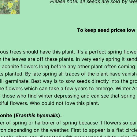
Please note: all seeds are sold by w
To keep seed prices low 
us trees should have this plant. It's a perfect spring flowe
n the leaves are off these plants. In very early spring it se
 aconite flowers long before any other plant often coming 
s planted. By late spring all traces of the plant have vanis
will germinate. Best way is to sow seeds directly into the grou
the flowers which can take a few years to emerge. Winter Ac
o those who find winter depressing and can see that spring 
tiful flowers. Who could not love this plant.
onite (
Eranthis hyemalis
).
ower of spring or harborer of spring because it flowers so e
h depending on the weather. First to appear is a flat circle