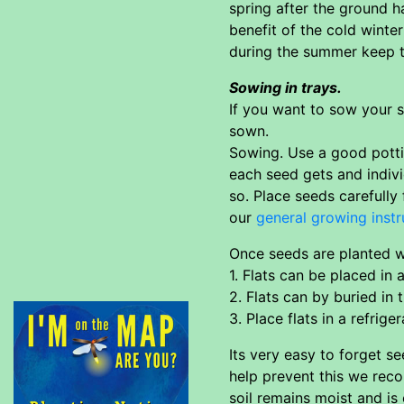
spring after the ground h
benefit of the cold winte
during the summer keep th
Sowing in trays.
If you want to sow your s
sown.
Sowing. Use a good pottin
each seed gets and indivi
so. Place seeds carefully 
our
general growing instr
Once seeds are planted wa
1. Flats can be placed in
2. Flats can by buried in
3. Place flats in a refrige
Its very easy to forget s
help prevent this we reco
soil remains moist and is 