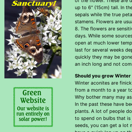
of the flower. These are
up to 6" (15cm) tall. In t
sepals while the true peta
stamens. Flowers are usu
8. The flowers are sensi
days. While some sources 
open at much lower temper
last for several weeks de
quickly they may be gone
an inch long and not comm
Should you grow Winter 
Winter aconites are finic
from a month to a year to
Why bother many may ask? 
In the past these have be
plants. A lot of people d
to spend on bulbs that i
seeds, you can get a lot 