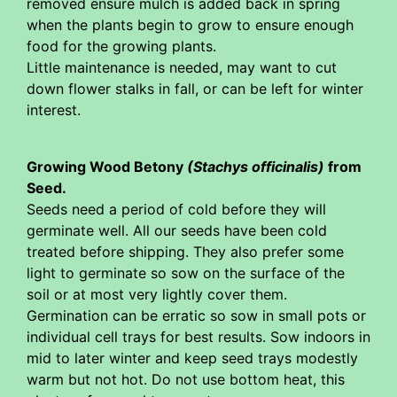
removed ensure mulch is added back in spring
when the plants begin to grow to ensure enough
food for the growing plants.
Little maintenance is needed, may want to cut
down flower stalks in fall, or can be left for winter
interest.
Growing Wood Betony
(Stachys officinalis)
from
Seed.
Seeds need a period of cold before they will
germinate well. All our seeds have been cold
treated before shipping. They also prefer some
light to germinate so sow on the surface of the
soil or at most very lightly cover them.
Germination can be erratic so sow in small pots or
individual cell trays for best results. Sow indoors in
mid to later winter and keep seed trays modestly
warm but not hot. Do not use bottom heat, this