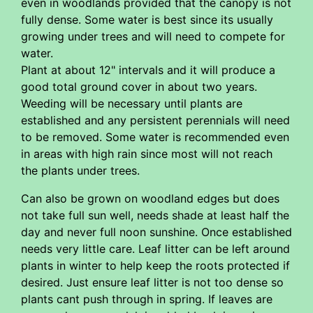
even in woodlands provided that the canopy is not
fully dense. Some water is best since its usually
growing under trees and will need to compete for
water.
Plant at about 12" intervals and it will produce a
good total ground cover in about two years.
Weeding will be necessary until plants are
established and any persistent perennials will need
to be removed. Some water is recommended even
in areas with high rain since most will not reach
the plants under trees.
Can also be grown on woodland edges but does
not take full sun well, needs shade at least half the
day and never full noon sunshine. Once established
needs very little care. Leaf litter can be left around
plants in winter to help keep the roots protected if
desired. Just ensure leaf litter is not too dense so
plants cant push through in spring. If leaves are