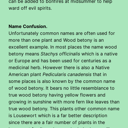
can be added to bonfires at midsummer to help
ward off evil spirits.
Name Confusion.
Unfortunately common names are often used for
more than one plant and Wood betony is an
excellent example. In most places the name wood
betony means
Stachys officinalis
which is a native
or Europe and has been used for centuries as a
medicinal herb. However there is also a Native
American plant
Pedicularis canadensis
that in
some places is also known by the common name
of wood betony. It bears no little resemblance to
true wood betony having yellow flowers and
growing in sunshine with more fern like leaves than
true wood betony. This plants other common name
is Lousewort which is a far better description
since there are a fair number of plants in the