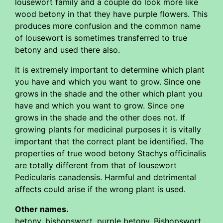
lousewort family and a couple do look more like
wood betony in that they have purple flowers. This
produces more confusion and the common name
of lousewort is sometimes transferred to true
betony and used there also.
It is extremely important to determine which plant
you have and which you want to grow. Since one
grows in the shade and the other which plant you
have and which you want to grow. Since one
grows in the shade and the other does not. If
growing plants for medicinal purposes it is vitally
important that the correct plant be identified. The
properties of true wood betony Stachys officinalis
are totally different from that of lousewort
Pedicularis canadensis. Harmful and detrimental
affects could arise if the wrong plant is used.
Other names.
betony, bishopswort, purple betony, Bishopswort,