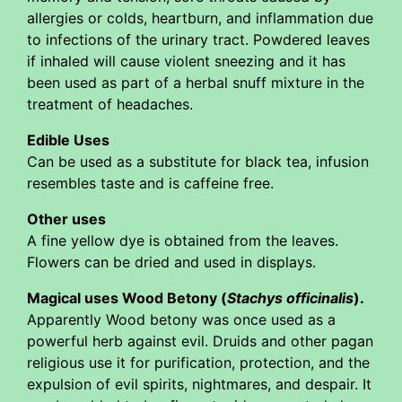
allergies or colds, heartburn, and inflammation due
to infections of the urinary tract. Powdered leaves
if inhaled will cause violent sneezing and it has
been used as part of a herbal snuff mixture in the
treatment of headaches.
Edible Uses
Can be used as a substitute for black tea, infusion
resembles taste and is caffeine free.
Other uses
A fine yellow dye is obtained from the leaves.
Flowers can be dried and used in displays.
Magical uses Wood Betony (
Stachys officinalis
).
Apparently Wood betony was once used as a
powerful herb against evil. Druids and other pagan
religious use it for purification, protection, and the
expulsion of evil spirits, nightmares, and despair. It