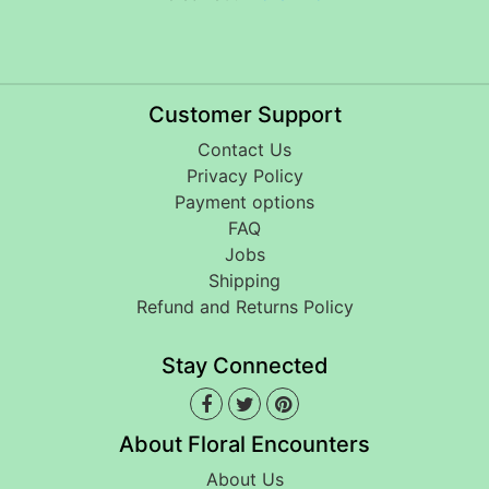
Customer Support
Contact Us
Privacy Policy
Payment options
FAQ
Jobs
Shipping
Refund and Returns Policy
Stay Connected
About Floral Encounters
About Us