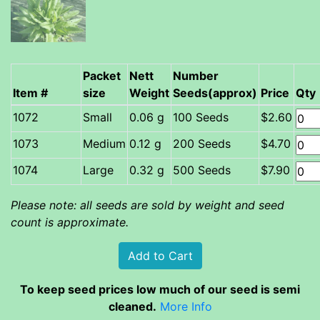
Packet
Nett
Number
Item #
size
Weight
Seeds(approx)
Price
Qty
Small
0.06 g
100 Seeds
$2.60
Medium
0.12 g
200 Seeds
$4.70
Large
0.32 g
500 Seeds
$7.90
Please note: all seeds are sold by weight and seed
count is approximate.
To keep seed prices low much of our seed is semi
cleaned.
More Info