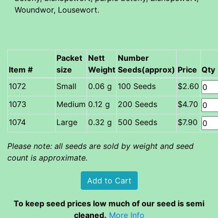
Woundwor, Lousewort.
Packet
Nett
Number
Item #
size
Weight
Seeds(approx)
Price
Qty
Small
0.06 g
100 Seeds
$2.60
Medium
0.12 g
200 Seeds
$4.70
Large
0.32 g
500 Seeds
$7.90
Please note: all seeds are sold by weight and seed
count is approximate.
To keep seed prices low much of our seed is semi
cleaned.
More Info