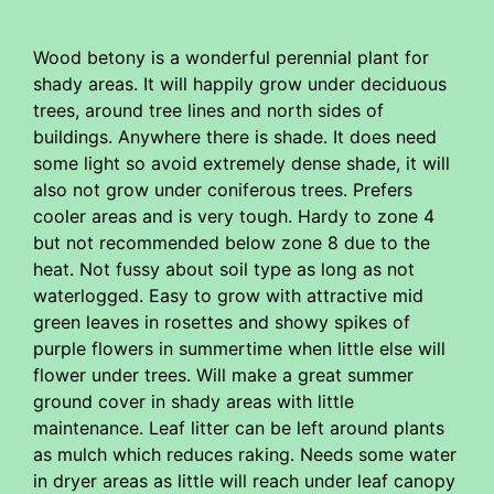
Wood betony is a wonderful perennial plant for
shady areas. It will happily grow under deciduous
trees, around tree lines and north sides of
buildings. Anywhere there is shade. It does need
some light so avoid extremely dense shade, it will
also not grow under coniferous trees. Prefers
cooler areas and is very tough. Hardy to zone 4
but not recommended below zone 8 due to the
heat. Not fussy about soil type as long as not
waterlogged. Easy to grow with attractive mid
green leaves in rosettes and showy spikes of
purple flowers in summertime when little else will
flower under trees. Will make a great summer
ground cover in shady areas with little
maintenance. Leaf litter can be left around plants
as mulch which reduces raking. Needs some water
in dryer areas as little will reach under leaf canopy