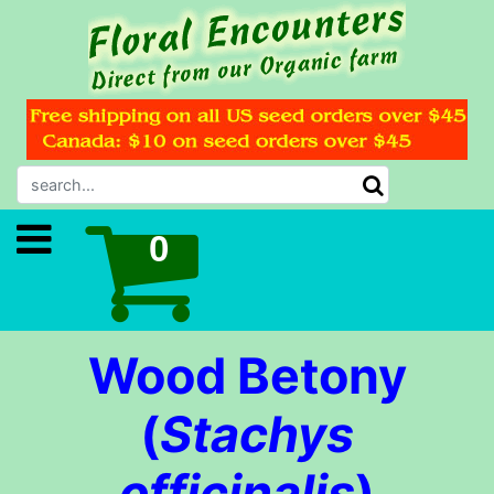
Wood Betony
(
Stachys
officinalis
)