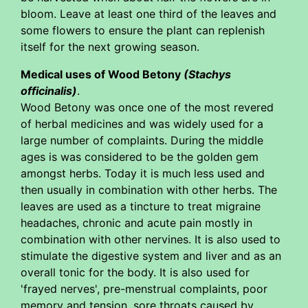
bloom. Leave at least one third of the leaves and
some flowers to ensure the plant can replenish
itself for the next growing season.
Medical uses of Wood Betony
(Stachys
officinalis)
.
Wood Betony was once one of the most revered
of herbal medicines and was widely used for a
large number of complaints. During the middle
ages is was considered to be the golden gem
amongst herbs. Today it is much less used and
then usually in combination with other herbs. The
leaves are used as a tincture to treat migraine
headaches, chronic and acute pain mostly in
combination with other nervines. It is also used to
stimulate the digestive system and liver and as an
overall tonic for the body. It is also used for
'frayed nerves', pre-menstrual complaints, poor
memory and tension, sore throats caused by