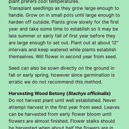
plant prefers cool temperatures.
Transplant seedlings as they grow large enough to
handle. Grow on in small pots until large enough to
harden off outside. Plants grow slowly for the first
year and take some time to establish so it may be
late summer or early fall of first year before they
are large enough to set out. Plant out at about 12"
intervals and keep watered while plants establish
themselves. Will flower in second year from seed.
Seed can also be sown directly on the ground in
fall or early spring, however since germination is
erratic we do not recommend this method.
Harvesting Wood Betony (
Stachys officinalis
)
Do not harvest plant until well established. Never
attempt harvest in the first year from seed. Leaves
can be harvested from early flower bloom until
flowers are almost finished. Flower stalks should
be harvested when about half the flowers are in