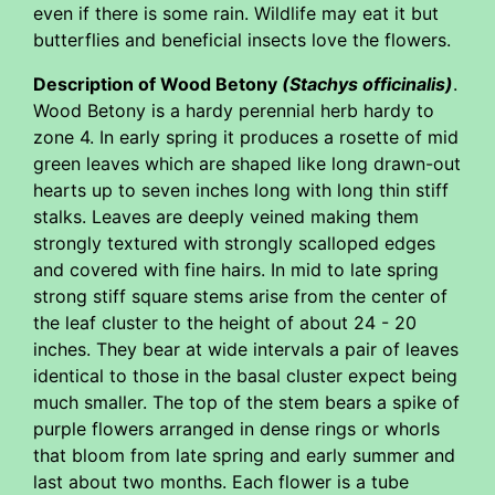
even if there is some rain. Wildlife may eat it but
butterflies and beneficial insects love the flowers.
Description of Wood Betony
(Stachys officinalis)
.
Wood Betony is a hardy perennial herb hardy to
zone 4. In early spring it produces a rosette of mid
green leaves which are shaped like long drawn-out
hearts up to seven inches long with long thin stiff
stalks. Leaves are deeply veined making them
strongly textured with strongly scalloped edges
and covered with fine hairs. In mid to late spring
strong stiff square stems arise from the center of
the leaf cluster to the height of about 24 - 20
inches. They bear at wide intervals a pair of leaves
identical to those in the basal cluster expect being
much smaller. The top of the stem bears a spike of
purple flowers arranged in dense rings or whorls
that bloom from late spring and early summer and
last about two months. Each flower is a tube