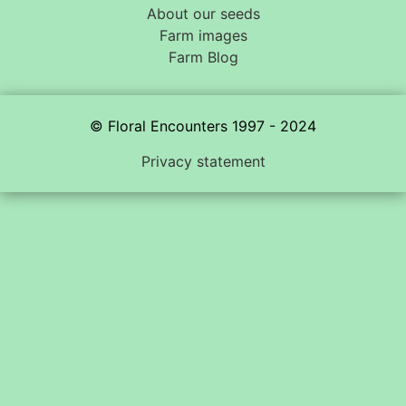
About our seeds
Farm images
Farm Blog
© Floral Encounters 1997 - 2024
Privacy statement