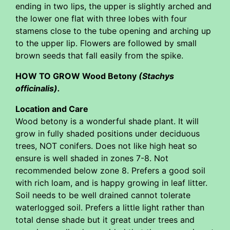
ending in two lips, the upper is slightly arched and
the lower one flat with three lobes with four
stamens close to the tube opening and arching up
to the upper lip. Flowers are followed by small
brown seeds that fall easily from the spike.
HOW TO GROW Wood Betony
(Stachys
officinalis).
Location and Care
Wood betony is a wonderful shade plant. It will
grow in fully shaded positions under deciduous
trees, NOT conifers. Does not like high heat so
ensure is well shaded in zones 7-8. Not
recommended below zone 8. Prefers a good soil
with rich loam, and is happy growing in leaf litter.
Soil needs to be well drained cannot tolerate
waterlogged soil. Prefers a little light rather than
total dense shade but it great under trees and