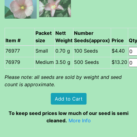
Packet
Nett
Number
Item #
size
Weight
Seeds(approx)
Price
Qt
Small
0.70 g
100 Seeds
$4.40
Medium
3.50 g
500 Seeds
$13.20
Please note: all seeds are sold by weight and seed
count is approximate.
To keep seed prices low much of our seed is semi
cleaned.
More Info