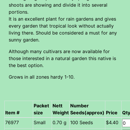
shoots are showing and divide it into several
portions.
It is an excellent plant for rain gardens and gives
every garden that tropical look without actually
living there. Should be considered a must for any
sunny garden.
Although many cultivars are now available for
those interested in a natural garden this native is
the best option.
Grows in all zones hardy 1-10.
Packet
Nett
Number
Item #
size
Weight
Seeds(approx)
Price
Qt
Small
0.70 g
100 Seeds
$4.40