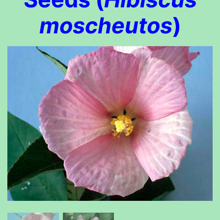
moscheutos
)