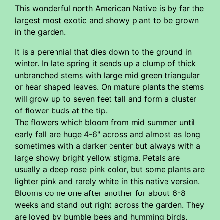
This wonderful north American Native is by far the
largest most exotic and showy plant to be grown
in the garden.
It is a perennial that dies down to the ground in
winter. In late spring it sends up a clump of thick
unbranched stems with large mid green triangular
or hear shaped leaves. On mature plants the stems
will grow up to seven feet tall and form a cluster
of flower buds at the tip.
The flowers which bloom from mid summer until
early fall are huge 4-6" across and almost as long
sometimes with a darker center but always with a
large showy bright yellow stigma. Petals are
usually a deep rose pink color, but some plants are
lighter pink and rarely white in this native version.
Blooms come one after another for about 6-8
weeks and stand out right across the garden. They
are loved by bumble bees and humming birds.