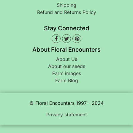
Shipping
Refund and Returns Policy
Stay Connected
About Floral Encounters
About Us
About our seeds
Farm images
Farm Blog
© Floral Encounters 1997 - 2024
Privacy statement