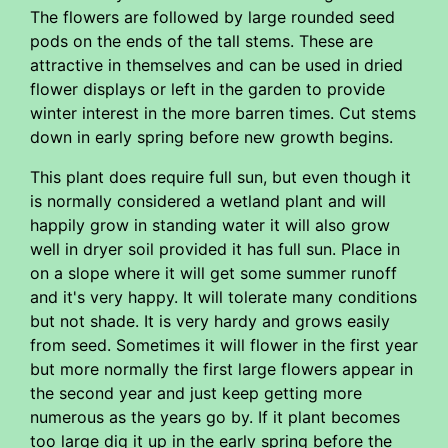
The flowers are followed by large rounded seed
pods on the ends of the tall stems. These are
attractive in themselves and can be used in dried
flower displays or left in the garden to provide
winter interest in the more barren times. Cut stems
down in early spring before new growth begins.
This plant does require full sun, but even though it
is normally considered a wetland plant and will
happily grow in standing water it will also grow
well in dryer soil provided it has full sun. Place in
on a slope where it will get some summer runoff
and it's very happy. It will tolerate many conditions
but not shade. It is very hardy and grows easily
from seed. Sometimes it will flower in the first year
but more normally the first large flowers appear in
the second year and just keep getting more
numerous as the years go by. If it plant becomes
too large dig it up in the early spring before the