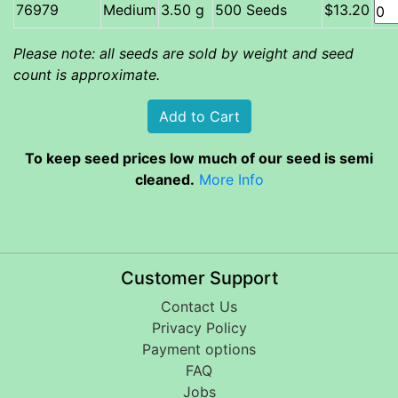
Medium
3.50 g
500 Seeds
$13.20
Please note: all seeds are sold by weight and seed
count is approximate.
To keep seed prices low much of our seed is semi
cleaned.
More Info
Customer Support
Contact Us
Privacy Policy
Payment options
FAQ
Jobs