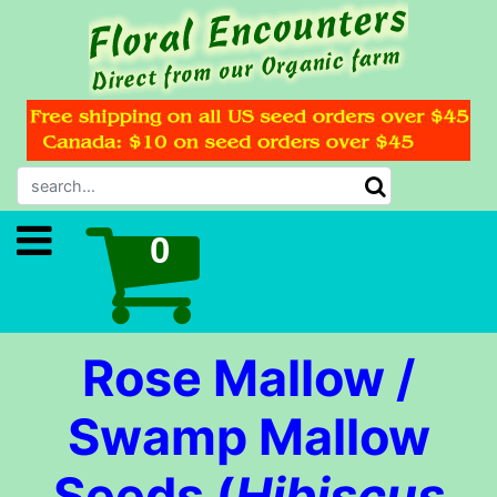
Rose Mallow /
Swamp Mallow
Seeds (
Hibiscus