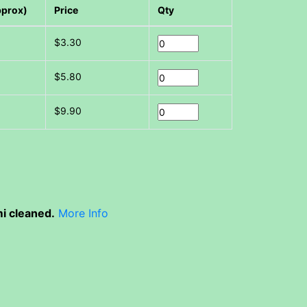
pprox)
Price
Qty
$3.30
$5.80
$9.90
i cleaned.
More Info