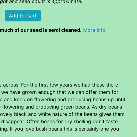
eight and seed count is approximate.
much of our seed is semi cleaned.
More Info
across. For the first few years we had these there
ly we have grown enough that we can offer them for
ic and keep on flowering and producing beans up until
nts flowering and producing green beans. As dry beans
lovely black and white nature of the beans gives them
disappear. Often beans for dry shelling don't taste
ng. If you love bush beans this is certainly one you