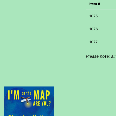
Item #
Please note: al