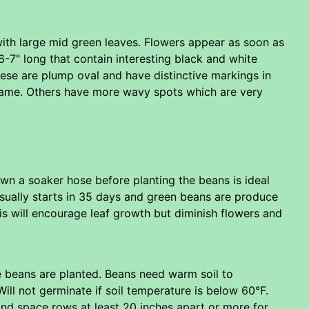
with large mid green leaves. Flowers appear as soon as
6-7" long that contain interesting black and white
ese are plump oval and have distinctive markings in
name. Others have more wavy spots which are very
down a soaker hose before planting the beans is ideal
usually starts in 35 days and green beans are produce
his will encourage leaf growth but diminish flowers and
 beans are planted. Beans need warm soil to
Will not germinate if soil temperature is below 60°F.
and space rows at least 20 inches apart or more for