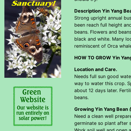
Description Yin Yang B
Strong upright annual bus
been reach full height an
beans. Flowers and beans 
black and white. Many lo
reminiscent of Orca whal
HOW TO GROW Yin Yan
Location and Care.
Needs full sun good water
way to water this crop. S
about 12 days later. Ferti
beans.
Growing Yin Yang Bean
Need a clean well prepar
germinate so plant after 
Work soil well and open a