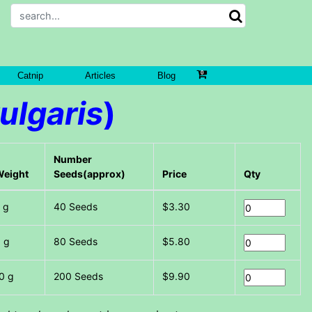
Catnip
Articles
Blog
ulgaris
)
Number
Weight
Seeds(approx)
Price
Qty
 g
40 Seeds
$3.30
 g
80 Seeds
$5.80
0 g
200 Seeds
$9.90