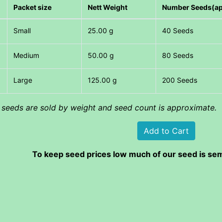
Packet size
Nett Weight
Number Seeds(a
Small
25.00 g
40 Seeds
Medium
50.00 g
80 Seeds
Large
125.00 g
200 Seeds
l seeds are sold by weight and seed count is approximate.
To keep seed prices low much of our seed is sem