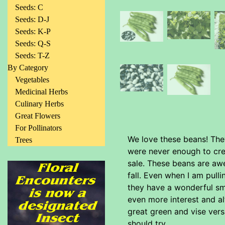
Seeds: C
Seeds: D-J
Seeds: K-P
Seeds: Q-S
Seeds: T-Z
By Category
Vegetables
Medicinal Herbs
Culinary Herbs
Great Flowers
For Pollinators
We love these beans! The
Trees
were never enough to cre
sale. These beans are awe
fall. Even when I am pull
they have a wonderful sm
even more interest and al
great green and vise vers
should try.