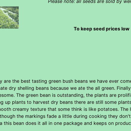
Please note: all seeds are sold by w
To keep seed prices low 
y are the best tasting green bush beans we have ever come 
ate dry shelling beans because we ate the all green. Final
some. The green bean is outstanding, the plants are prolif
ing up plants to harvest dry beans there are still some pla
ooth creamy texture that some think is like potatoes. The 
though the markings fade a little during cooking they don't 
a this bean does it all in one package and keeps on produci