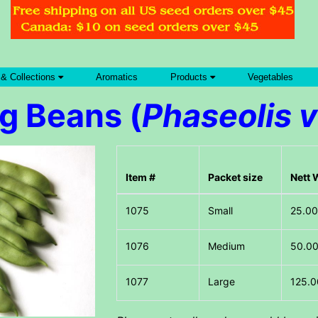
 & Collections
Aromatics
Products
Vegetables
g Beans (
Phaseolis v
Item #
Packet size
Nett 
Small
25.00
Medium
50.00
Large
125.0