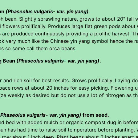
ean
(Phaseolus vulgaris- var. yin yang)
.
h bean. Slightly sprawling nature, grows to about 20" tall 
d flowers prolifically. Produces large flat green pods about 
are produced continuously providing a prolific harvest. Th
ok very much like the Chinese yin yang symbol hence the 
es so some call them orca beans.
g Bean
(Phaseolus vulgaris- var. yin yang)
.
 and rich soil for best results. Grows prolifically. Laying 
pace rows at about 20 inches for easy picking. Flowering 
lize weekly as desired but do not use a lot of nitrogen as t
(Phaseolus vulgaris- var. yin yang)
from seed.
ed bed with added mulch or organic compost dug in before
sun has had time to raise soil temperature before planting. 
 row about 1 inch deep. Plant beans about 3 inches apart 