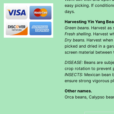
easy picking. If conditio
days.
Harvesting Yin Yang Be
Green beans.
Harvest as s
Fresh shelling.
Harvest whe
Dry beans.
Harvest when p
picked and dried in a ga
screen material between 
DISEASE
: Beans are subj
crop rotation to prevent 
INSECTS:
Mexican bean be
ensure strong vigorous pl
Other names.
Orca beans, Calypso bea