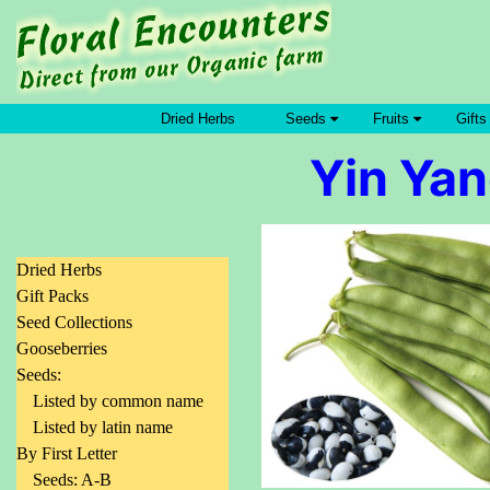
Dried Herbs
Seeds
Fruits
Gifts
Yin Yan
Dried Herbs
Gift Packs
Seed Collections
Gooseberries
Seeds:
Listed by common name
Listed by latin name
By First Letter
Seeds: A-B