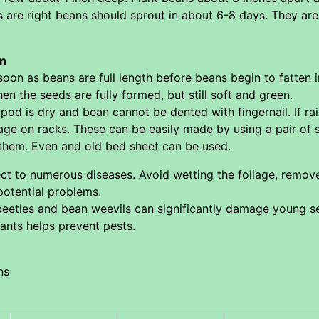
ns are right beans should sprout in about 6-8 days. They ar
an
oon as beans are full length before beans begin to fatten 
n the seeds are fully formed, but still soft and green.
od is dry and bean cannot be dented with fingernail. If r
rage on racks. These can be easily made by using a pair of
them. Even and old bed sheet can be used.
ect to numerous diseases. Avoid wetting the foliage, remove
potential problems.
etles and bean weevils can significantly damage young s
ants helps prevent pests.
ns