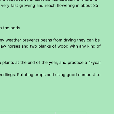
e very fast growing and reach flowering in about 35
in the pods
ainy weather prevents beans from drying they can be
 saw horses and two planks of wood with any kind of
 plants at the end of the year, and practice a 4-year
eedlings. Rotating crops and using good compost to