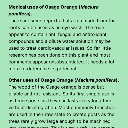
Medical uses of Osage Orange (
Maclura
pomifera)
.
There are some reports that a tea made from the
roots can be used as an eye wash. The fruits
appear to contain anti fungal and antioxidant
compounds and a dilute water solution may be
used to treat cardiovascular issues. So far little
research has been done on this plant and most
comments appear unsubstantiated. It needs a lot
more to determine its potential.
Other uses of Osage Orange (
Maclura pomifera
).
The wood of the Osage orange is dense but
pliable and rot resistant. So its first simple use is
as fence posts as they can last a very long time
without disintegration. Most commonly branches
are used in their raw state to create posts as the
trees rarely grow large enough to be machined