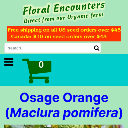
Osage Orange
(
Maclura pomifera
)