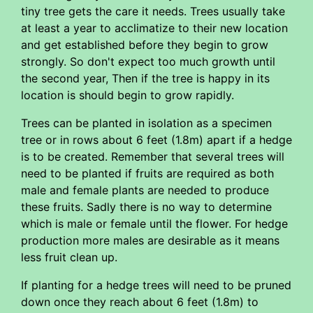
tiny tree gets the care it needs. Trees usually take
at least a year to acclimatize to their new location
and get established before they begin to grow
strongly. So don't expect too much growth until
the second year, Then if the tree is happy in its
location is should begin to grow rapidly.
Trees can be planted in isolation as a specimen
tree or in rows about 6 feet (1.8m) apart if a hedge
is to be created. Remember that several trees will
need to be planted if fruits are required as both
male and female plants are needed to produce
these fruits. Sadly there is no way to determine
which is male or female until the flower. For hedge
production more males are desirable as it means
less fruit clean up.
If planting for a hedge trees will need to be pruned
down once they reach about 6 feet (1.8m) to