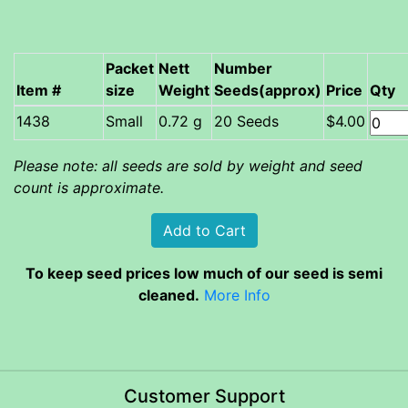
Packet
Nett
Number
Item #
size
Weight
Seeds(approx)
Price
Qty
Small
0.72 g
20 Seeds
$4.00
Please note: all seeds are sold by weight and seed
count is approximate.
To keep seed prices low much of our seed is semi
cleaned.
More Info
Customer Support