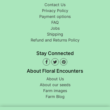
Contact Us
Privacy Policy
Payment options
FAQ
Jobs
Shipping
Refund and Returns Policy
Stay Connected
About Floral Encounters
About Us
About our seeds
Farm images
Farm Blog