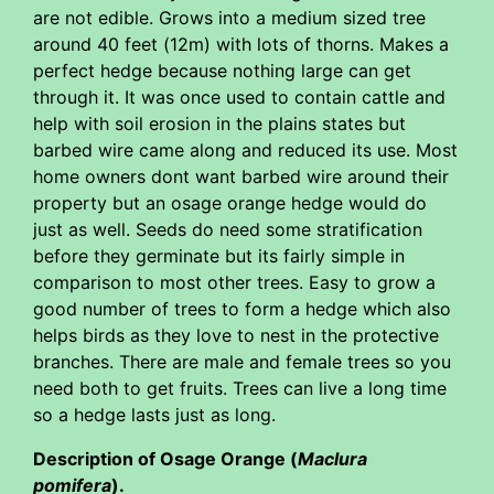
are not edible. Grows into a medium sized tree
around 40 feet (12m) with lots of thorns. Makes a
perfect hedge because nothing large can get
through it. It was once used to contain cattle and
help with soil erosion in the plains states but
barbed wire came along and reduced its use. Most
home owners dont want barbed wire around their
property but an osage orange hedge would do
just as well. Seeds do need some stratification
before they germinate but its fairly simple in
comparison to most other trees. Easy to grow a
good number of trees to form a hedge which also
helps birds as they love to nest in the protective
branches. There are male and female trees so you
need both to get fruits. Trees can live a long time
so a hedge lasts just as long.
Description of Osage Orange (
Maclura
pomifera
).