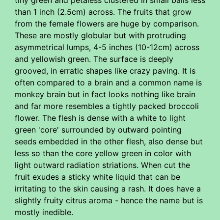
tiny green and petaless clustered in small balls less
than 1 inch (2.5cm) across. The fruits that grow
from the female flowers are huge by comparison.
These are mostly globular but with protruding
asymmetrical lumps, 4-5 inches (10-12cm) across
and yellowish green. The surface is deeply
grooved, in erratic shapes like crazy paving. It is
often compared to a brain and a common name is
monkey brain but in fact looks nothing like brain
and far more resembles a tightly packed broccoli
flower. The flesh is dense with a white to light
green 'core' surrounded by outward pointing
seeds embedded in the other flesh, also dense but
less so than the core yellow green in color with
light outward radiation striations. When cut the
fruit exudes a sticky white liquid that can be
irritating to the skin causing a rash. It does have a
slightly fruity citrus aroma - hence the name but is
mostly inedible.