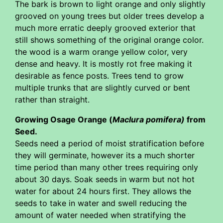
The bark is brown to light orange and only slightly
grooved on young trees but older trees develop a
much more erratic deeply grooved exterior that
still shows something of the original orange color.
the wood is a warm orange yellow color, very
dense and heavy. It is mostly rot free making it
desirable as fence posts. Trees tend to grow
multiple trunks that are slightly curved or bent
rather than straight.
Growing Osage Orange (
Maclura pomifera)
from
Seed.
Seeds need a period of moist stratification before
they will germinate, however its a much shorter
time period than many other trees requiring only
about 30 days. Soak seeds in warm but not hot
water for about 24 hours first. They allows the
seeds to take in water and swell reducing the
amount of water needed when stratifying the