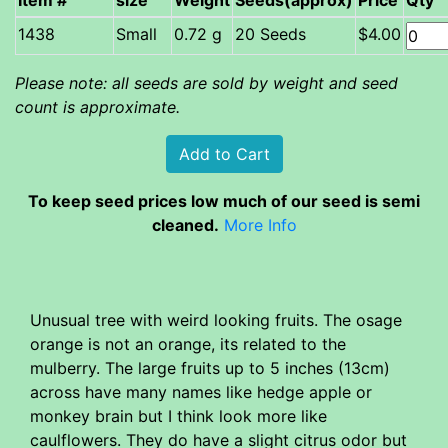
Item #
size
Weight
Seeds(approx)
Price
Qty
Small
0.72 g
20 Seeds
$4.00
Please note: all seeds are sold by weight and seed
count is approximate.
To keep seed prices low much of our seed is semi
cleaned.
More Info
Unusual tree with weird looking fruits. The osage
orange is not an orange, its related to the
mulberry. The large fruits up to 5 inches (13cm)
across have many names like hedge apple or
monkey brain but I think look more like
caulflowers. They do have a slight citrus odor but