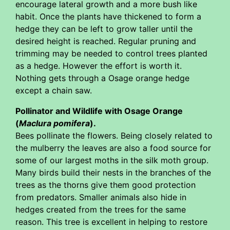
encourage lateral growth and a more bush like
habit. Once the plants have thickened to form a
hedge they can be left to grow taller until the
desired height is reached. Regular pruning and
trimming may be needed to control trees planted
as a hedge. However the effort is worth it.
Nothing gets through a Osage orange hedge
except a chain saw.
Pollinator and Wildlife with Osage Orange
(
Maclura pomifera
).
Bees pollinate the flowers. Being closely related to
the mulberry the leaves are also a food source for
some of our largest moths in the silk moth group.
Many birds build their nests in the branches of the
trees as the thorns give them good protection
from predators. Smaller animals also hide in
hedges created from the trees for the same
reason. This tree is excellent in helping to restore