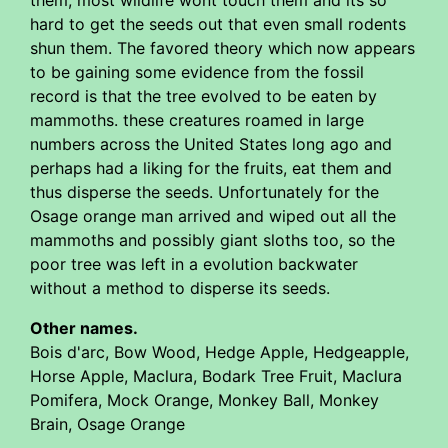
them, most wildlife wont touch them and its so
hard to get the seeds out that even small rodents
shun them. The favored theory which now appears
to be gaining some evidence from the fossil
record is that the tree evolved to be eaten by
mammoths. these creatures roamed in large
numbers across the United States long ago and
perhaps had a liking for the fruits, eat them and
thus disperse the seeds. Unfortunately for the
Osage orange man arrived and wiped out all the
mammoths and possibly giant sloths too, so the
poor tree was left in a evolution backwater
without a method to disperse its seeds.
Other names.
Bois d'arc, Bow Wood, Hedge Apple, Hedgeapple,
Horse Apple, Maclura, Bodark Tree Fruit, Maclura
Pomifera, Mock Orange, Monkey Ball, Monkey
Brain, Osage Orange