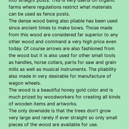
into straight posts. This is very useful on organic
farms where regulations restrict what materials
can be used as fence posts.
The dense wood being also pliable has been used
since ancient times to make bows. Those made
from this wood are considered far superior to any
other wood and command a very high price even
today. Of course arrows are also fashioned from
the wood but it is also used for other small tools
as handles, horse collars, parts for saw and grain
mills as well as musical instruments. The pliability
also made in very desirable for manufacture of
wagon wheels.
The wood is a beautiful honey gold color and is
much prized by woodworkers for creating all kinds
of wooden items and artworks.
The only downside is that the trees don't grow
very large and rarely if ever straight so only small
pieces of the wood are available for use.