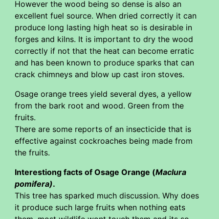
However the wood being so dense is also an
excellent fuel source. When dried correctly it can
produce long lasting high heat so is desirable in
forges and kilns. It is important to dry the wood
correctly if not that the heat can become erratic
and has been known to produce sparks that can
crack chimneys and blow up cast iron stoves.
Osage orange trees yield several dyes, a yellow
from the bark root and wood. Green from the
fruits.
There are some reports of an insecticide that is
effective against cockroaches being made from
the fruits.
Interestiong facts of Osage Orange (
Maclura
pomifera)
.
This tree has sparked much discussion. Why does
it produce such large fruits when nothing eats