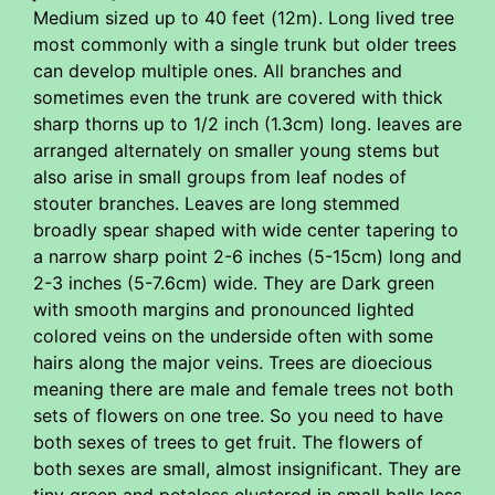
Medium sized up to 40 feet (12m). Long lived tree
most commonly with a single trunk but older trees
can develop multiple ones. All branches and
sometimes even the trunk are covered with thick
sharp thorns up to 1/2 inch (1.3cm) long. leaves are
arranged alternately on smaller young stems but
also arise in small groups from leaf nodes of
stouter branches. Leaves are long stemmed
broadly spear shaped with wide center tapering to
a narrow sharp point 2-6 inches (5-15cm) long and
2-3 inches (5-7.6cm) wide. They are Dark green
with smooth margins and pronounced lighted
colored veins on the underside often with some
hairs along the major veins. Trees are dioecious
meaning there are male and female trees not both
sets of flowers on one tree. So you need to have
both sexes of trees to get fruit. The flowers of
both sexes are small, almost insignificant. They are