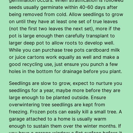
germination occurs. When stratification is followed
seeds usually germinate within 40-60 days after
being removed from cold. Allow seedlings to grow
on until they have at least one set of true leaves
(not the first two leaves the next set), more if the
pot is large enough then carefully transplant to
larger deep pot to allow roots to develop well.
While you can purchase tree pots cardboard milk
or juice cartons work equally as well and make a
good recycling use, just ensure you punch a few
holes in the bottom for drainage before you plant.
Seedlings are slow to grow, expect to nurture you
seedlings for a year, maybe more before they are
large enough to be planted outside. Ensure
overwintering tree seedlings are kept from
freezing. Frozen pots can easily kill a small tree. A
garage attached to a home is usually warm
enough to sustain them over the winter months. If