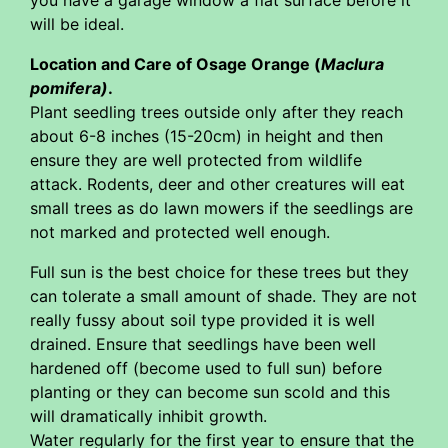
you have a garage window a flat surface before it
will be ideal.
Location and Care of Osage Orange (
Maclura
pomifera)
.
Plant seedling trees outside only after they reach
about 6-8 inches (15-20cm) in height and then
ensure they are well protected from wildlife
attack. Rodents, deer and other creatures will eat
small trees as do lawn mowers if the seedlings are
not marked and protected well enough.
Full sun is the best choice for these trees but they
can tolerate a small amount of shade. They are not
really fussy about soil type provided it is well
drained. Ensure that seedlings have been well
hardened off (become used to full sun) before
planting or they can become sun scold and this
will dramatically inhibit growth.
Water regularly for the first year to ensure that the