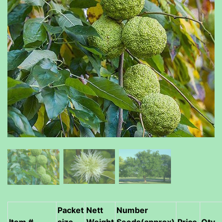
Packet
Nett
Number