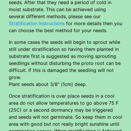
seeds. After that they need a period of cold in
moist substrate. This can be achieved using
several different methods, please see our
Stratification Instructions
for more details then you
can choose the best method for your needs.
In some cases the seeds will begin to sprout while
still under stratification so having them planted in
substrate first is suggested as moving sprouting
seedlings without disturbing the proto root can be
difficult. If this is damaged the seedling will not
grow.
Plant seeds about 3/8" (1cm) deep.
Once stratification is over place seeds in a cool
area do not allow temperatures to go above 75 F
(25C) or a second dormancy may be triggered
and seeds will not germinate. So keep them in cool
area with good but not really bright sunshine until