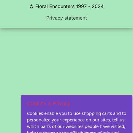
© Floral Encounters 1997 - 2024
Privacy statement
Cookies & Privacy
Cookies enable you to use shopping carts and to
personalize your experience on our sites, tell us
which parts of our websites people have visited,
help us measure the effectiveness of ads and