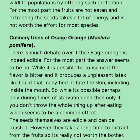
wildlife populations by offering such protection.
For the most part the fruits are not eaten and
extracting the seeds takes a lot of energy and is
not worth the effort for most species.
Culinary Uses of Osage Orange (
Maclura
pomifera
).
There is much debate over if the Osage orange is
indeed edible. For the most part the answer seems
to be no. While it is possible to consume it the
flavor is bitter and it produces a unpleasant latex
like liquid that many find irritate the skin, including
inside the mouth. So while its possible perhaps
only during times of starvation and then only if
you don't throw the whole thing up after eating
which seems to be a common effect.
The seeds themselves are edible and can be
roasted. However they take a long time to extract
from the fruits so its really not worth the bother.