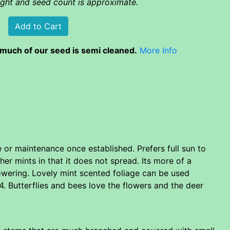
eight and seed count is approximate.
much of our seed is semi cleaned.
More Info
re or maintenance once established. Prefers full sun to
er mints in that it does not spread. Its more of a
flowering. Lovely mint scented foliage can be used
. Butterflies and bees love the flowers and the deer