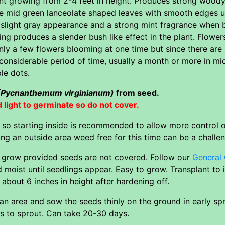
plant growing from 2-4 feet in height. Produces strong woo
ve mid green lanceolate shaped leaves with smooth edges up
a slight gray appearance and a strong mint fragrance when
ng produces a slender bush like effect in the plant. Flow
nly a few flowers blooming at one time but since there are
 considerable period of time, usually a month or more in mi
le dots.
(Pycnanthemum virginianum)
from seed.
ight to germinate so do not cover.
l so starting inside is recommended to allow more control
ng an outside area weed free for this time can be a challe
o grow provided seeds are not covered. Follow our
General 
 moist until seedlings appear. Easy to grow. Transplant to
about 6 inches in height after hardening off.
an area and sow the seeds thinly on the ground in early spr
ts to sprout. Can take 20-30 days.