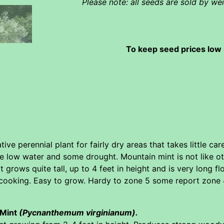
Please note: all seeds are sold by w
To keep seed prices low 
ive perennial plant for fairly dry areas that takes little ca
te low water and some drought. Mountain mint is not like oth
t grows quite tall, up to 4 feet in height and is very long 
cooking. Easy to grow. Hardy to zone 5 some report zone 4
 Mint
(Pycnanthemum virginianum).