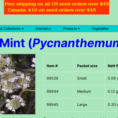
 & Collections
Aromatics
Products
Vegetables
Mint (
Pycnanthemum
Item #
Packet size
Nett 
Small
0.06 
Medium
0.12 
Large
0.30 