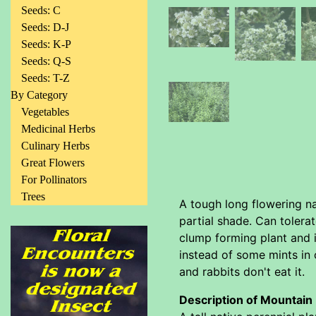
Seeds: C
Seeds: D-J
Seeds: K-P
Seeds: Q-S
Seeds: T-Z
By Category
Vegetables
Medicinal Herbs
Culinary Herbs
Great Flowers
For Pollinators
Trees
A tough long flowering nat
partial shade. Can tolera
clump forming plant and i
instead of some mints in 
and rabbits don't eat it.
Description of Mountain