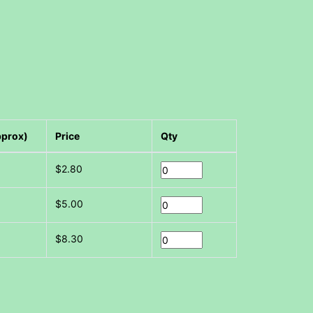
pprox)
Price
Qty
$2.80
$5.00
$8.30