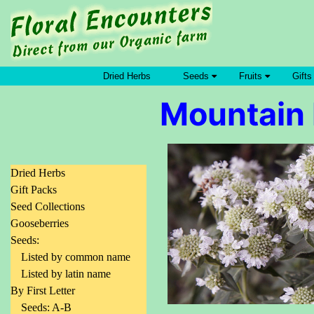
Dried Herbs
Seeds
Fruits
Gifts
Mountain 
Dried Herbs
Gift Packs
Seed Collections
Gooseberries
Seeds:
Listed by common name
Listed by latin name
By First Letter
Seeds: A-B