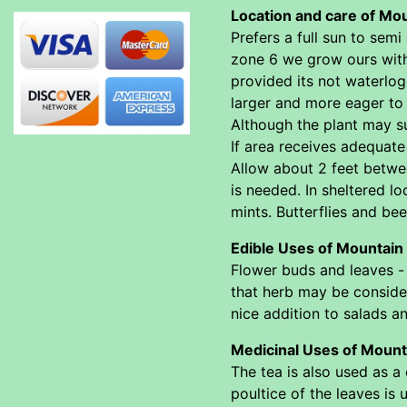
Location and care of Mo
Prefers a full sun to sem
zone 6 we grow ours with 
provided its not waterlogg
larger and more eager to 
Although the plant may sur
If area receives adequate 
Allow about 2 feet betwee
is needed. In sheltered l
mints. Butterflies and bee
Edible Uses of Mountain
Flower buds and leaves -
that herb may be consider
nice addition to salads an
Medicinal Uses of Mount
The tea is also used as a 
poultice of the leaves is