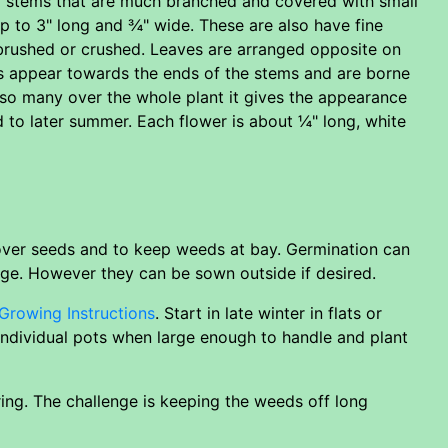
dy stems that are much branched and covered with small
 to 3" long and ¾" wide. These are also have fine
 brushed or crushed. Leaves are arranged opposite on
ers appear towards the ends of the stems and are borne
 so many over the whole plant it gives the appearance
d to later summer. Each flower is about ¼" long, white
 over seeds and to keep weeds at bay. Germination can
nge. However they can be sown outside if desired.
Growing Instructions
. Start in late winter in flats or
 individual pots when large enough to handle and plant
ing. The challenge is keeping the weeds off long