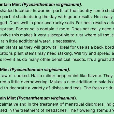
untain Mint
(Pycnanthemum virginianum)
.
i shaded location. In warmer parts of the country some sha
partial shade during the day with good results. Not really 
ed. Does well in poor and rocky soils. For best results a ri
spread. Poorer soils contain it more. Does not really need 
vive this makes it very susceptible to rust where all the leav
rain little additional water is necessary.
n plants as they will grow tall Ideal for use as a back bor
ocations plant stems may need staking. Will try and spread a
s love it as do many other beneficial insects. It's a great a
 Mint
(Pycnanthemum virginianum).
 raw or cooked. Has a milder peppermint like flavour. They
ed a little overpowering. Makes a nice addition to salads
d to decorate a variety of dishes and teas. The fresh or dri
ain Mint
(Pycnanthemum virginianum
).
calmative and in the treatment of menstrual disorders, indige
 used in the treatment of headaches. The flowering stems a