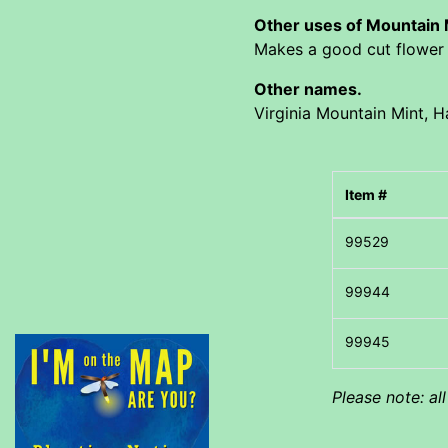
Other uses of Mountain
Makes a good cut flower f
Other names.
Virginia Mountain Mint, Ha
Item #
Please note: al