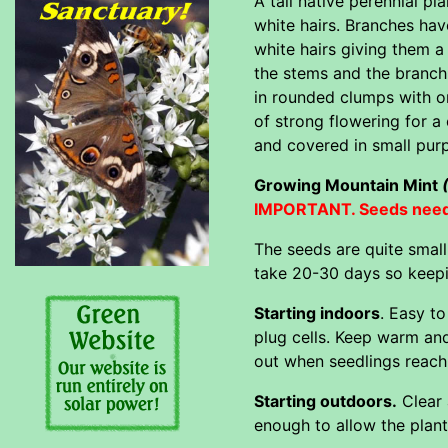
A tall native perennial 
white hairs. Branches ha
white hairs giving them 
the stems and the branchi
in rounded clumps with o
of strong flowering for a
and covered in small purp
Growing Mountain Mint
IMPORTANT. Seeds need l
The seeds are quite smal
take 20-30 days so keepi
Starting indoors
. Easy t
plug cells. Keep warm and
out when seedlings reach 
Starting outdoors.
Clear 
enough to allow the plan