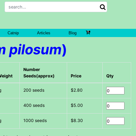
Catnip
Articles
Blog
 pilosum
)
Number
Weight
Seeds(approx)
Price
Qty
g
200 seeds
$2.80
g
400 seeds
$5.00
g
1000 seeds
$8.30