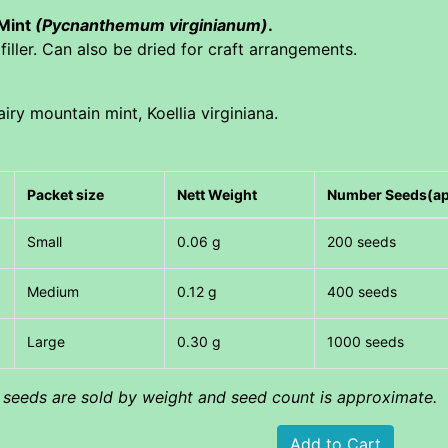
 Mint
(Pycnanthemum virginianum)
.
iller. Can also be dried for craft arrangements.
iry mountain mint, Koellia virginiana.
Packet size
Nett Weight
Number Seeds(a
Small
0.06 g
200 seeds
Medium
0.12 g
400 seeds
Large
0.30 g
1000 seeds
l seeds are sold by weight and seed count is approximate.