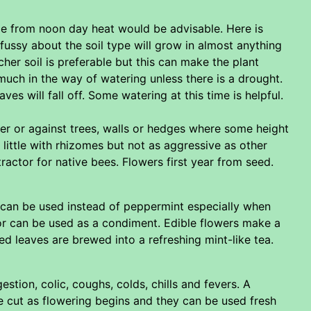
de from noon day heat would be advisable. Here is
fussy about the soil type will grow in almost anything
cher soil is preferable but this can make the plant
much in the way of watering unless there is a drought.
es will fall off. Some watering at this time is helpful.
der or against trees, walls or hedges where some height
 little with rhizomes but not as aggressive as other
ttractor for native bees. Flowers first year from seed.
 can be used instead of peppermint especially when
 or can be used as a condiment. Edible flowers make a
ed leaves are brewed into a refreshing mint-like tea.
stion, colic, coughs, colds, chills and fevers. A
re cut as flowering begins and they can be used fresh