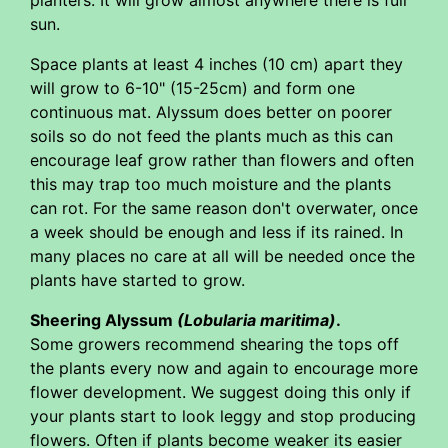
sun.
Space plants at least 4 inches (10 cm) apart they
will grow to 6-10" (15-25cm) and form one
continuous mat. Alyssum does better on poorer
soils so do not feed the plants much as this can
encourage leaf grow rather than flowers and often
this may trap too much moisture and the plants
can rot. For the same reason don't overwater, once
a week should be enough and less if its rained. In
many places no care at all will be needed once the
plants have started to grow.
Sheering Alyssum
(Lobularia maritima)
.
Some growers recommend shearing the tops off
the plants every now and again to encourage more
flower development. We suggest doing this only if
your plants start to look leggy and stop producing
flowers. Often if plants become weaker its easier