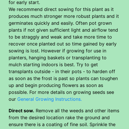
for early start.
We recommend direct sowing for this plant as it
produces much stronger more robust plants and it
germinates quickly and easily. Often pot grown
plants if not given sufficient light and airflow tend
to be straggly and weak and take more time to
recover once planted out so time gained by early
sowing is lost. However if growing for use in
planters, hanging baskets or transplanting to
mulch starting indoors is best. Try to get
transplants outside - in their pots - to harden off
as soon as the frost is past so plants can toughen
up and begin producing flowers as soon as
possible. For more details on growing seeds see
our
General Growing Instructions.
Direct sow.
Remove all the weeds and other items
from the desired location rake the ground and
ensure there is a coating of fine soil. Sprinkle the