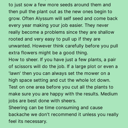
to just sow a few more seeds around them and
then pull the plant out as the new ones begin to
grow. Often Alyssum will self seed and come back
every year making your job easier. They never
really become a problems since they are shallow
rooted and very easy to pull up if they are
unwanted. However think carefully before you pull
extra flowers might be a good thing.
How to sheer. If you have just a few plants, a pair
of scissors will do the job. If a large plot or even a
'lawn' then you can always set the mower on a
high space setting and cut the whole lot down.
Test on one area before you cut all the plants to
make sure you are happy with the results. Medium
jobs are best done with sheers.
Sheering can be time consuming and cause
backache we don't recommend it unless you really
feel its necessary.