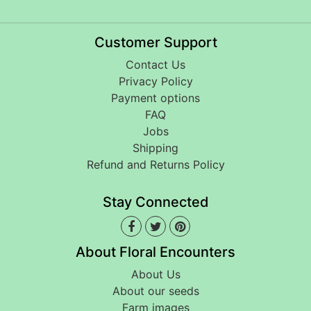
Customer Support
Contact Us
Privacy Policy
Payment options
FAQ
Jobs
Shipping
Refund and Returns Policy
Stay Connected
About Floral Encounters
About Us
About our seeds
Farm images