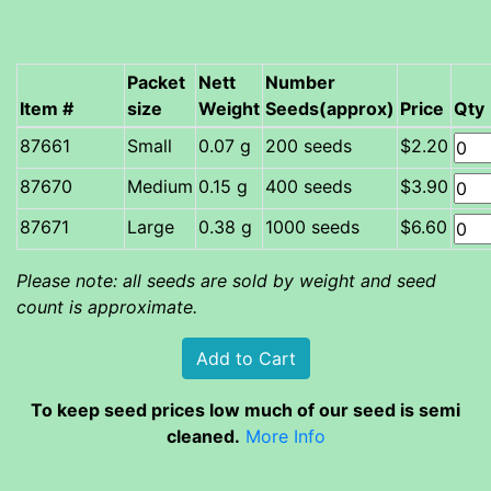
Packet
Nett
Number
Item #
size
Weight
Seeds(approx)
Price
Qty
Small
0.07 g
200 seeds
$2.20
Medium
0.15 g
400 seeds
$3.90
Large
0.38 g
1000 seeds
$6.60
Please note: all seeds are sold by weight and seed
count is approximate.
To keep seed prices low much of our seed is semi
cleaned.
More Info