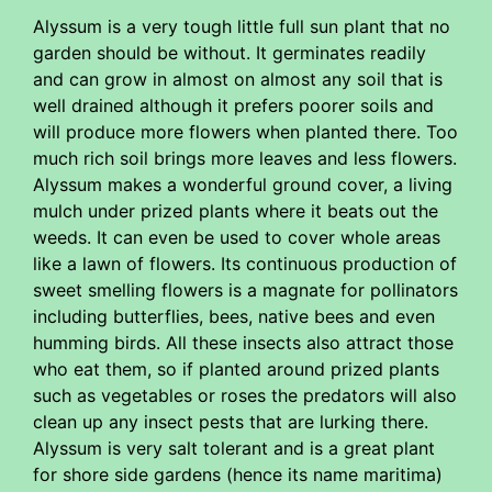
Alyssum is a very tough little full sun plant that no
garden should be without. It germinates readily
and can grow in almost on almost any soil that is
well drained although it prefers poorer soils and
will produce more flowers when planted there. Too
much rich soil brings more leaves and less flowers.
Alyssum makes a wonderful ground cover, a living
mulch under prized plants where it beats out the
weeds. It can even be used to cover whole areas
like a lawn of flowers. Its continuous production of
sweet smelling flowers is a magnate for pollinators
including butterflies, bees, native bees and even
humming birds. All these insects also attract those
who eat them, so if planted around prized plants
such as vegetables or roses the predators will also
clean up any insect pests that are lurking there.
Alyssum is very salt tolerant and is a great plant
for shore side gardens (hence its name maritima)