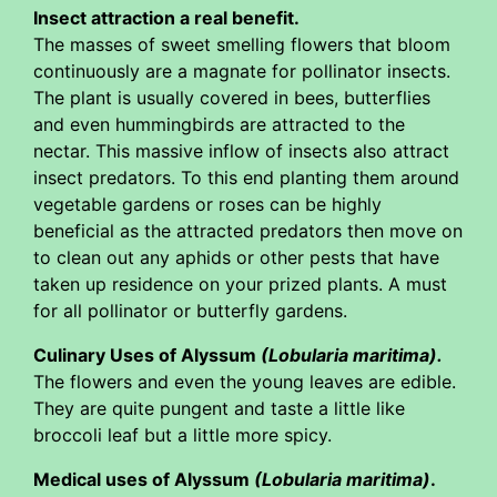
Insect attraction a real benefit.
The masses of sweet smelling flowers that bloom
continuously are a magnate for pollinator insects.
The plant is usually covered in bees, butterflies
and even hummingbirds are attracted to the
nectar. This massive inflow of insects also attract
insect predators. To this end planting them around
vegetable gardens or roses can be highly
beneficial as the attracted predators then move on
to clean out any aphids or other pests that have
taken up residence on your prized plants. A must
for all pollinator or butterfly gardens.
Culinary Uses of Alyssum
(Lobularia maritima).
The flowers and even the young leaves are edible.
They are quite pungent and taste a little like
broccoli leaf but a little more spicy.
Medical uses of Alyssum
(Lobularia maritima)
.