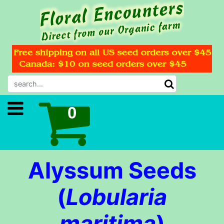
Alyssum Seeds
(
Lobularia
maritima
)