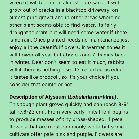
where it will bloom on almost pure sand. It will
grow out of cracks in a blacktop driveway, on
almost pure gravel and in other areas where no
other plant seems able to find water. Its fairly
drought tolerant but will need some water if there
is no rain. Once planted needs no maintenance just
enjoy all the beautiful flowers. In warmer zones it
will flower all year but above zone 7 its dies back
in winter. Deer don't seem to eat it much, rabbits
will if there is nothing else. It's reported as edible,
it tastes like broccoli, so it's your choice if you
consider that edible or not.
Description of Alyssum
(Lobularia maritima)
.
This tough plant grows quickly and can reach 3-9"
tall (7.6-23 cm). From very early in its life it begins
to produce masses of tiny cross-shaped, 4 petal
flowers that are most commonly white but some
cultivars offer pale pink and purple. Flowers are