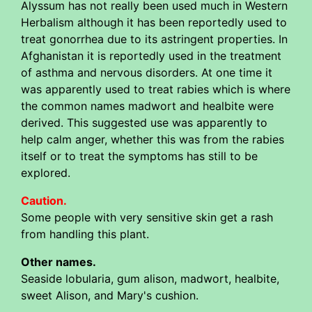
Alyssum has not really been used much in Western
Herbalism although it has been reportedly used to
treat gonorrhea due to its astringent properties. In
Afghanistan it is reportedly used in the treatment
of asthma and nervous disorders. At one time it
was apparently used to treat rabies which is where
the common names madwort and healbite were
derived. This suggested use was apparently to
help calm anger, whether this was from the rabies
itself or to treat the symptoms has still to be
explored.
Caution.
Some people with very sensitive skin get a rash
from handling this plant.
Other names.
Seaside lobularia, gum alison, madwort, healbite,
sweet Alison, and Mary's cushion.