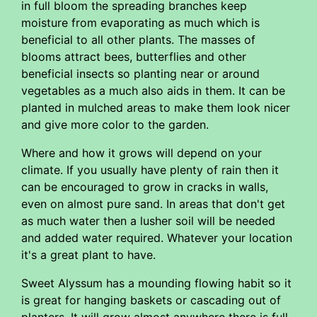
in full bloom the spreading branches keep
moisture from evaporating as much which is
beneficial to all other plants. The masses of
blooms attract bees, butterflies and other
beneficial insects so planting near or around
vegetables as a much also aids in them. It can be
planted in mulched areas to make them look nicer
and give more color to the garden.
Where and how it grows will depend on your
climate. If you usually have plenty of rain then it
can be encouraged to grow in cracks in walls,
even on almost pure sand. In areas that don't get
as much water then a lusher soil will be needed
and added water required. Whatever your location
it's a great plant to have.
Sweet Alyssum has a mounding flowing habit so it
is great for hanging baskets or cascading out of
planters. It will grow almost anywhere there is full