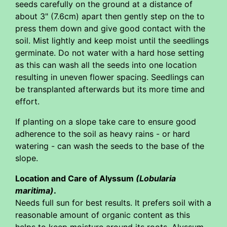
seeds carefully on the ground at a distance of
about 3" (7.6cm) apart then gently step on the to
press them down and give good contact with the
soil. Mist lightly and keep moist until the seedlings
germinate. Do not water with a hard hose setting
as this can wash all the seeds into one location
resulting in uneven flower spacing. Seedlings can
be transplanted afterwards but its more time and
effort.
If planting on a slope take care to ensure good
adherence to the soil as heavy rains - or hard
watering - can wash the seeds to the base of the
slope.
Location and Care of Alyssum
(Lobularia
maritima)
.
Needs full sun for best results. It prefers soil with a
reasonable amount of organic content as this
helps to keep moisture around its roots. Alyssum