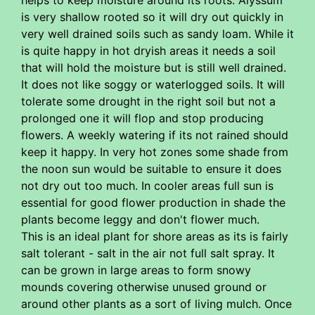
is very shallow rooted so it will dry out quickly in
very well drained soils such as sandy loam. While it
is quite happy in hot dryish areas it needs a soil
that will hold the moisture but is still well drained.
It does not like soggy or waterlogged soils. It will
tolerate some drought in the right soil but not a
prolonged one it will flop and stop producing
flowers. A weekly watering if its not rained should
keep it happy. In very hot zones some shade from
the noon sun would be suitable to ensure it does
not dry out too much. In cooler areas full sun is
essential for good flower production in shade the
plants become leggy and don't flower much.
This is an ideal plant for shore areas as its is fairly
salt tolerant - salt in the air not full salt spray. It
can be grown in large areas to form snowy
mounds covering otherwise unused ground or
around other plants as a sort of living mulch. Once