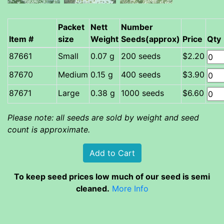
Packet
Nett
Number
Item #
size
Weight
Seeds(approx)
Price
Qty
Small
0.07 g
200 seeds
$2.20
Medium
0.15 g
400 seeds
$3.90
Large
0.38 g
1000 seeds
$6.60
Please note: all seeds are sold by weight and seed
count is approximate.
To keep seed prices low much of our seed is semi
cleaned.
More Info