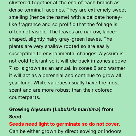
clustered together at the end of each branch as
dense terminal racemes. They are extremely sweet
smelling (hence the name) with a delicate honey-
like fragrance and so prolific that the foliage is
often not visible. The leaves are narrow, lance-
shaped, slightly hairy gray-green leaves. The
plants are very shallow rooted so are easily
susceptible to environmental changes. Alyssum is
not cold tolerant so it will die back in zones above
7 so is grown as an annual. In zones 8 and warmer
it will act as a perennial and continue to grow all
year long. White varieties usually have the most
scent and are more robust than their colored
counterparts.
Growing Alyssum (
Lobularia maritima)
from
Seed.
Seeds need light to germinate so do not cover.
Can be either grown by direct sowing or indoors