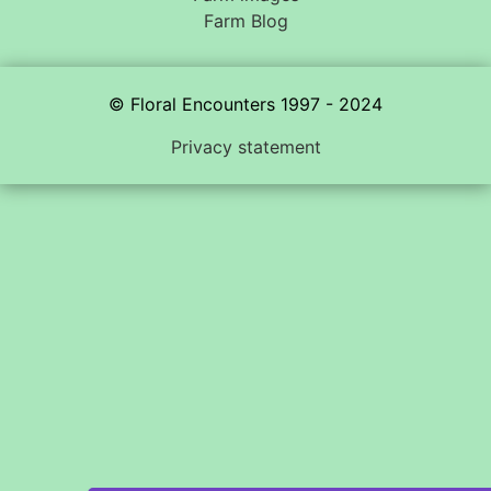
Farm Blog
© Floral Encounters 1997 - 2024
Privacy statement