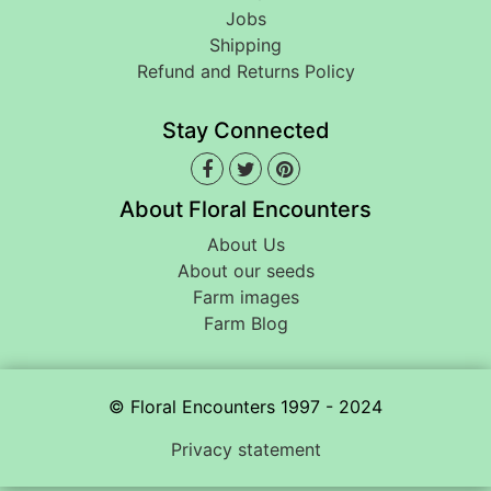
Jobs
Shipping
Refund and Returns Policy
Stay Connected
About Floral Encounters
About Us
About our seeds
Farm images
Farm Blog
© Floral Encounters 1997 - 2024
Privacy statement