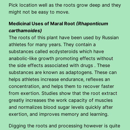
Pick location well as the roots grow deep and they
might not be easy to move.
Medicinal Uses of Maral Root
(Rhaponticum
carthamoides)
The roots of this plant have been used by Russian
athletes for many years. They contain a
substances called ecdysteroids which have
anabolic-like growth promoting effects without
the side effects associated with drugs . These
substances are known as adaptogens. These can
helps athletes increase endurance, reflexes an
concentration, and helps them to recover faster
from exertion. Studies show that the root extract
greatly increases the work capacity of muscles
and normalizes blood sugar levels quickly after
exertion, and improves memory and learning.
Digging the roots and processing however is quite