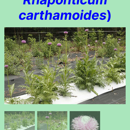
carthamoides
)