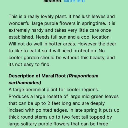
cleaned.
More Info
This is a really lovely plant. It has lush leaves and
wonderful large purple flowers in springtime. It is
extremely hardy and takes very little care once
established. Needs full sun and a cool location.
Will not do well in hotter areas. However the deer
to like to eat it so it will need protection. No
cooler garden should be without this beauty, and
its not easy to find.
Description of Maral Root
(Rhaponticum
carthamoides)
A large perennial plant for cooler regions.
Produces a large rosette of large mid green leaves
that can be up to 2 feet long and are deeply
incised with pointed edges. In late spring it puts up
thick round stems up to two feet tall topped by
large solitary purple flowers that can be three