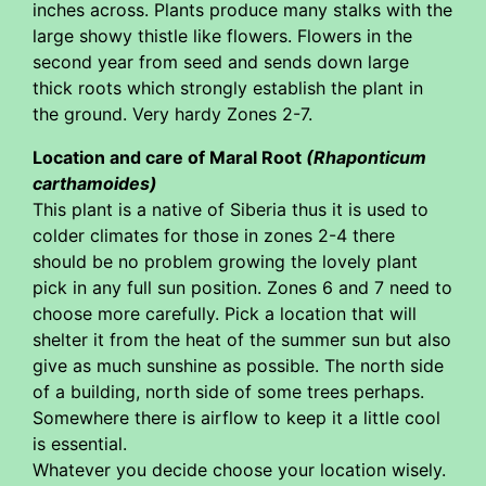
inches across. Plants produce many stalks with the
large showy thistle like flowers. Flowers in the
second year from seed and sends down large
thick roots which strongly establish the plant in
the ground. Very hardy Zones 2-7.
Location and care of Maral Root
(Rhaponticum
carthamoides)
This plant is a native of Siberia thus it is used to
colder climates for those in zones 2-4 there
should be no problem growing the lovely plant
pick in any full sun position. Zones 6 and 7 need to
choose more carefully. Pick a location that will
shelter it from the heat of the summer sun but also
give as much sunshine as possible. The north side
of a building, north side of some trees perhaps.
Somewhere there is airflow to keep it a little cool
is essential.
Whatever you decide choose your location wisely.