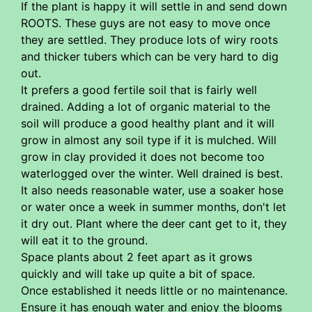
If the plant is happy it will settle in and send down
ROOTS. These guys are not easy to move once
they are settled. They produce lots of wiry roots
and thicker tubers which can be very hard to dig
out.
It prefers a good fertile soil that is fairly well
drained. Adding a lot of organic material to the
soil will produce a good healthy plant and it will
grow in almost any soil type if it is mulched. Will
grow in clay provided it does not become too
waterlogged over the winter. Well drained is best.
It also needs reasonable water, use a soaker hose
or water once a week in summer months, don't let
it dry out. Plant where the deer cant get to it, they
will eat it to the ground.
Space plants about 2 feet apart as it grows
quickly and will take up quite a bit of space.
Once established it needs little or no maintenance.
Ensure it has enough water and enjoy the blooms