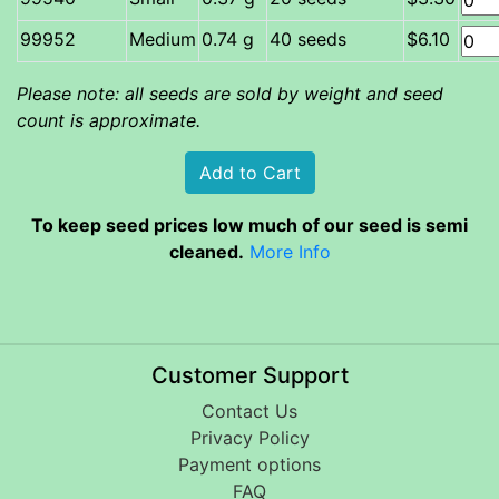
Medium
0.74 g
40 seeds
$6.10
Please note: all seeds are sold by weight and seed
count is approximate.
To keep seed prices low much of our seed is semi
cleaned.
More Info
Customer Support
Contact Us
Privacy Policy
Payment options
FAQ