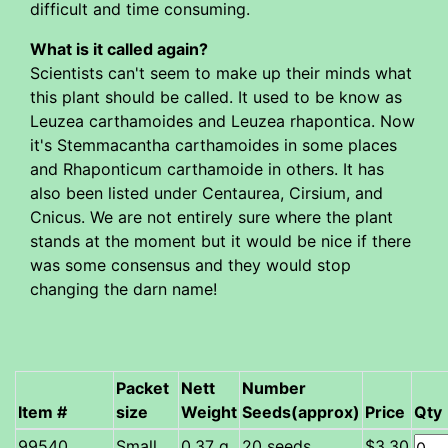
difficult and time consuming.
What is it called again?
Scientists can't seem to make up their minds what
this plant should be called. It used to be know as
Leuzea carthamoides and Leuzea rhapontica. Now
it's Stemmacantha carthamoides in some places
and Rhaponticum carthamoide in others. It has
also been listed under Centaurea, Cirsium, and
Cnicus. We are not entirely sure where the plant
stands at the moment but it would be nice if there
was some consensus and they would stop
changing the darn name!
Packet
Nett
Number
Item #
size
Weight
Seeds(approx)
Price
Qty
Small
0.37 g
20 seeds
$3.30