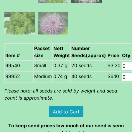
Packet
Nett
Number
Item #
size
Weight
Seeds(approx)
Price
Qty
Small
0.37 g
20 seeds
$3.30
Medium
0.74 g
40 seeds
$6.10
Please note: all seeds are sold by weight and seed
count is approximate.
To keep seed prices low much of our seed is semi