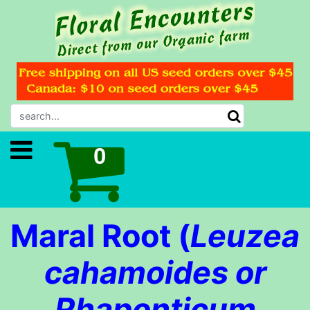
Maral Root (
Leuzea
cahamoides or
Rhaponticum