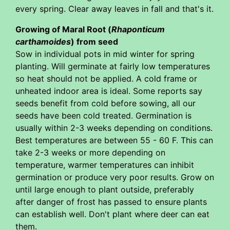
every spring. Clear away leaves in fall and that's it.
Growing of Maral Root (
Rhaponticum
carthamoides
) from seed
Sow in individual pots in mid winter for spring
planting. Will germinate at fairly low temperatures
so heat should not be applied. A cold frame or
unheated indoor area is ideal. Some reports say
seeds benefit from cold before sowing, all our
seeds have been cold treated. Germination is
usually within 2-3 weeks depending on conditions.
Best temperatures are between 55 - 60 F. This can
take 2-3 weeks or more depending on
temperature, warmer temperatures can inhibit
germination or produce very poor results. Grow on
until large enough to plant outside, preferably
after danger of frost has passed to ensure plants
can establish well. Don't plant where deer can eat
them.