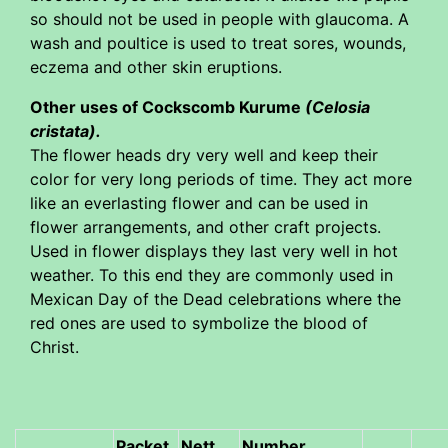
so should not be used in people with glaucoma. A
wash and poultice is used to treat sores, wounds,
eczema and other skin eruptions.
Other uses of Cockscomb Kurume
(Celosia
cristata)
.
The flower heads dry very well and keep their
color for very long periods of time. They act more
like an everlasting flower and can be used in
flower arrangements, and other craft projects.
Used in flower displays they last very well in hot
weather. To this end they are commonly used in
Mexican Day of the Dead celebrations where the
red ones are used to symbolize the blood of
Christ.
Packet
Nett
Number