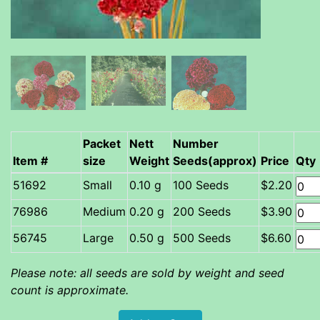
Packet
Nett
Number
Item #
size
Weight
Seeds(approx)
Price
Qty
Small
0.10 g
100 Seeds
$2.20
Medium
0.20 g
200 Seeds
$3.90
Large
0.50 g
500 Seeds
$6.60
Please note: all seeds are sold by weight and seed
count is approximate.