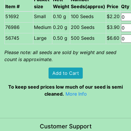
Item #
size
Weight
Seeds(approx)
Price
Qty
Small
0.10 g
100 Seeds
$2.20
Medium
0.20 g
200 Seeds
$3.90
Large
0.50 g
500 Seeds
$6.60
Please note: all seeds are sold by weight and seed
count is approximate.
To keep seed prices low much of our seed is semi
cleaned.
More Info
Customer Support