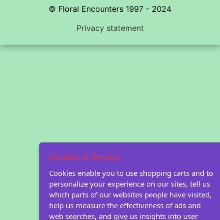
© Floral Encounters 1997 - 2024
Privacy statement
Cookies & Privacy
Cookies enable you to use shopping carts and to
personalize your experience on our sites, tell us
which parts of our websites people have visited,
help us measure the effectiveness of ads and
web searches, and give us insights into user