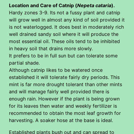
Location and Care of Catnip (
Nepeta cataria
).
Hardy zones 3-9. Its not a fussy plant and catnip
will grow well in almost any kind of soil provided it
is not waterlogged. It does best in moderately rich
well drained sandy soil where it will produce the
most essential oil. These oils tend to be inhibited
in heavy soil that drains more slowly.
It prefers to be in full sun but can tolerate some
partial shade.
Although catnip likes to be watered once
established it will tolerate fairly dry periods. This
mint is far more drought tolerant than other mints
and will manage fairly well provided there is
enough rain. However if the plant is being grown
for its leaves then water and weekly fertilizer is
recommended to obtain the most leaf growth for
harvesting. A soaker hose at the base is ideal.
Established plants bush out and can spread to