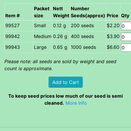
Packet
Nett
Number
Item #
size
Weight
Seeds(approx)
Price
Qty
Small
0.12 g
200 seeds
$2.20
Medium
0.26 g
400 seeds
$3.90
Large
0.65 g
1000 seeds
$6.60
Please note: all seeds are sold by weight and seed
count is approximate.
To keep seed prices low much of our seed is semi
cleaned.
More Info