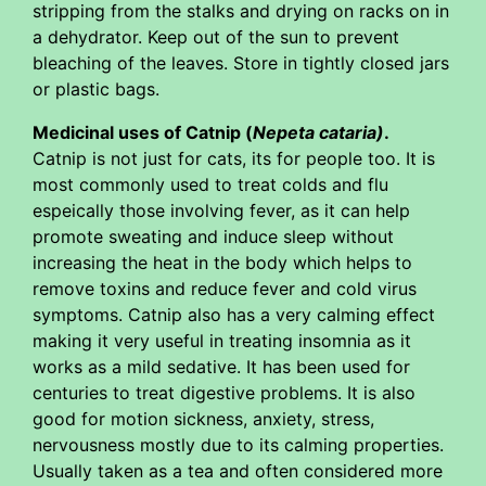
stripping from the stalks and drying on racks on in
a dehydrator. Keep out of the sun to prevent
bleaching of the leaves. Store in tightly closed jars
or plastic bags.
Medicinal uses of Catnip (
Nepeta cataria)
.
Catnip is not just for cats, its for people too. It is
most commonly used to treat colds and flu
espeically those involving fever, as it can help
promote sweating and induce sleep without
increasing the heat in the body which helps to
remove toxins and reduce fever and cold virus
symptoms. Catnip also has a very calming effect
making it very useful in treating insomnia as it
works as a mild sedative. It has been used for
centuries to treat digestive problems. It is also
good for motion sickness, anxiety, stress,
nervousness mostly due to its calming properties.
Usually taken as a tea and often considered more