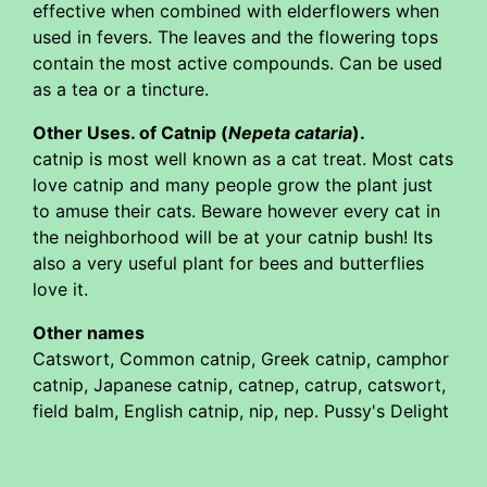
effective when combined with elderflowers when
used in fevers. The leaves and the flowering tops
contain the most active compounds. Can be used
as a tea or a tincture.
Other Uses. of Catnip (
Nepeta cataria
).
catnip is most well known as a cat treat. Most cats
love catnip and many people grow the plant just
to amuse their cats. Beware however every cat in
the neighborhood will be at your catnip bush! Its
also a very useful plant for bees and butterflies
love it.
Other names
Catswort, Common catnip, Greek catnip, camphor
catnip, Japanese catnip, catnep, catrup, catswort,
field balm, English catnip, nip, nep. Pussy's Delight