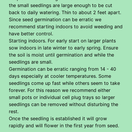
the small seedlings are large enough to be cut
back to daily watering. Thin to about 2 feet apart.
Since seed germination can be erratic we
recommend starting indoors to avoid weeding and
have better control.
Starting indoors. For early start on larger plants
sow indoors in late winter to early spring. Ensure
the soil is moist until germination and while the
seedlings are small.
Germination can be erratic ranging from 14 - 40
days especially at cooler temperatures. Some
seedlings come up fast while others seem to take
forever. For this reason we recommend either
small pots or individual cell plug trays so larger
seedlings can be removed without disturbing the
rest.
Once the seedling is established it will grow
rapidly and will flower in the first year from seed.