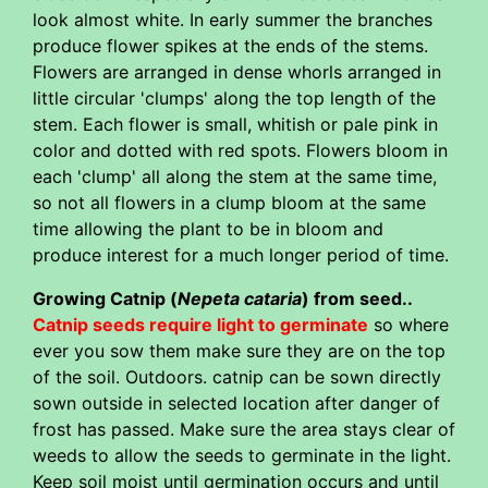
look almost white. In early summer the branches
produce flower spikes at the ends of the stems.
Flowers are arranged in dense whorls arranged in
little circular 'clumps' along the top length of the
stem. Each flower is small, whitish or pale pink in
color and dotted with red spots. Flowers bloom in
each 'clump' all along the stem at the same time,
so not all flowers in a clump bloom at the same
time allowing the plant to be in bloom and
produce interest for a much longer period of time.
Growing Catnip (
Nepeta cataria
) from seed..
Catnip seeds require light to germinate
so where
ever you sow them make sure they are on the top
of the soil. Outdoors. catnip can be sown directly
sown outside in selected location after danger of
frost has passed. Make sure the area stays clear of
weeds to allow the seeds to germinate in the light.
Keep soil moist until germination occurs and until