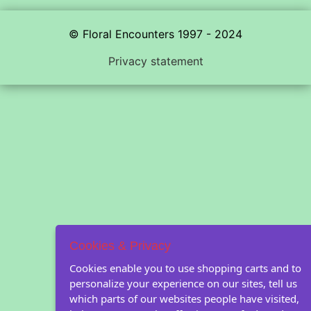
© Floral Encounters 1997 - 2024
Privacy statement
Cookies & Privacy
Cookies enable you to use shopping carts and to
personalize your experience on our sites, tell us
which parts of our websites people have visited,