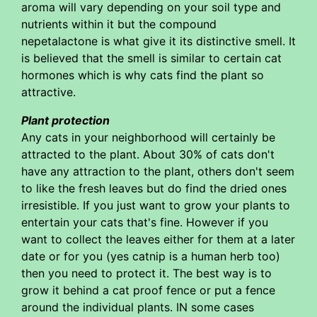
aroma will vary depending on your soil type and
nutrients within it but the compound
nepetalactone is what give it its distinctive smell. It
is believed that the smell is similar to certain cat
hormones which is why cats find the plant so
attractive.
Plant protection
Any cats in your neighborhood will certainly be
attracted to the plant. About 30% of cats don't
have any attraction to the plant, others don't seem
to like the fresh leaves but do find the dried ones
irresistible. If you just want to grow your plants to
entertain your cats that's fine. However if you
want to collect the leaves either for them at a later
date or for you (yes catnip is a human herb too)
then you need to protect it. The best way is to
grow it behind a cat proof fence or put a fence
around the individual plants. IN some cases