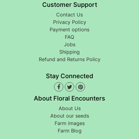
Customer Support
Contact Us
Privacy Policy
Payment options
FAQ
Jobs
Shipping
Refund and Returns Policy
Stay Connected
About Floral Encounters
About Us
About our seeds
Farm images
Farm Blog