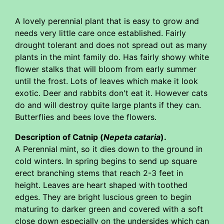
A lovely perennial plant that is easy to grow and
needs very little care once established. Fairly
drought tolerant and does not spread out as many
plants in the mint family do. Has fairly showy white
flower stalks that will bloom from early summer
until the frost. Lots of leaves which make it look
exotic. Deer and rabbits don't eat it. However cats
do and will destroy quite large plants if they can.
Butterflies and bees love the flowers.
Description of Catnip (
Nepeta cataria
).
A Perennial mint, so it dies down to the ground in
cold winters. In spring begins to send up square
erect branching stems that reach 2-3 feet in
height. Leaves are heart shaped with toothed
edges. They are bright luscious green to begin
maturing to darker green and covered with a soft
close down especially on the undersides which can