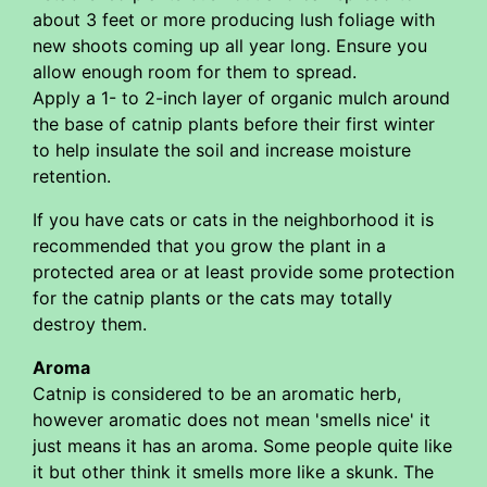
about 3 feet or more producing lush foliage with
new shoots coming up all year long. Ensure you
allow enough room for them to spread.
Apply a 1- to 2-inch layer of organic mulch around
the base of catnip plants before their first winter
to help insulate the soil and increase moisture
retention.
If you have cats or cats in the neighborhood it is
recommended that you grow the plant in a
protected area or at least provide some protection
for the catnip plants or the cats may totally
destroy them.
Aroma
Catnip is considered to be an aromatic herb,
however aromatic does not mean 'smells nice' it
just means it has an aroma. Some people quite like
it but other think it smells more like a skunk. The