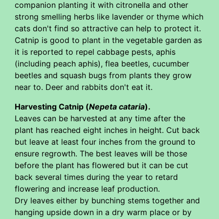
companion planting it with citronella and other
strong smelling herbs like lavender or thyme which
cats don't find so attractive can help to protect it.
Catnip is good to plant in the vegetable garden as
it is reported to repel cabbage pests, aphis
(including peach aphis), flea beetles, cucumber
beetles and squash bugs from plants they grow
near to. Deer and rabbits don't eat it.
Harvesting Catnip (
Nepeta cataria
).
Leaves can be harvested at any time after the
plant has reached eight inches in height. Cut back
but leave at least four inches from the ground to
ensure regrowth. The best leaves will be those
before the plant has flowered but it can be cut
back several times during the year to retard
flowering and increase leaf production.
Dry leaves either by bunching stems together and
hanging upside down in a dry warm place or by