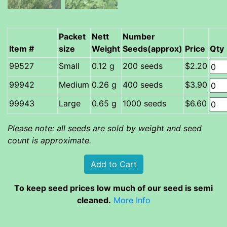
Packet
Nett
Number
Item #
size
Weight
Seeds(approx)
Price
Qty
Small
0.12 g
200 seeds
$2.20
Medium
0.26 g
400 seeds
$3.90
Large
0.65 g
1000 seeds
$6.60
Please note: all seeds are sold by weight and seed
count is approximate.
To keep seed prices low much of our seed is semi
cleaned.
More Info