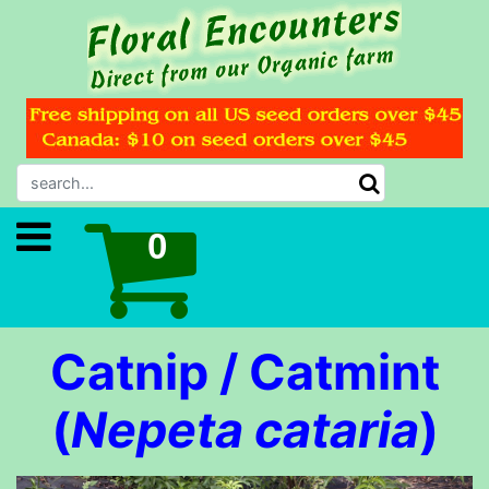
Catnip / Catmint
(
Nepeta cataria
)