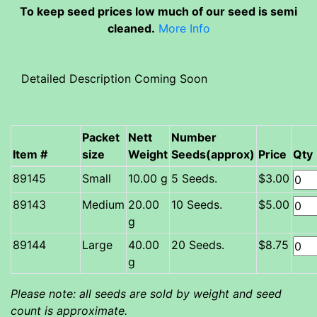
To keep seed prices low much of our seed is semi
cleaned.
More Info
Detailed Description Coming Soon
Packet
Nett
Number
Item #
size
Weight
Seeds(approx)
Price
Qty
Small
10.00 g
5 Seeds.
$3.00
Medium
20.00
10 Seeds.
$5.00
g
Large
40.00
20 Seeds.
$8.75
g
Please note: all seeds are sold by weight and seed
count is approximate.