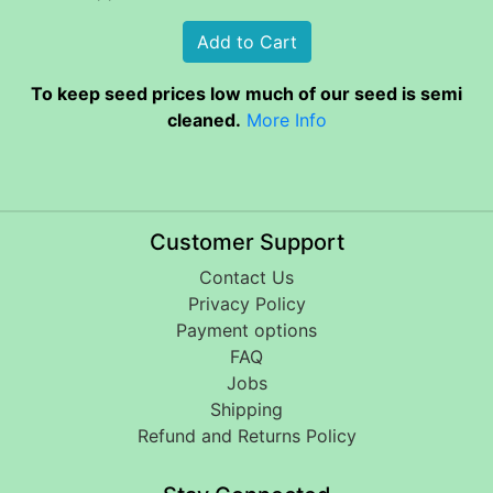
To keep seed prices low much of our seed is semi
cleaned.
More Info
Customer Support
Contact Us
Privacy Policy
Payment options
FAQ
Jobs
Shipping
Refund and Returns Policy