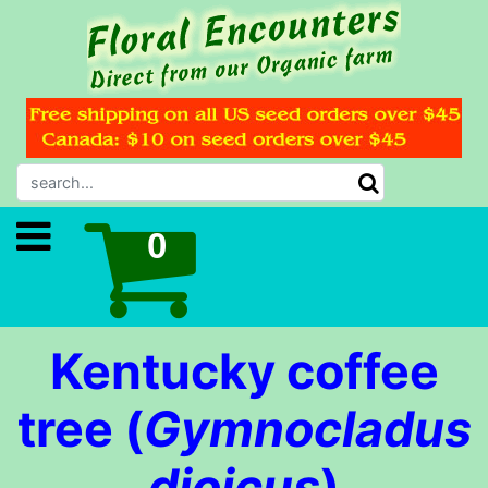
Kentucky coffee
tree (
Gymnocladus
dioicus
)