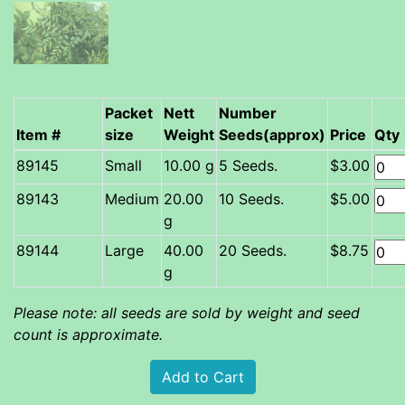
Packet
Nett
Number
Item #
size
Weight
Seeds(approx)
Price
Qty
Small
10.00 g
5 Seeds.
$3.00
Medium
20.00
10 Seeds.
$5.00
g
Large
40.00
20 Seeds.
$8.75
g
Please note: all seeds are sold by weight and seed
count is approximate.